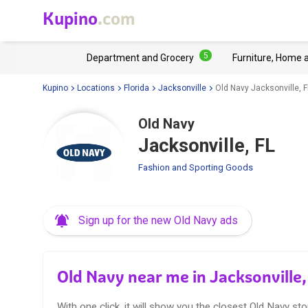
Kupino
.com
5
Department and Grocery
Furniture, Home 
Kupino
Locations
Florida
Jacksonville
Old Navy Jacksonville, F
Old Navy
Jacksonville, FL
Fashion and Sporting Goods
Sign up for the new Old Navy ads
Old Navy near me in Jacksonville,
With one click, it will show you the closest Old Navy sto