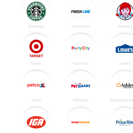
Starbucks
Finish Line
Wendy's
Target
Party City
Lowe's
Petco
PetSmart
Ashley HomeS