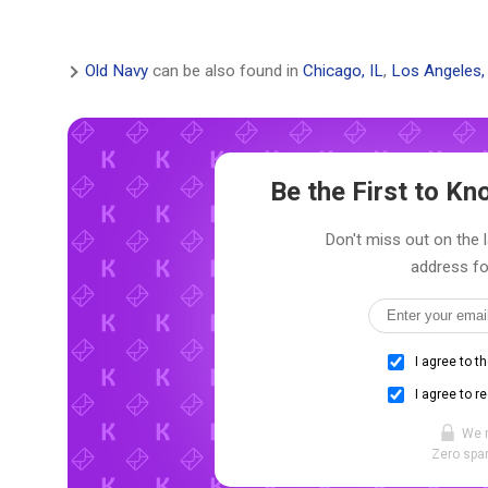
Old Navy
can be also found in
Chicago, IL
,
Los Angeles,
Be the First to K
Don't miss out on the l
address fo
I agree to t
I agree to r
We 
Zero spam