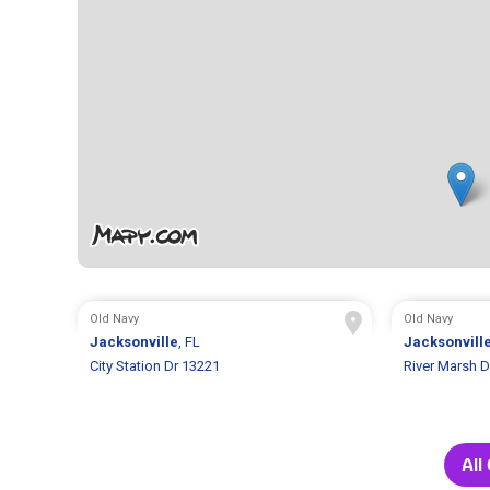
Old Navy
Old Navy
Jacksonville
, FL
Jacksonvill
City Station Dr 13221
River Marsh D
All