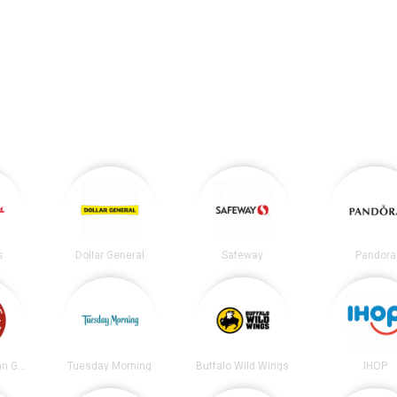
s
Dollar General
Safeway
Pandora
Chipotle Mexican Grill
Tuesday Morning
Buffalo Wild Wings
IHOP