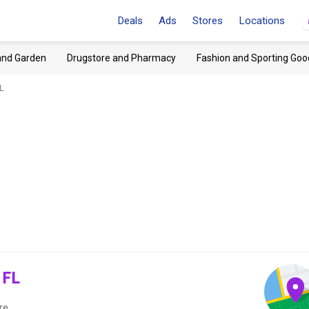
Deals
Ads
Stores
Locations
and Garden
Drugstore and Pharmacy
Fashion and Sporting Goo
L
 FL
re.