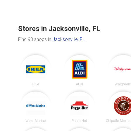
Stores in Jacksonville, FL
Find 93 shops in
Jacksonville, FL
.
IKEA
ALDI
Walgreen
West Marine
Pizza Hut