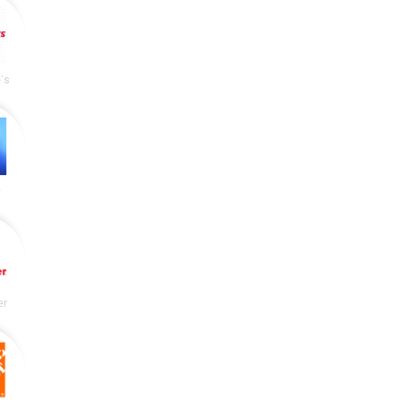
's
y
er