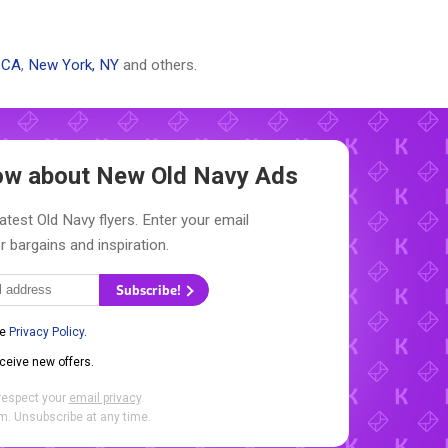
 CA
,
New York, NY
and others.
now about New
Old Navy Ads
atest Old Navy flyers. Enter your email
r bargains and inspiration.
Subscribe!
he
Privacy Policy
.
eceive new offers.
respect your
email privacy
.
. Unsubscribe at any time.