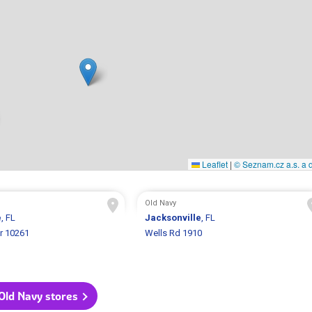
Leaflet
|
© Seznam.cz a.s. a d
Old Navy
e
, FL
Jacksonville
, FL
r 10261
Wells Rd 1910
 Old Navy stores