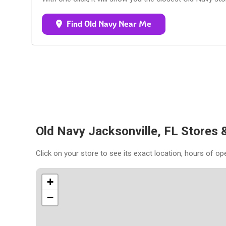
Find Old Navy Near Me
Old Navy Jacksonville, FL Stores
Click on your store to see its exact location, hours of op
+
−