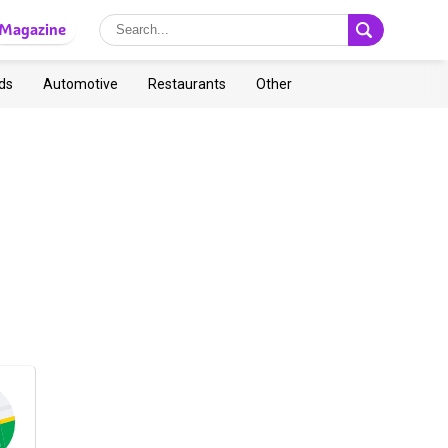
Magazine
ds
Automotive
Restaurants
Other