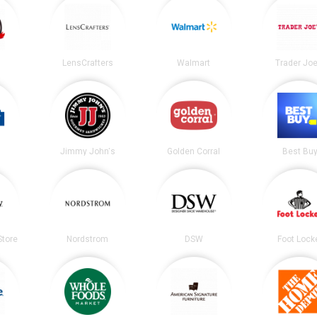
LensCrafters
Walmart
Trader Joe
Jimmy John's
Golden Corral
Best Bu
tore
Nordstrom
DSW
Foot Lock