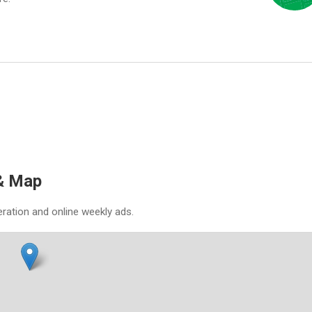
 & Map
eration and online weekly ads.