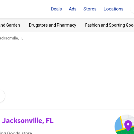
Deals
Ads
Stores
Locations
and Garden
Drugstore and Pharmacy
Fashion and Sporting Goo
cksonville, FL
 Jacksonville, FL
ting Goods store.