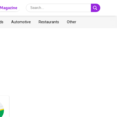
Magazine
ds
Automotive
Restaurants
Other