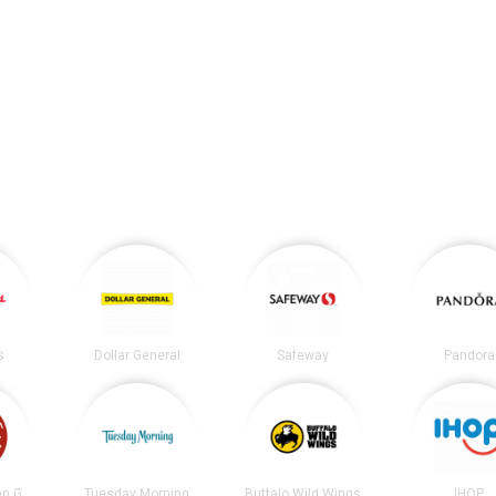
s
Dollar General
Safeway
Pandora
Chipotle Mexican Grill
Tuesday Morning
Buffalo Wild Wings
IHOP