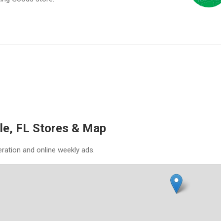
le, FL Stores & Map
eration and online weekly ads.