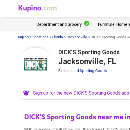
Kupino
.com
5
Department and Grocery
Furniture, Home 
Kupino
Locations
Florida
Jacksonville
DICK’S Sporting Goods Ja
DICK’S Sporting Goods
Jacksonville, FL
Fashion and Sporting Goods
Sign up for the new DICK’S Sporting Goods ads
DICK’S Sporting Goods near me in
With one click, it will show you the closest DICK’S Spor