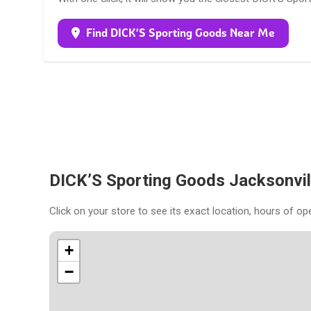
Find DICK’S Sporting Goods Near Me
DICK’S Sporting Goods Jacksonvil
Click on your store to see its exact location, hours of op
+
−