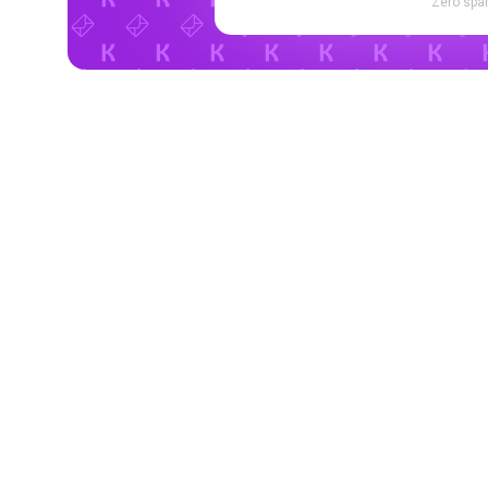
Zero spam