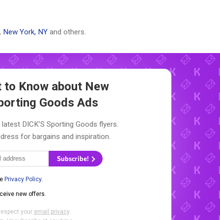
,
New York, NY
and others.
st to Know about New
porting Goods Ads
 latest DICK’S Sporting Goods flyers.
dress for bargains and inspiration.
Subscribe!
he
Privacy Policy
.
eceive new offers.
respect your
email privacy
.