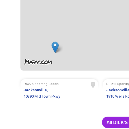
DICK’S Sporting Goods
DICK’S Sporti
Jacksonville
, FL
Jacksonvill
10390 Mid Town Pkwy
1910 Wells R
All DICK’S