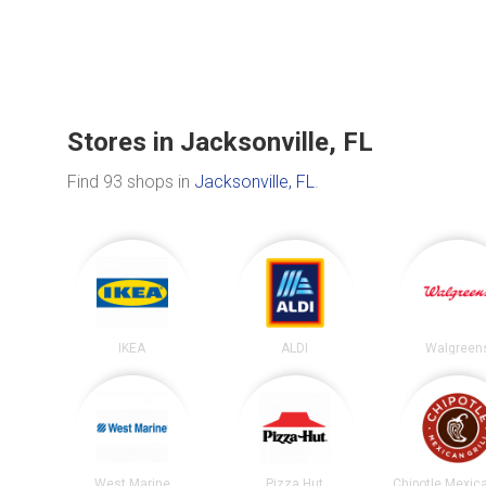
Stores in Jacksonville, FL
Find 93 shops in
Jacksonville, FL
.
IKEA
ALDI
Walgreen
West Marine
Pizza Hut