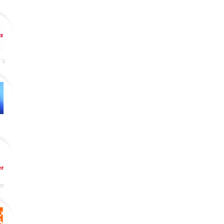
's
y
er