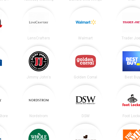
LensCrafters
Walmart
Trader Joe
Jimmy John's
Golden Corral
Best Bu
tore
Nordstrom
DSW
Foot Lock