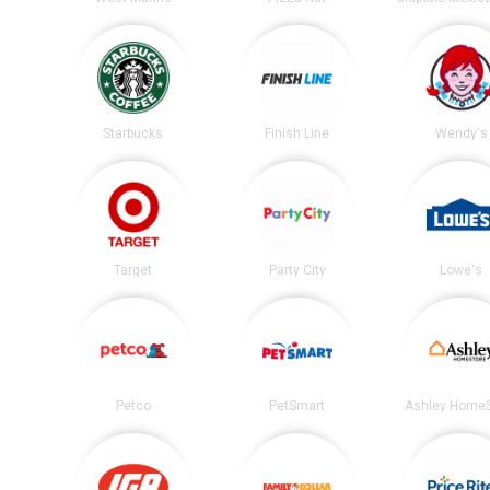
Starbucks
Finish Line
Wendy's
Target
Party City
Lowe's
Petco
PetSmart
Ashley HomeS