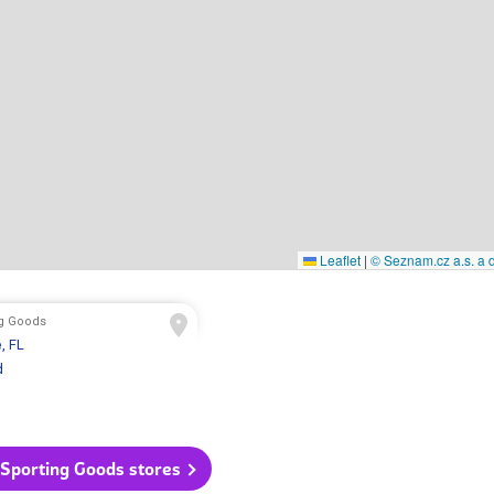
Leaflet
|
© Seznam.cz a.s. a d
ng Goods
e
, FL
d
 Sporting Goods stores