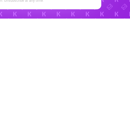
. Unsubscribe at any time.