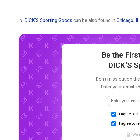
DICK’S Sporting Goods
can be also found in
Chicago, IL
Be the Fir
DICK’S S
Don't miss out on the
Enter your email ad
I agree to t
I agree to r
We 