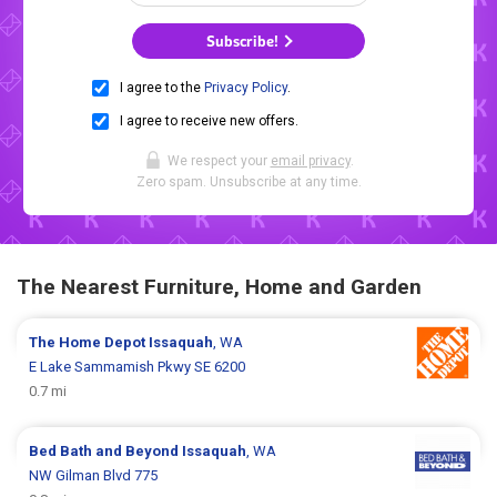
Subscribe!
I agree to the
Privacy Policy
.
I agree to receive new offers.
We respect your
email privacy
.
Zero spam. Unsubscribe at any time.
The Nearest Furniture, Home and Garden
The Home Depot
Issaquah
, WA
E Lake Sammamish Pkwy SE 6200
0.7 mi
Bed Bath and Beyond
Issaquah
, WA
NW Gilman Blvd 775