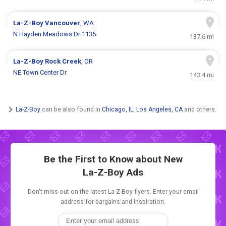
La-Z-Boy
Vancouver
, WA
N Hayden Meadows Dr 1135
137.6 mi
La-Z-Boy
Rock Creek
, OR
NE Town Center Dr
143.4 mi
La-Z-Boy
can be also found in
Chicago, IL
,
Los Angeles, CA
and others.
Be the First to Know about New
La-Z-Boy Ads
Don't miss out on the latest La-Z-Boy flyers. Enter your email
address for bargains and inspiration.