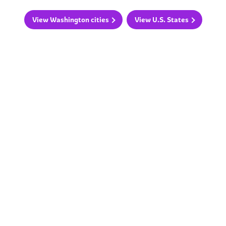
View Washington cities
View U.S. States