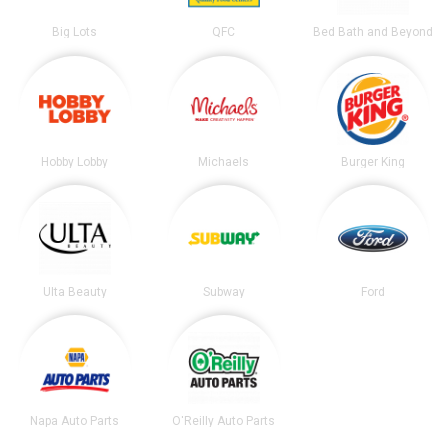
Big Lots
QFC
Bed Bath and Beyond
Hobby Lobby
Michaels
Burger King
Ulta Beauty
Subway
Ford
Napa Auto Parts
O'Reilly Auto Parts