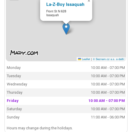
×
La-Z-Boy Issaquah
Front St N 628
Issaquah
Leaflet
|
© Seznam.cz a.s. a další
Monday
10:00 AM - 07:00 PM
Tuesday
10:00 AM - 07:00 PM
Wednesday
10:00 AM - 07:00 PM
Thursday
10:00 AM - 07:00 PM
Friday
10:00 AM - 07:00 PM
Saturday
10:00 AM - 07:00 PM
Sunday
11:00 AM - 06:00 PM
Hours may change during the holidays.