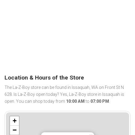
Location & Hours of the Store
The La-Z-Boy store can be found in Issaquah, WA on Front St N
628. Is La-Z-Boy open today? Yes, La-Z-Boy store in Issaquah is
open. You can shop today from
10:00 AM
to
07:00 PM
.
+
−