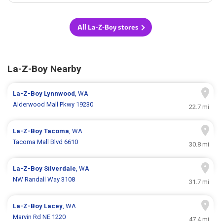
All La-Z-Boy stores
La-Z-Boy Nearby
La-Z-Boy
Lynnwood
, WA
Alderwood Mall Pkwy 19230
22.7 mi
La-Z-Boy
Tacoma
, WA
Tacoma Mall Blvd 6610
30.8 mi
La-Z-Boy
Silverdale
, WA
NW Randall Way 3108
31.7 mi
La-Z-Boy
Lacey
, WA
Marvin Rd NE 1220
47.4 mi