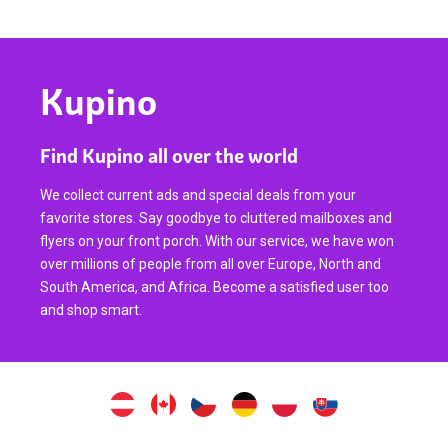
Kupino
Find Kupino all over the world
We collect current ads and special deals from your
favorite stores. Say goodbye to cluttered mailboxes and
flyers on your front porch. With our service, we have won
over millions of people from all over Europe, North and
South America, and Africa. Become a satisfied user too
and shop smart.