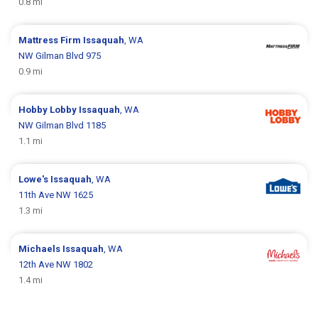
0.8 mi
Mattress Firm
Issaquah
, WA
NW Gilman Blvd 975
0.9 mi
Hobby Lobby
Issaquah
, WA
NW Gilman Blvd 1185
1.1 mi
Lowe's
Issaquah
, WA
11th Ave NW 1625
1.3 mi
Michaels
Issaquah
, WA
12th Ave NW 1802
1.4 mi