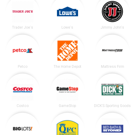
Trader Joe's
Lowe's
Jimmy John's
Petco
The Home Depot
Mattress Firm
Costco
GameStop
DICK’S Sporting Goods