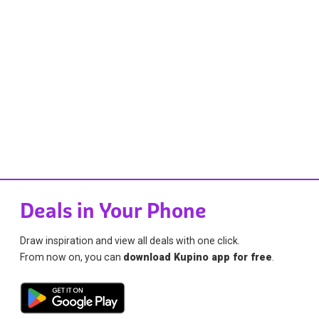
Deals in Your Phone
Draw inspiration and view all deals with one click.
From now on, you can
download Kupino app for free
.