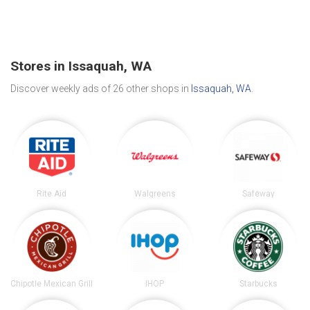
Stores in Issaquah, WA
Discover weekly ads of 26 other shops in
Issaquah, WA
.
Rite Aid
Walgreens
Safeway
Chipotle Mexican Grill
IHOP
Starbucks