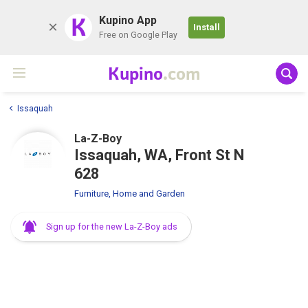
K
Kupino App
Install
Free on Google Play
Kupino
.com
Issaquah
La-Z-Boy
Issaquah, WA, Front St N
628
Furniture, Home and Garden
Sign up for the new La-Z-Boy ads