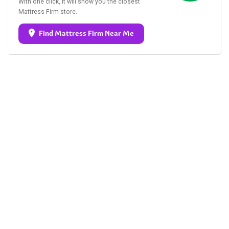
With one click, it will show you the closest
Mattress Firm store.
Find Mattress Firm Near Me