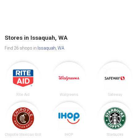
Stores in Issaquah, WA
Find 26 shops in
Issaquah, WA
.
Rite Aid
Walgreens
Safeway
Chipotle Mexican Grill
IHOP
Starbucks