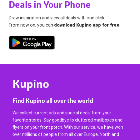
Deals in Your Phone
Draw inspiration and view all deals with one click.
From now on, you can
download Kupino app for free
.
Kupino
Find Kupino all over the world
We collect current ads and special deals from your
favorite stores. Say goodbye to cluttered mailboxes and
flyers on your front porch. With our service, we have won
over millions of people from all over Europe, North and