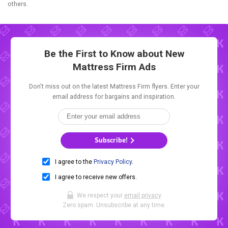
others.
Be the First to Know about New
Mattress Firm Ads
Don't miss out on the latest Mattress Firm flyers. Enter your
email address for bargains and inspiration.
Subscribe!
I agree to the
Privacy Policy
.
I agree to receive new offers.
We respect your
email privacy
.
Zero spam. Unsubscribe at any time.