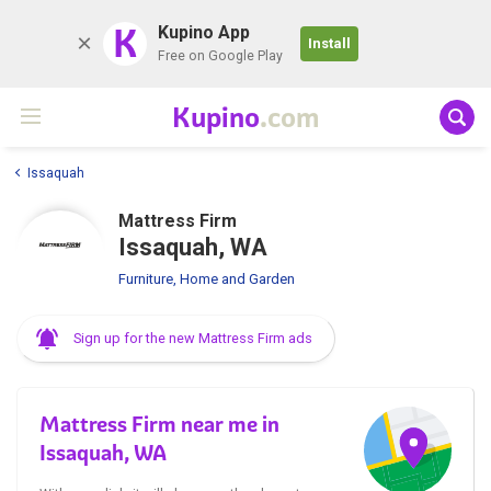
K
Kupino App
Install
Free on Google Play
Kupino
.com
Issaquah
Mattress Firm
Issaquah, WA
Furniture, Home and Garden
Sign up for the new Mattress Firm ads
Mattress Firm near me in
Issaquah, WA