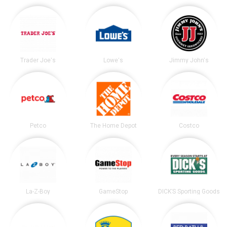
Trader Joe's
Lowe's
Jimmy John's
Petco
The Home Depot
Costco
La-Z-Boy
GameStop
DICK’S Sporting Goods