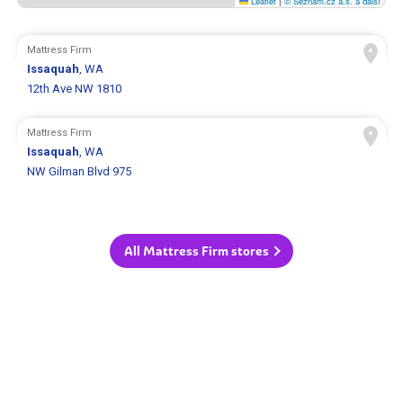
Leaflet
|
© Seznam.cz a.s. a další
Mattress Firm
Issaquah
, WA
12th Ave NW 1810
Mattress Firm
Issaquah
, WA
NW Gilman Blvd 975
All Mattress Firm stores