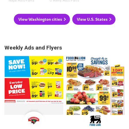
Napa Auto Parts
O'Reilly Auto Parts
View Washington cities
View U.S. States
Weekly Ads and Flyers