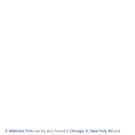
Mattress Firm
can be also found in
Chicago, IL
,
New York, NY
and