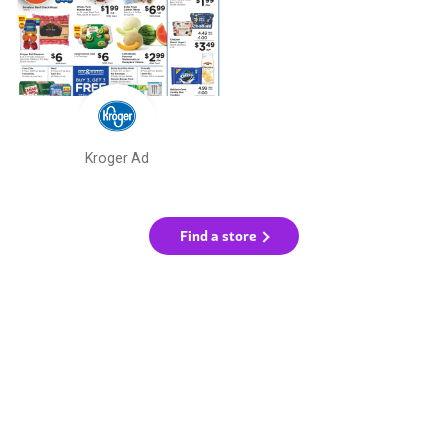
Kroger Ad
Find a store