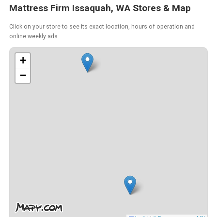
Mattress Firm Issaquah, WA Stores & Map
Click on your store to see its exact location, hours of operation and
online weekly ads.
+
−