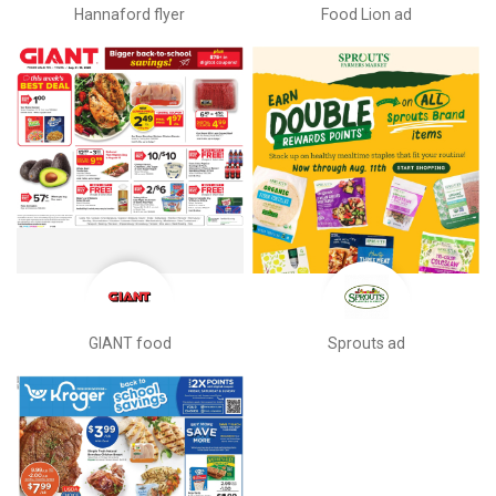
Hannaford flyer
Food Lion ad
GIANT food
Sprouts ad