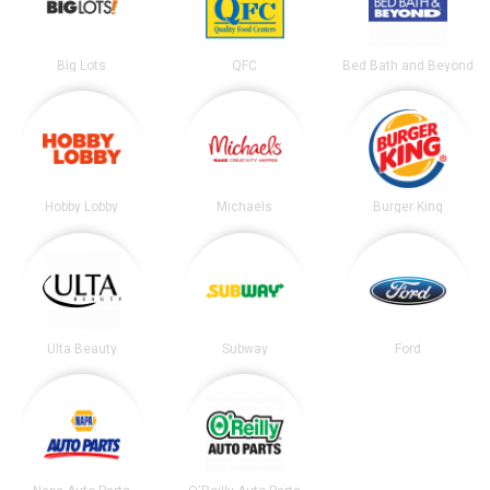
Big Lots
QFC
Bed Bath and Beyond
Hobby Lobby
Michaels
Burger King
Ulta Beauty
Subway
Ford