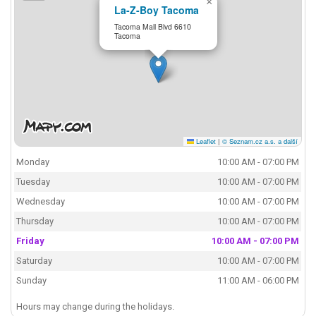
×
La-Z-Boy Tacoma
Tacoma Mall Blvd 6610
Tacoma
Leaflet
|
© Seznam.cz a.s. a další
Monday
10:00 AM - 07:00 PM
Tuesday
10:00 AM - 07:00 PM
Wednesday
10:00 AM - 07:00 PM
Thursday
10:00 AM - 07:00 PM
Friday
10:00 AM - 07:00 PM
Saturday
10:00 AM - 07:00 PM
Sunday
11:00 AM - 06:00 PM
Hours may change during the holidays.