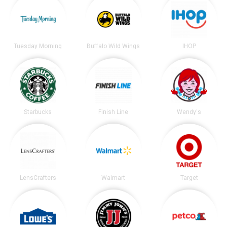
Tuesday Morning
Buffalo Wild Wings
IHOP
Starbucks
Finish Line
Wendy's
LensCrafters
Walmart
Target