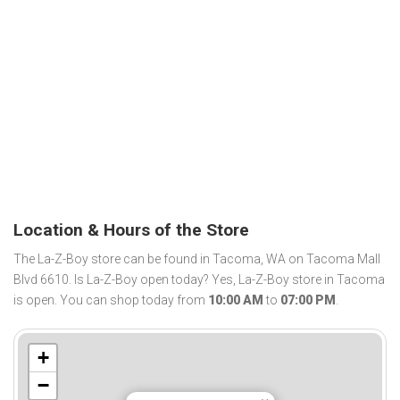
Location & Hours of the Store
The La-Z-Boy store can be found in Tacoma, WA on Tacoma Mall
Blvd 6610. Is La-Z-Boy open today? Yes, La-Z-Boy store in Tacoma
is open. You can shop today from
10:00 AM
to
07:00 PM
.
+
−