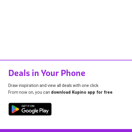
Deals in Your Phone
Draw inspiration and view all deals with one click.
From now on, you can
download Kupino app for free
.