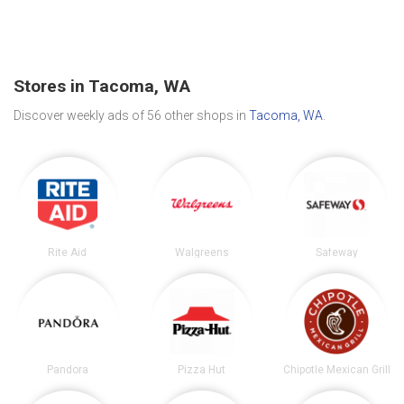
Stores in Tacoma, WA
Discover weekly ads of 56 other shops in
Tacoma, WA
.
Rite Aid
Walgreens
Safeway
Pandora
Pizza Hut
Chipotle Mexican Grill