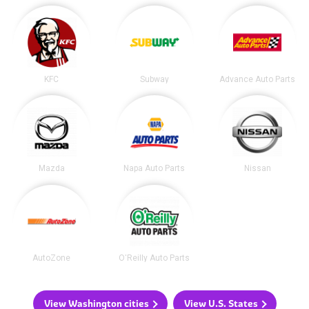
KFC
Subway
Advance Auto Parts
Mazda
Napa Auto Parts
Nissan
AutoZone
O'Reilly Auto Parts
View Washington cities
View U.S. States