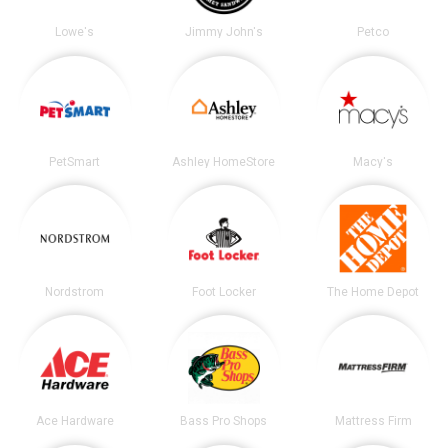
Lowe's
Jimmy John's
Petco
PetSmart
Ashley HomeStore
Macy's
Nordstrom
Foot Locker
The Home Depot
Ace Hardware
Bass Pro Shops
Mattress Firm