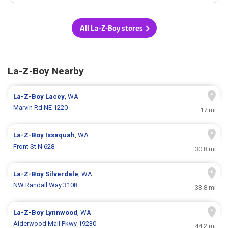
All La-Z-Boy stores
La-Z-Boy Nearby
La-Z-Boy
Lacey
, WA
Marvin Rd NE 1220
17 mi
La-Z-Boy
Issaquah
, WA
Front St N 628
30.8 mi
La-Z-Boy
Silverdale
, WA
NW Randall Way 3108
33.8 mi
La-Z-Boy
Lynnwood
, WA
Alderwood Mall Pkwy 19230
44.2 mi