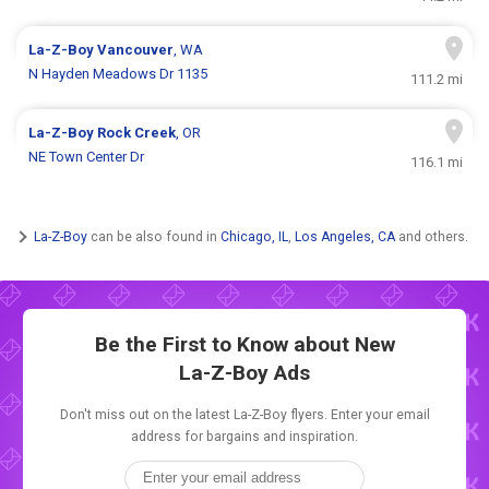
La-Z-Boy
Vancouver
, WA
N Hayden Meadows Dr 1135
111.2 mi
La-Z-Boy
Rock Creek
, OR
NE Town Center Dr
116.1 mi
La-Z-Boy
can be also found in
Chicago, IL
,
Los Angeles, CA
and others.
Be the First to Know about New
La-Z-Boy Ads
Don't miss out on the latest La-Z-Boy flyers. Enter your email
address for bargains and inspiration.