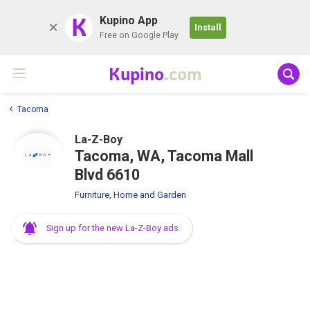
K
Kupino App
Install
Free on Google Play
Kupino
.com
Tacoma
La-Z-Boy
Tacoma, WA, Tacoma Mall
Blvd 6610
Furniture, Home and Garden
Sign up for the new La-Z-Boy ads