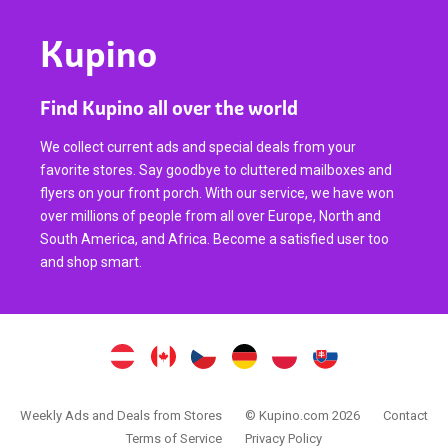
Kupino
Find Kupino all over the world
We collect current ads and special deals from your
favorite stores. Say goodbye to cluttered mailboxes and
flyers on your front porch. With our service, we have won
over millions of people from all over Europe, North and
South America, and Africa. Become a satisfied user too
and shop smart.
Weekly Ads and Deals from Stores
© Kupino.com 2026
Contact
Terms of Service
Privacy Policy