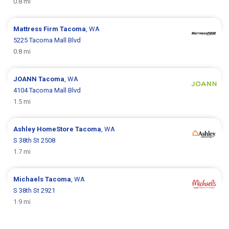
0.8 mi
Mattress Firm
Tacoma
, WA
5225 Tacoma Mall Blvd
0.8 mi
JOANN
Tacoma
, WA
4104 Tacoma Mall Blvd
1.5 mi
Ashley HomeStore
Tacoma
, WA
S 38th St 2508
1.7 mi
Michaels
Tacoma
, WA
S 38th St 2921
1.9 mi