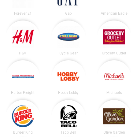
Forever 21
Gap
American Eagle
H&M
Cycle Gear
Grocery Outlet
Harbor Freight
Hobby Lobby
Michaels
Burger King
Taco Bell
Olive Garden