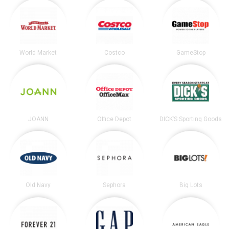
World Market
Costco
GameStop
JOANN
Office Depot
DICK’S Sporting Goods
Old Navy
Sephora
Big Lots