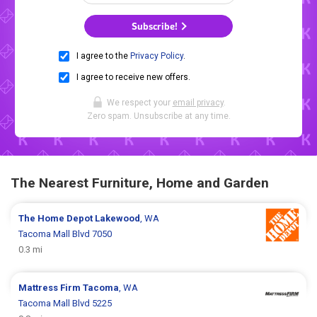
Subscribe!
I agree to the
Privacy Policy
.
I agree to receive new offers.
We respect your
email privacy
.
Zero spam. Unsubscribe at any time.
The Nearest Furniture, Home and Garden
The Home Depot
Lakewood
, WA
Tacoma Mall Blvd 7050
0.3 mi
Mattress Firm
Tacoma
, WA
Tacoma Mall Blvd 5225