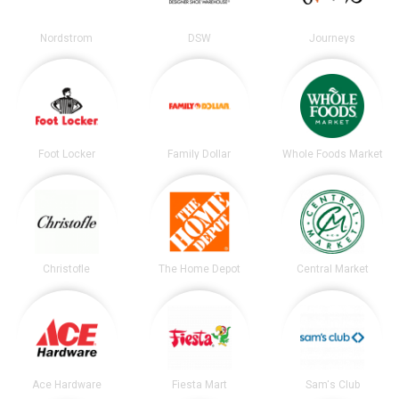
Nordstrom
DSW
Journeys
Foot Locker
Family Dollar
Whole Foods Market
Christofle
The Home Depot
Central Market
Ace Hardware
Fiesta Mart
Sam's Club