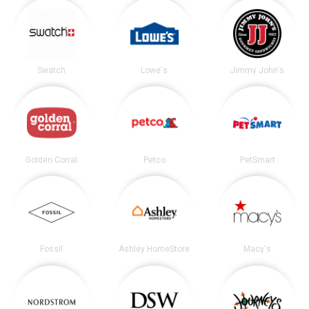
Swatch
Lowe's
Jimmy John's
Golden Corral
Petco
PetSmart
Fossil
Ashley HomeStore
Macy's