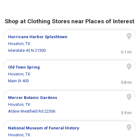
Shop at Clothing Stores near Places of Interest
Hurricane Harbor Splashtown
Houston, TX
Interstate 45 N 21300
0.1 mi
Old Town Spring
Houston, TX
Main St 403
0.8 mi
Mercer Botanic Gardens
Houston, TX
Aldine Westfield Rd 22306
3.9 mi
National Museum of Funeral History
Houston, TX