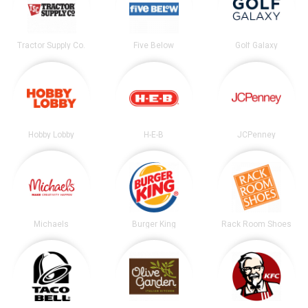
Tractor Supply Co.
Five Below
Golf Galaxy
Hobby Lobby
H-E-B
JCPenney
Michaels
Burger King
Rack Room Shoes