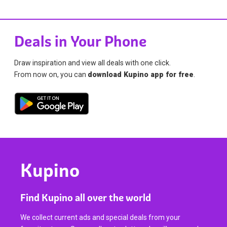
Deals in Your Phone
Draw inspiration and view all deals with one click.
From now on, you can
download Kupino app for free
.
Kupino
Find Kupino all over the world
We collect current ads and special deals from your