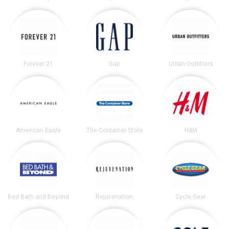
Forever 21
Gap
Urban Outfitters
American Eagle
The Container Store
H&M
Bed Bath and Beyond
Rejuvenation
Cycle Gear