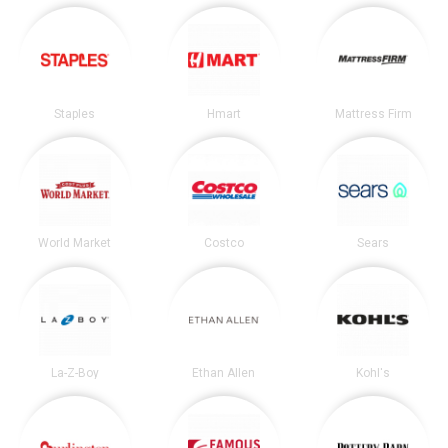
Staples
Hmart
Mattress Firm
World Market
Costco
Sears
La-Z-Boy
Ethan Allen
Kohl's