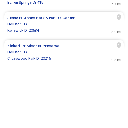
Barren Springs Dr 415
5.7 mi
Jesse H. Jones Park & Nature Center
Houston, TX
Kenswick Dr 20634
8.9 mi
Kickerillo-Mischer Preserve
Houston, TX
Chasewood Park Dr 20215
9.8 mi