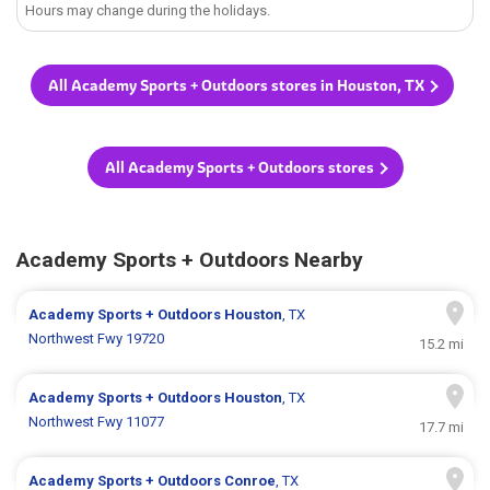
Hours may change during the holidays.
All Academy Sports + Outdoors stores in Houston, TX
All Academy Sports + Outdoors stores
Academy Sports + Outdoors Nearby
Academy Sports + Outdoors
Houston
, TX
Northwest Fwy 19720
15.2 mi
Academy Sports + Outdoors
Houston
, TX
Northwest Fwy 11077
17.7 mi
Academy Sports + Outdoors
Conroe
, TX