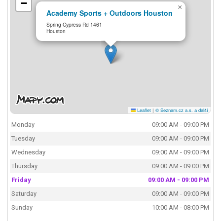
−
×
Academy Sports + Outdoors Houston
Spring Cypress Rd 1461
Houston
Leaflet
|
© Seznam.cz a.s. a další
Monday
09:00 AM - 09:00 PM
Tuesday
09:00 AM - 09:00 PM
Wednesday
09:00 AM - 09:00 PM
Thursday
09:00 AM - 09:00 PM
Friday
09:00 AM - 09:00 PM
Saturday
09:00 AM - 09:00 PM
Sunday
10:00 AM - 08:00 PM