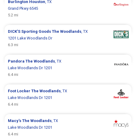
Burlington
Houston
, TX
Grand Pkwy 6545
5.2 mi
DICK’S Sporting Goods
The Woodlands
, TX
1201 Lake Woodlands Dr
6.3 mi
Pandora
The Woodlands
, TX
Lake Woodlands Dr 1201
6.4 mi
Foot Locker
The Woodlands
, TX
Lake Woodlands Dr 1201
6.4 mi
Macy's
The Woodlands
, TX
Lake Woodlands Dr 1201
6.4 mi