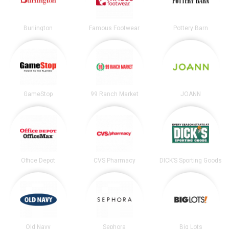
Burlington
Famous Footwear
Pottery Barn
GameStop
99 Ranch Market
JOANN
Office Depot
CVS Pharmacy
DICK’S Sporting Goods
Old Navy
Sephora
Big Lots