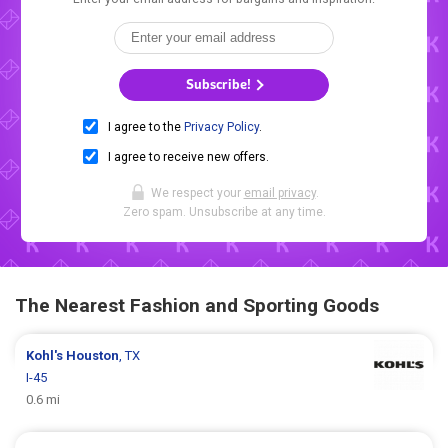
Subscribe!
I agree to the
Privacy Policy
.
I agree to receive new offers.
We respect your
email privacy
.
Zero spam. Unsubscribe at any time.
The Nearest Fashion and Sporting Goods
Kohl's
Houston
, TX
I-45
0.6 mi