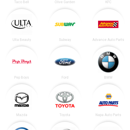
Taco Bell
Olive Garden
KFC
Ulta Beauty
Subway
Advance Auto Parts
Pep Boys
Ford
BMW
Mazda
Toyota
Napa Auto Parts