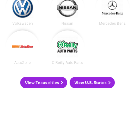
Volkswagen
Nissan
Mercedes Benz
AutoZone
O'Reilly Auto Parts
View Texas cities
View U.S. States