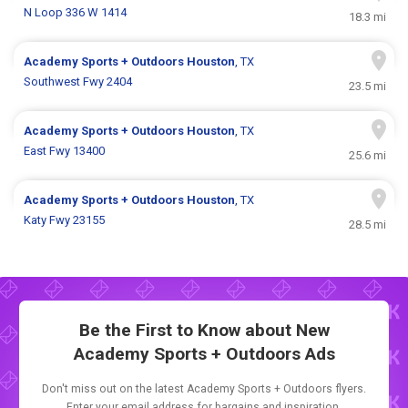
N Loop 336 W 1414
18.3 mi
Academy Sports + Outdoors
Houston
, TX
Southwest Fwy 2404
23.5 mi
Academy Sports + Outdoors
Houston
, TX
East Fwy 13400
25.6 mi
Academy Sports + Outdoors
Houston
, TX
Katy Fwy 23155
28.5 mi
Be the First to Know about New
Academy Sports + Outdoors Ads
Don't miss out on the latest Academy Sports + Outdoors flyers.
Enter your email address for bargains and inspiration.