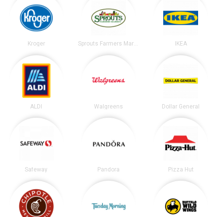
Kroger
Sprouts Farmers Market
IKEA
ALDI
Walgreens
Dollar General
Safeway
Pandora
Pizza Hut