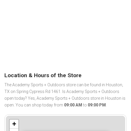
Location & Hours of the Store
The Academy Sports + Outdoors store can be found in Houston,
TX on Spring Cypress Rd 1461. Is Academy Sports + Outdoors
open today? Yes, Academy Sports + Outdoors store in Houston is
open. You can shop today from
09:00 AM
to
09:00 PM
.
+