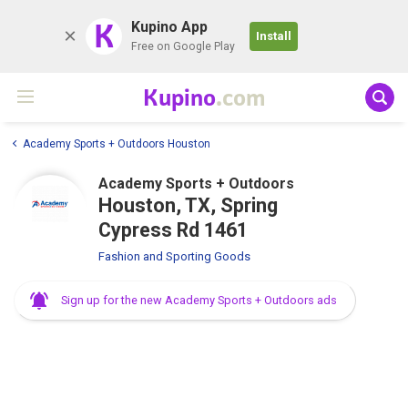
K
Kupino App
Install
Free on Google Play
Kupino
.com
Academy Sports + Outdoors Houston
Academy Sports + Outdoors
Houston, TX, Spring
Cypress Rd 1461
Fashion and Sporting Goods
Sign up for the new Academy Sports + Outdoors ads