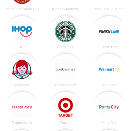
Chipotle Mexican Grill
Tuesday Morning
Buffalo Wild Wings
IHOP
Starbucks
Finish Line
Wendy's
LensCrafters
Walmart
Trader Joe's
Target
Party City