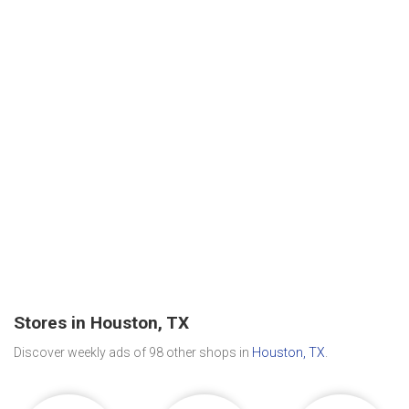
Stores in Houston, TX
Discover weekly ads of 98 other shops in
Houston, TX
.