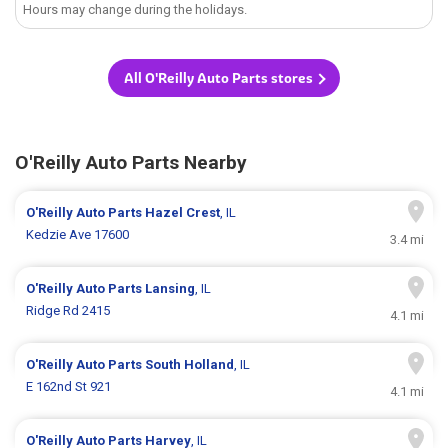
Hours may change during the holidays.
All O'Reilly Auto Parts stores
O'Reilly Auto Parts Nearby
O'Reilly Auto Parts
Hazel Crest
, IL
Kedzie Ave 17600
3.4 mi
O'Reilly Auto Parts
Lansing
, IL
Ridge Rd 2415
4.1 mi
O'Reilly Auto Parts
South Holland
, IL
E 162nd St 921
4.1 mi
O'Reilly Auto Parts
Harvey
, IL