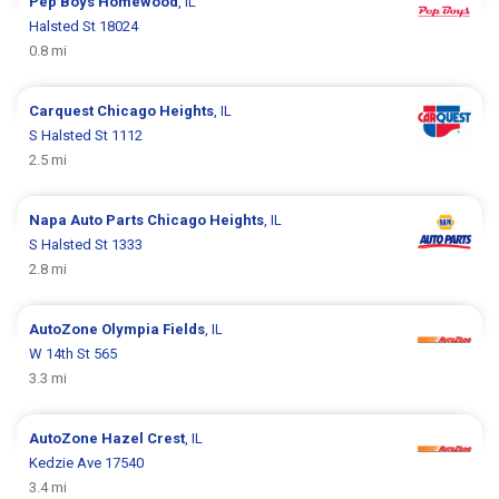
Pep Boys
Homewood
, IL
Halsted St 18024
0.8 mi
Carquest
Chicago Heights
, IL
S Halsted St 1112
2.5 mi
Napa Auto Parts
Chicago Heights
, IL
S Halsted St 1333
2.8 mi
AutoZone
Olympia Fields
, IL
W 14th St 565
3.3 mi
AutoZone
Hazel Crest
, IL
Kedzie Ave 17540
3.4 mi