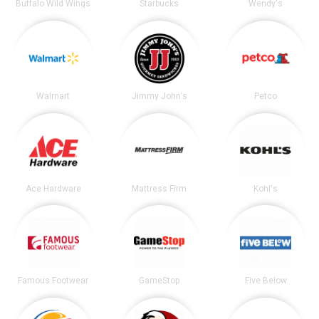
Buffalo Wild Wings
Starbucks
Wendy's
Walmart
Jimmy John's
Petco
Ace Hardware
Mattress Firm
Kohl's
Famous Footwear
GameStop
Five Below