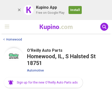
K
Kupino App
Install
Free on Google Play
Kupino
.com
Homewood
O'Reilly Auto Parts
Homewood, IL, S Halsted St
18751
Automotive
Sign up for the new O'Reilly Auto Parts ads