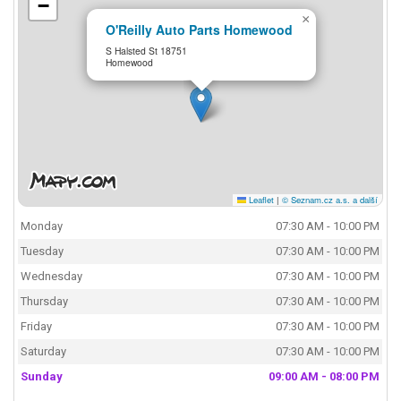
−
×
O'Reilly Auto Parts Homewood
S Halsted St 18751
Homewood
Leaflet
|
© Seznam.cz a.s. a další
Monday
07:30 AM - 10:00 PM
Tuesday
07:30 AM - 10:00 PM
Wednesday
07:30 AM - 10:00 PM
Thursday
07:30 AM - 10:00 PM
Friday
07:30 AM - 10:00 PM
Saturday
07:30 AM - 10:00 PM
Sunday
09:00 AM - 08:00 PM