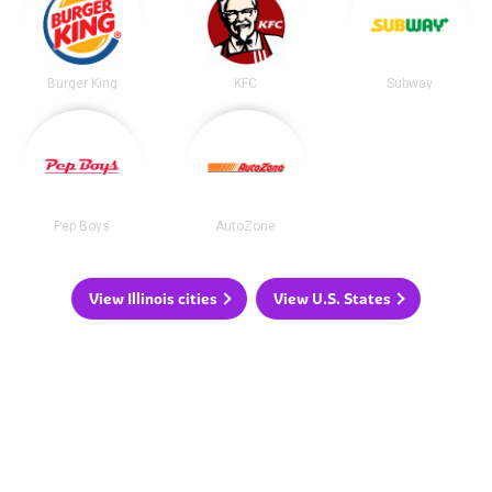
Burger King
KFC
Subway
Pep Boys
AutoZone
View Illinois cities
View U.S. States