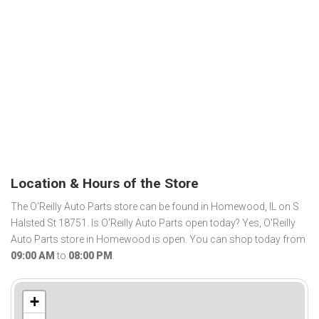
Location & Hours of the Store
The O'Reilly Auto Parts store can be found in Homewood, IL on S
Halsted St 18751. Is O'Reilly Auto Parts open today? Yes, O'Reilly
Auto Parts store in Homewood is open. You can shop today from
09:00 AM
to
08:00 PM
.
+