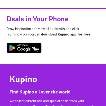
Deals in Your Phone
Draw inspiration and view all deals with one click.
From now on, you can
download Kupino app for free
.
Kupino
Find Kupino all over the world
We collect current ads and special deals from your