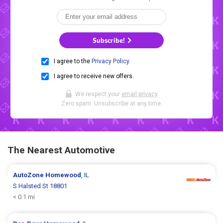
Subscribe!
I agree to the
Privacy Policy
.
I agree to receive new offers.
We respect your
email privacy
.
Zero spam. Unsubscribe at any time.
The Nearest Automotive
AutoZone
Homewood
, IL
S Halsted St 18801
< 0.1 mi