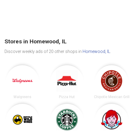
Stores in Homewood, IL
Discover weekly ads of 20 other shops in
Homewood, IL
.
Walgreens
Pizza Hut
Chipotle Mexican Grill