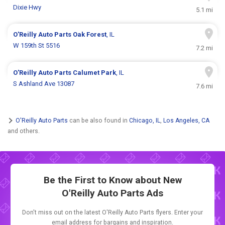
Dixie Hwy
5.1 mi
O'Reilly Auto Parts
Oak Forest
, IL
W 159th St 5516
7.2 mi
O'Reilly Auto Parts
Calumet Park
, IL
S Ashland Ave 13087
7.6 mi
O'Reilly Auto Parts
can be also found in
Chicago, IL
,
Los Angeles, CA
and others.
Be the First to Know about New
O'Reilly Auto Parts Ads
Don't miss out on the latest O'Reilly Auto Parts flyers. Enter your
email address for bargains and inspiration.