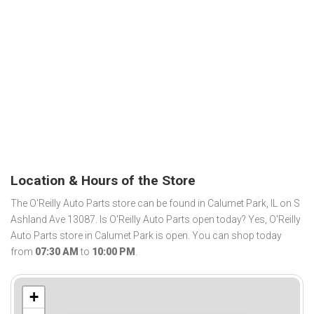
Location & Hours of the Store
The O'Reilly Auto Parts store can be found in Calumet Park, IL on S
Ashland Ave 13087. Is O'Reilly Auto Parts open today? Yes, O'Reilly
Auto Parts store in Calumet Park is open. You can shop today
from
07:30 AM
to
10:00 PM
.
+