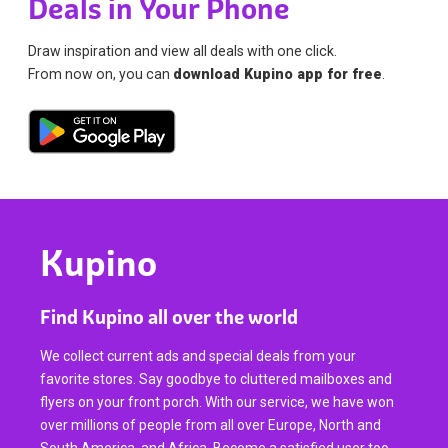
Deals in Your Phone
Draw inspiration and view all deals with one click.
From now on, you can
download Kupino app for free
.
Kupino
Find Kupino all over the world
We collect current ads and special deals from your
favorite stores. Say goodbye to cluttered mailboxes and
flyers on your front porch. With our service, we have won
over millions of people from all over Europe, North and