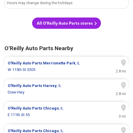
Hours may change during the holidays.
All O'Reilly Auto Parts stores
O'Reilly Auto Parts Nearby
O'Reilly Auto Parts
Merrionette Park
, IL
W 115th St 3305
2.8 mi
O'Reilly Auto Parts
Harvey
, IL
Dixie Hwy
2.8 mi
O'Reilly Auto Parts
Chicago
, IL
E 111th St 55
3 mi
O'Reilly Auto Parts
Chicago
, IL