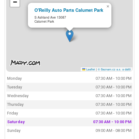
−
×
O'Reilly Auto Parts Calumet Park
S Ashland Ave 13087
Calumet Park
Leaflet
|
© Seznam.cz a.s. a další
Monday
07:30 AM - 10:00 PM
Tuesday
07:30 AM - 10:00 PM
Wednesday
07:30 AM - 10:00 PM
Thursday
07:30 AM - 10:00 PM
Friday
07:30 AM - 10:00 PM
Saturday
07:30 AM - 10:00 PM
Sunday
09:00 AM - 08:00 PM