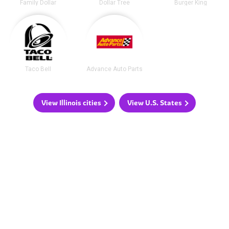
Family Dollar
Dollar Tree
Burger King
Taco Bell
Advance Auto Parts
View Illinois cities
View U.S. States