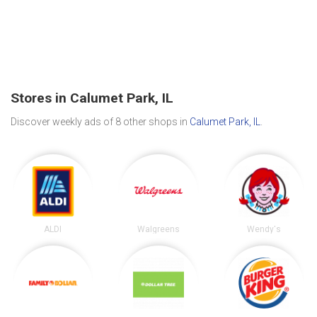
Stores in Calumet Park, IL
Discover weekly ads of 8 other shops in
Calumet Park, IL
.
ALDI
Walgreens
Wendy's