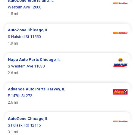
AutoZone
Blue Island
, IL
Western Ave 12000
1.5 mi
AutoZone
Chicago
, IL
S Halsted St 11550
1.9 mi
Napa Auto Parts
Chicago
, IL
S Western Ave 11030
2.6 mi
Advance Auto Parts
Harvey
, IL
E 147th St 272
2.6 mi
AutoZone
Chicago
, IL
S Pulaski Rd 12115
3.1 mi