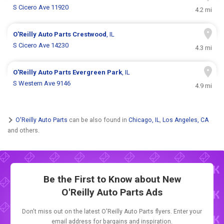
S Cicero Ave 11920
4.2 mi
O'Reilly Auto Parts
Crestwood
, IL
S Cicero Ave 14230
4.3 mi
O'Reilly Auto Parts
Evergreen Park
, IL
S Western Ave 9146
4.9 mi
O'Reilly Auto Parts
can be also found in
Chicago, IL
,
Los Angeles, CA
and others.
Be the First to Know about New
O'Reilly Auto Parts Ads
Don't miss out on the latest O'Reilly Auto Parts flyers. Enter your
email address for bargains and inspiration.