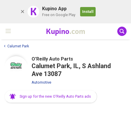
K
Kupino App
Install
Free on Google Play
Kupino
.com
Calumet Park
O'Reilly Auto Parts
Calumet Park, IL, S Ashland
Ave 13087
Automotive
Sign up for the new O'Reilly Auto Parts ads