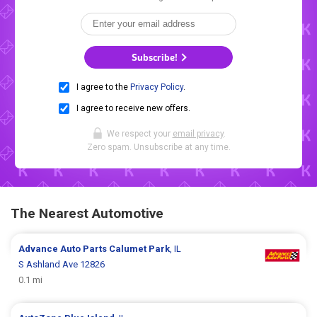
Subscribe!
I agree to the
Privacy Policy
.
I agree to receive new offers.
We respect your
email privacy
.
Zero spam. Unsubscribe at any time.
The Nearest Automotive
Advance Auto Parts
Calumet Park
, IL
S Ashland Ave 12826
0.1 mi