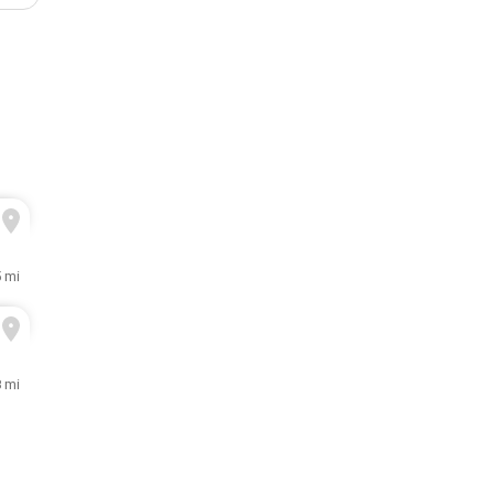
5 mi
8 mi