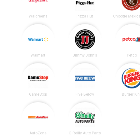
Walgreens
Pizza Hut
Walmart
Jimmy John's
Petco
GameStop
Five Below
Burger Ki
AutoZone
O'Reilly Auto Parts