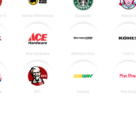
Chipotle Mexican Grill
Buffalo Wild Wings
Starbucks
Wendy's
Ace Hardware
Mattress Firm
Kohl's
ng
KFC
Subway
Pep Boy