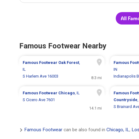
All Fam
Famous Footwear Nearby
Famous Footwear
Oak Forest
,
Famous Foo
IL
IN
S Harlem Ave 16003
Indianapolis 
8.3 mi
Famous Footwear
Chicago
, IL
Famous Foo
S Cicero Ave 7601
Countryside
,
S Brainard Av
14.1 mi
Famous Footwear
can be also found in
Chicago, IL
,
Los