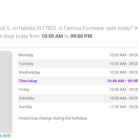
, IL on Halsted St 17820. Is Famous Footwear open today? Ye
an shop today from
10:00 AM
to
09:00 PM
.
Monday
10:00 AM - 09:0
Tuesday
10:00 AM - 09:0
Wednesday
10:00 AM - 09:0
Thursday
10:00 AM - 09:0
Friday
10:00 AM - 09:0
Saturday
10:00 AM - 09:0
Sunday
11:00 AM - 05:0
Hours may change during the holidays.
a další