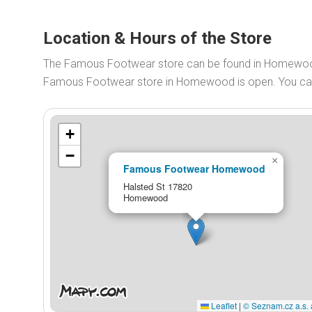
Location & Hours of the Store
The Famous Footwear store can be found in Homewood
Famous Footwear store in Homewood is open. You c
+
−
×
Famous Footwear Homewood
Halsted St 17820
Homewood
Leaflet
|
© Seznam.cz a.s. 