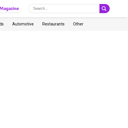
Magazine
ds
Automotive
Restaurants
Other