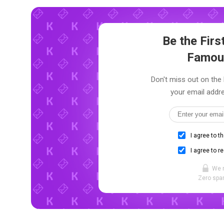
Be the Fir
Famou
Don't miss out on the
your email addre
I agree to t
I agree to r
We 
Zero spam