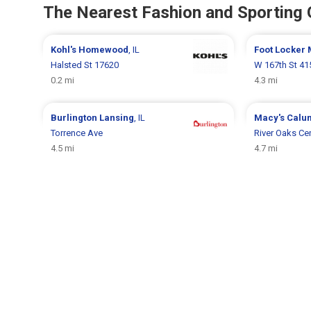
The Nearest Fashion and Sporting
Kohl's
Homewood
, IL
Foot Locker
Halsted St 17620
W 167th St 41
0.2 mi
4.3 mi
Burlington
Lansing
, IL
Macy's
Calum
Torrence Ave
River Oaks Cen
4.5 mi
4.7 mi