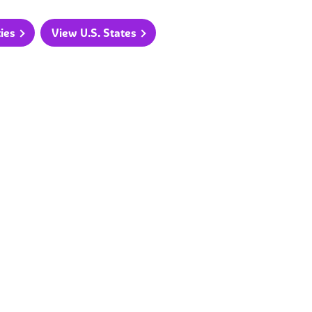
ties
View U.S. States