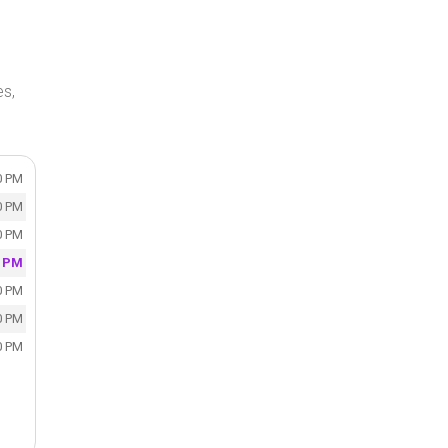
s,
0 PM
0 PM
0 PM
0 PM
0 PM
0 PM
0 PM