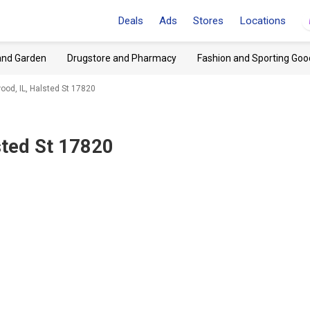
Deals
Ads
Stores
Locations
and Garden
Drugstore and Pharmacy
Fashion and Sporting Goo
d, IL, Halsted St 17820
ted St 17820