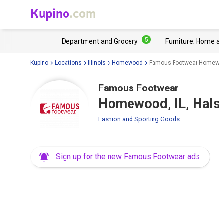
Kupino
.com
5
Department and Grocery
Furniture, Home 
Kupino
Locations
Illinois
Homewood
Famous Footwear Homewoo
Famous Footwear
Homewood, IL, Hals
Fashion and Sporting Goods
Sign up for the new Famous Footwear ads