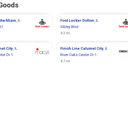
 Goods
Markham
, IL
Foot Locker
Dolton
, IL
51
Sibley Blvd
4.3 mi
et City
, IL
Finish Line
Calumet City
, IL
ter Dr 1
River Oaks Center Dr 1
4.7 mi