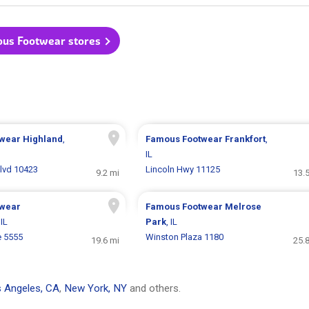
ous Footwear stores
twear
Highland
,
Famous Footwear
Frankfort
,
IL
Blvd 10423
Lincoln Hwy 11125
9.2 mi
13.
twear
Famous Footwear
Melrose
 IL
Park
, IL
e 5555
Winston Plaza 1180
19.6 mi
25.
 Angeles, CA
,
New York, NY
and others.