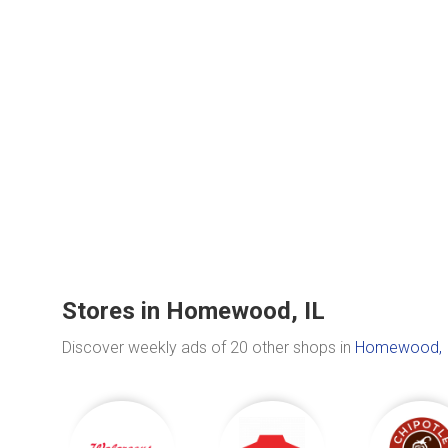
Stores in Homewood, IL
Discover weekly ads of 20 other shops in
Homewood, 