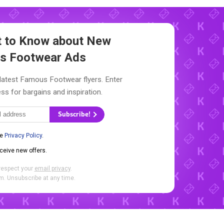
st to Know about New
s Footwear Ads
 latest Famous Footwear flyers. Enter
ss for bargains and inspiration.
Subscribe!
he
Privacy Policy
.
eceive new offers.
respect your
email privacy
.
. Unsubscribe at any time.