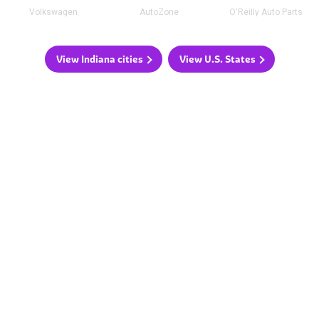
Volkswagen
AutoZone
O'Reilly Auto Parts
View Indiana cities
View U.S. States