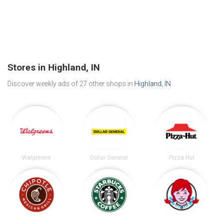
Stores in Highland, IN
Discover weekly ads of 27 other shops in
Highland, IN
.
Walgreens
Dollar General
Pizza Hut