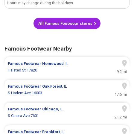
Hours may change during the holidays.
All Famous Footwear stores
Famous Footwear Nearby
Famous Footwear
Homewood
, IL
Halsted St 17820
9.2 mi
Famous Footwear
Oak Forest
, IL
S Harlem Ave 16003
17.5 mi
Famous Footwear
Chicago
, IL
S Cicero Ave 7601
21.2 mi
Famous Footwear
Frankfort
, IL