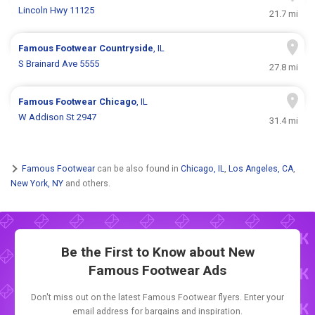
Lincoln Hwy 11125
21.7 mi
Famous Footwear
Countryside
, IL
S Brainard Ave 5555
27.8 mi
Famous Footwear
Chicago
, IL
W Addison St 2947
31.4 mi
Famous Footwear
can be also found in
Chicago, IL
,
Los Angeles, CA
,
New York, NY
and others.
Be the First to Know about New
Famous Footwear Ads
Don't miss out on the latest Famous Footwear flyers. Enter your
email address for bargains and inspiration.