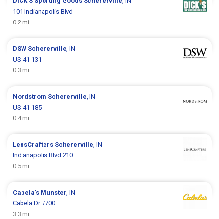
DICK’S Sporting Goods
Schererville
, IN
101 Indianapolis Blvd
0.2 mi
DSW
Schererville
, IN
US-41 131
0.3 mi
Nordstrom
Schererville
, IN
US-41 185
0.4 mi
LensCrafters
Schererville
, IN
Indianapolis Blvd 210
0.5 mi
Cabela's
Munster
, IN
Cabela Dr 7700
3.3 mi