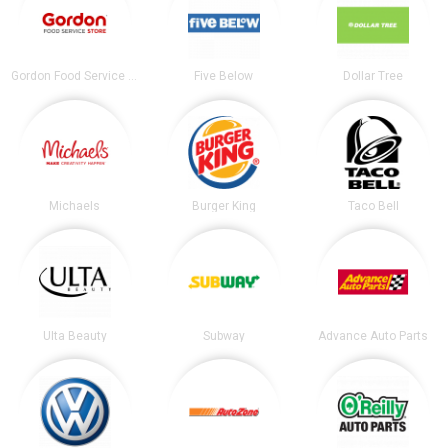
Gordon Food Service Store
Five Below
Dollar Tree
Michaels
Burger King
Taco Bell
Ulta Beauty
Subway
Advance Auto Parts