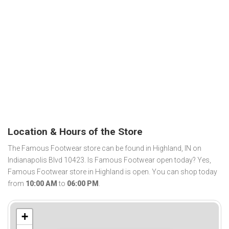
Location & Hours of the Store
The Famous Footwear store can be found in Highland, IN on
Indianapolis Blvd 10423. Is Famous Footwear open today? Yes,
Famous Footwear store in Highland is open. You can shop today
from
10:00 AM
to
06:00 PM
.
+