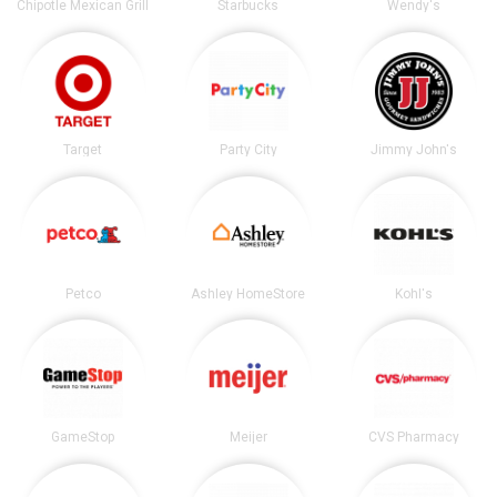
Chipotle Mexican Grill
Starbucks
Wendy's
Target
Party City
Jimmy John's
Petco
Ashley HomeStore
Kohl's
GameStop
Meijer
CVS Pharmacy