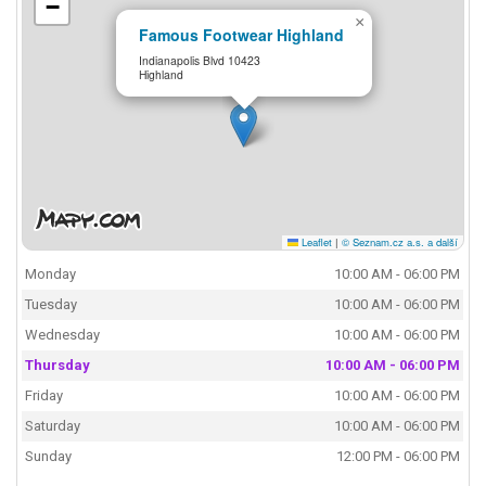
−
×
Famous Footwear Highland
Indianapolis Blvd 10423
Highland
Leaflet
|
© Seznam.cz a.s. a další
Monday
10:00 AM - 06:00 PM
Tuesday
10:00 AM - 06:00 PM
Wednesday
10:00 AM - 06:00 PM
Thursday
10:00 AM - 06:00 PM
Friday
10:00 AM - 06:00 PM
Saturday
10:00 AM - 06:00 PM
Sunday
12:00 PM - 06:00 PM