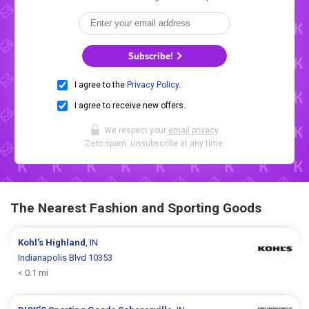
Subscribe!
I agree to the
Privacy Policy
.
I agree to receive new offers.
We respect your
email privacy
.
Zero spam. Unsubscribe at any time.
The Nearest Fashion and Sporting Goods
Kohl's
Highland
, IN
Indianapolis Blvd 10353
< 0.1 mi