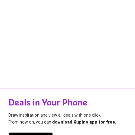
Deals in Your Phone
Draw inspiration and view all deals with one click.
From now on, you can
download Kupino app for free
.