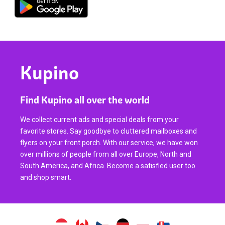
Kupino
Find Kupino all over the world
We collect current ads and special deals from your
favorite stores. Say goodbye to cluttered mailboxes and
flyers on your front porch. With our service, we have won
over millions of people from all over Europe, North and
South America, and Africa. Become a satisfied user too
and shop smart.