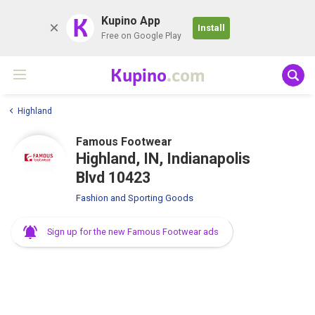
K
Kupino App
Install
Free on Google Play
Kupino
.com
Highland
Famous Footwear
Highland, IN, Indianapolis
Blvd 10423
Fashion and Sporting Goods
Sign up for the new Famous Footwear ads