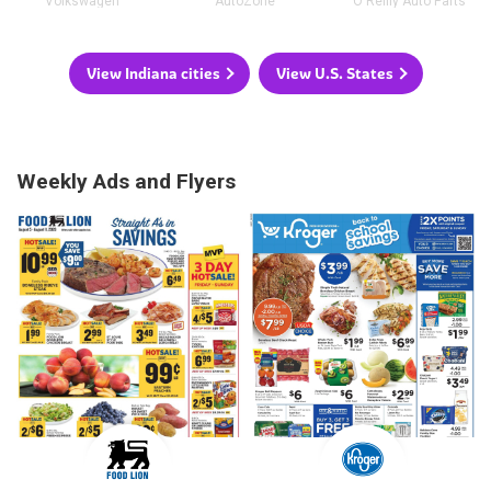
Volkswagen
AutoZone
O'Reilly Auto Parts
View Indiana cities
View U.S. States
Weekly Ads and Flyers