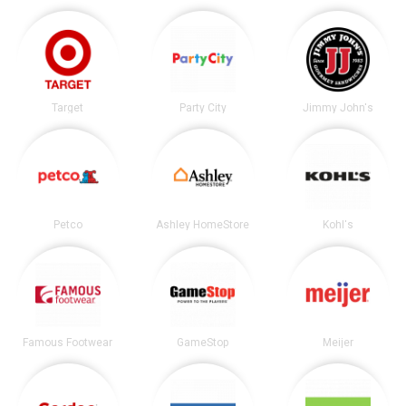
Target
Party City
Jimmy John's
Petco
Ashley HomeStore
Kohl's
Famous Footwear
GameStop
Meijer