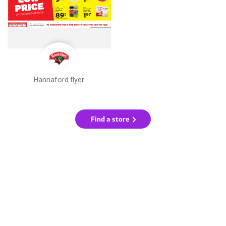
Hannaford flyer
Find a store