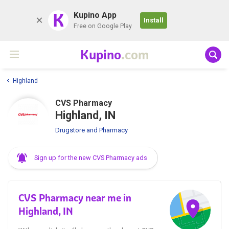
K
Kupino App
Install
Free on Google Play
Kupino
.com
Highland
CVS Pharmacy
Highland, IN
Drugstore and Pharmacy
Sign up for the new CVS Pharmacy ads
CVS Pharmacy near me in
Highland, IN