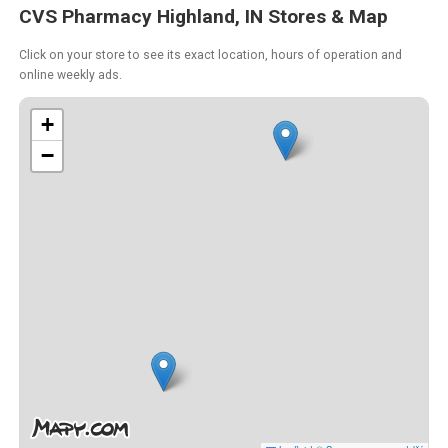
CVS Pharmacy Highland, IN Stores & Map
Click on your store to see its exact location, hours of operation and
online weekly ads.
+
−