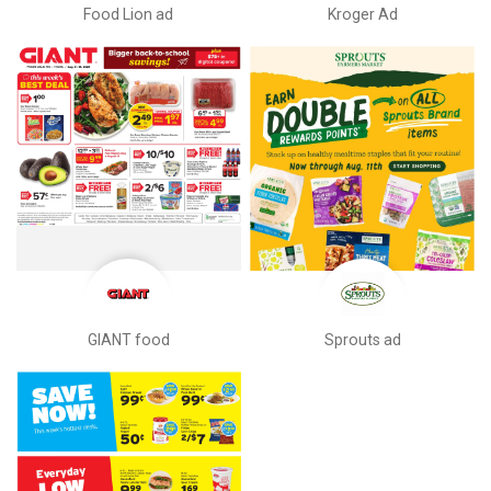
Food Lion ad
Kroger Ad
GIANT food
Sprouts ad