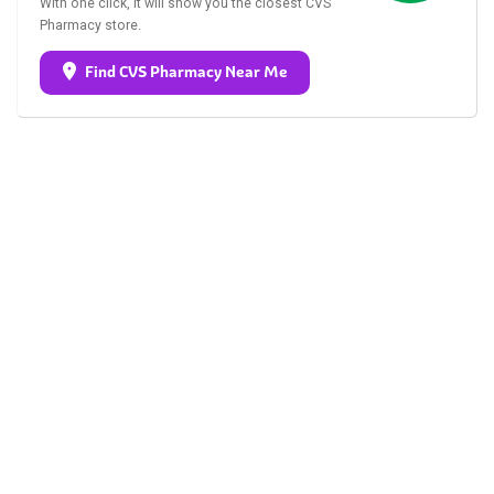
With one click, it will show you the closest CVS
Pharmacy store.
Find CVS Pharmacy Near Me