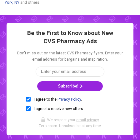
York, NY
and others.
Be the First to Know about New
CVS Pharmacy Ads
Don't miss out on the latest CVS Pharmacy flyers. Enter your
email address for bargains and inspiration.
Subscribe!
I agree to the
Privacy Policy
.
I agree to receive new offers.
We respect your
email privacy
.
Zero spam. Unsubscribe at any time.