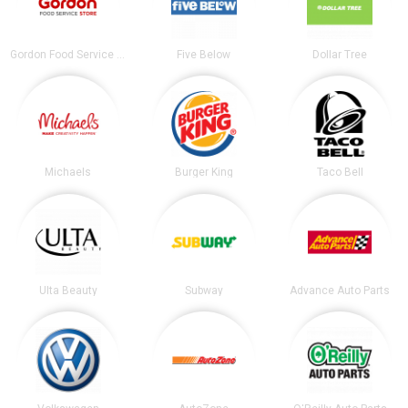
Gordon Food Service Store
Five Below
Dollar Tree
Michaels
Burger King
Taco Bell
Ulta Beauty
Subway
Advance Auto Parts