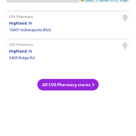
Leaflet
|
© Seznam.cz a.s. a další
CVS Pharmacy
Highland
, IN
10451 Indianapolis Blvd
CVS Pharmacy
Highland
, IN
3405 Ridge Rd
All CVS Pharmacy stores