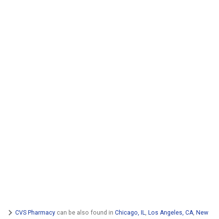
CVS Pharmacy
can be also found in
Chicago, IL
,
Los Angeles, CA
,
New