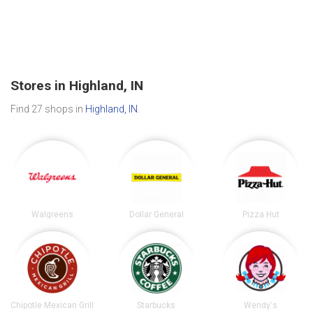
Stores in Highland, IN
Find 27 shops in
Highland, IN
.
Walgreens
Dollar General
Pizza Hut
Chipotle Mexican Grill
Starbucks
Wendy's