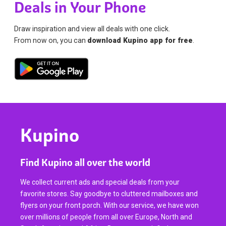
Deals in Your Phone
Draw inspiration and view all deals with one click.
From now on, you can
download Kupino app for free
.
Kupino
Find Kupino all over the world
We collect current ads and special deals from your
favorite stores. Say goodbye to cluttered mailboxes and
flyers on your front porch. With our service, we have won
over millions of people from all over Europe, North and