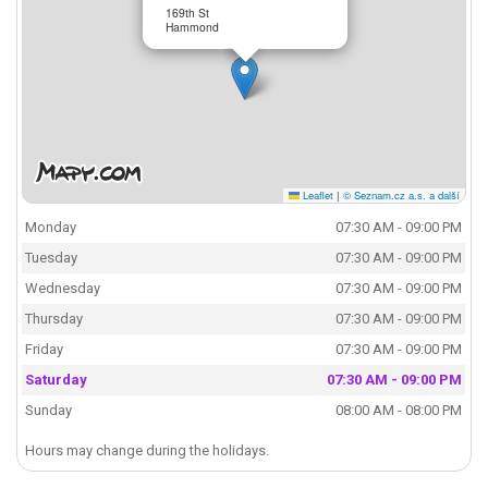
169th St
Hammond
Leaflet
|
© Seznam.cz a.s. a další
Monday
07:30 AM - 09:00 PM
Tuesday
07:30 AM - 09:00 PM
Wednesday
07:30 AM - 09:00 PM
Thursday
07:30 AM - 09:00 PM
Friday
07:30 AM - 09:00 PM
Saturday
07:30 AM - 09:00 PM
Sunday
08:00 AM - 08:00 PM
Hours may change during the holidays.