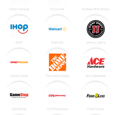
Dollar General
Pizza Hut
Buffalo Wild Wings
IHOP
Walmart
Jimmy John's
Family Dollar
The Home Depot
Ace Hardware
GameStop
CVS Pharmacy
Food 4 Less