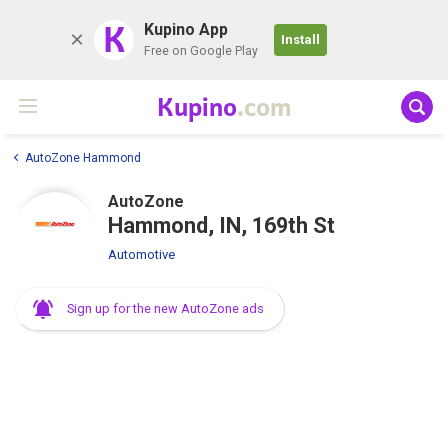
K
Kupino App
Install
Free on Google Play
Kupino
.com
AutoZone Hammond
AutoZone
Hammond, IN, 169th St
Automotive
Sign up for the new AutoZone ads