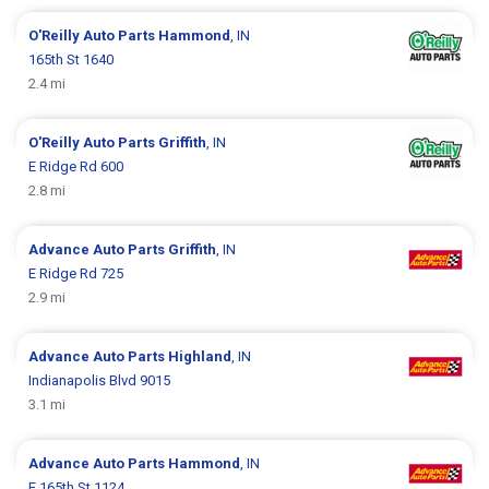
O'Reilly Auto Parts
Hammond
, IN
165th St 1640
2.4 mi
O'Reilly Auto Parts
Griffith
, IN
E Ridge Rd 600
2.8 mi
Advance Auto Parts
Griffith
, IN
E Ridge Rd 725
2.9 mi
Advance Auto Parts
Highland
, IN
Indianapolis Blvd 9015
3.1 mi
Advance Auto Parts
Hammond
, IN
E 165th St 1124