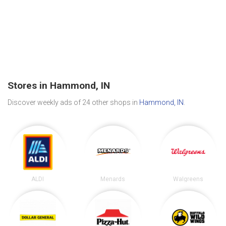
Stores in Hammond, IN
Discover weekly ads of 24 other shops in
Hammond, IN
.
ALDI
Menards
Walgreens