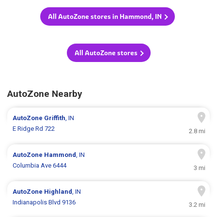
All AutoZone stores in Hammond, IN
All AutoZone stores
AutoZone Nearby
AutoZone
Griffith
, IN
E Ridge Rd 722
2.8 mi
AutoZone
Hammond
, IN
Columbia Ave 6444
3 mi
AutoZone
Highland
, IN
Indianapolis Blvd 9136
3.2 mi