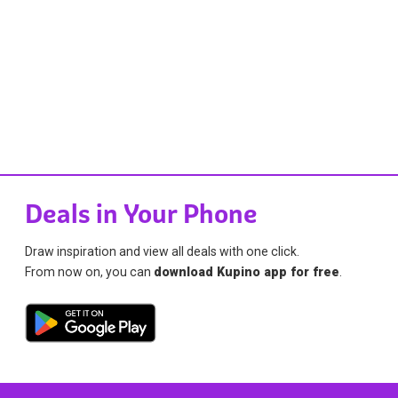
Deals in Your Phone
Draw inspiration and view all deals with one click.
From now on, you can
download Kupino app for free
.