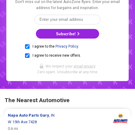
Don't miss out on the latest AutoZone flyers. Enter your email
address for bargains and inspiration.
Subscribe!
I agree to the
Privacy Policy
.
I agree to receive new offers.
We respect your
email privacy
.
Zero spam. Unsubscribe at any time.
The Nearest Automotive
Napa Auto Parts
Gary
, IN
W 15th Ave 7428
0.6 mi