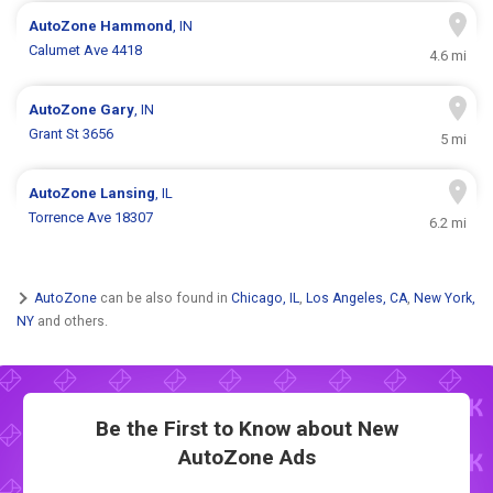
AutoZone
Hammond
, IN
Calumet Ave 4418
4.6 mi
AutoZone
Gary
, IN
Grant St 3656
5 mi
AutoZone
Lansing
, IL
Torrence Ave 18307
6.2 mi
AutoZone
can be also found in
Chicago, IL
,
Los Angeles, CA
,
New York,
NY
and others.
Be the First to Know about New
AutoZone Ads