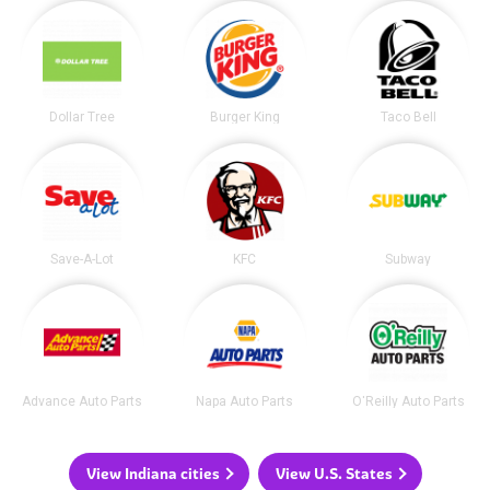
Dollar Tree
Burger King
Taco Bell
Save-A-Lot
KFC
Subway
Advance Auto Parts
Napa Auto Parts
O'Reilly Auto Parts
View Indiana cities
View U.S. States