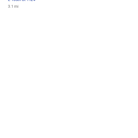
3.1 mi