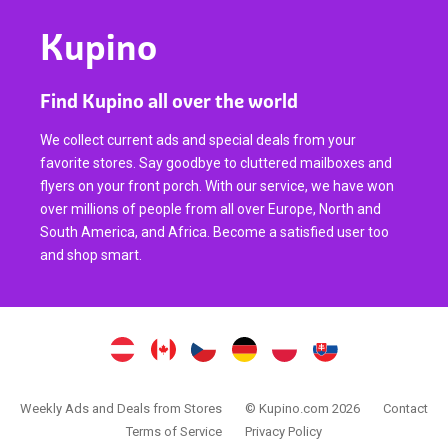
Kupino
Find Kupino all over the world
We collect current ads and special deals from your
favorite stores. Say goodbye to cluttered mailboxes and
flyers on your front porch. With our service, we have won
over millions of people from all over Europe, North and
South America, and Africa. Become a satisfied user too
and shop smart.
Weekly Ads and Deals from Stores
© Kupino.com 2026
Contact
Terms of Service
Privacy Policy