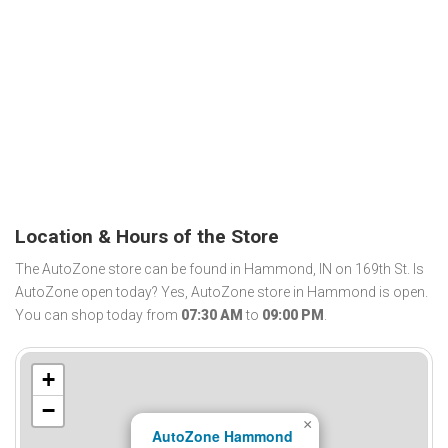
Location & Hours of the Store
The AutoZone store can be found in Hammond, IN on 169th St. Is
AutoZone open today? Yes, AutoZone store in Hammond is open.
You can shop today from
07:30 AM
to
09:00 PM
.
+
−
×
AutoZone Hammond