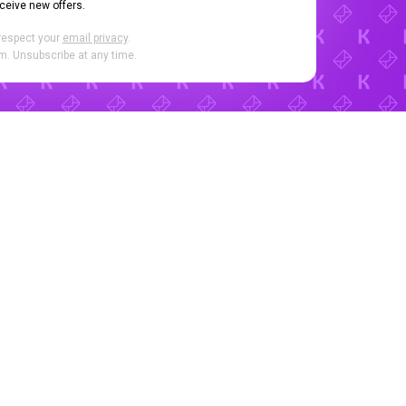
eceive new offers.
respect your
email privacy
.
. Unsubscribe at any time.