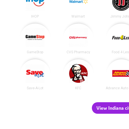
IHOP
Walmart
Jimmy John
GameStop
CVS Pharmacy
Food 4 Le
Save-A-Lot
KFC
Advance Auto 
View Indiana ci