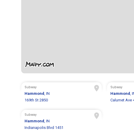
Subway
Subway
Hammond
, IN
Hammond
, 
169th St 2850
Calumet Ave 
Subway
Hammond
, IN
Indianapolis Blvd 1451