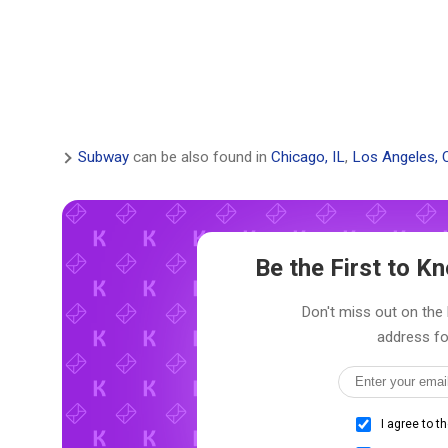
Subway
can be also found in
Chicago, IL
,
Los Angeles, 
Be the First to 
Don't miss out on the 
address fo
I agree to t