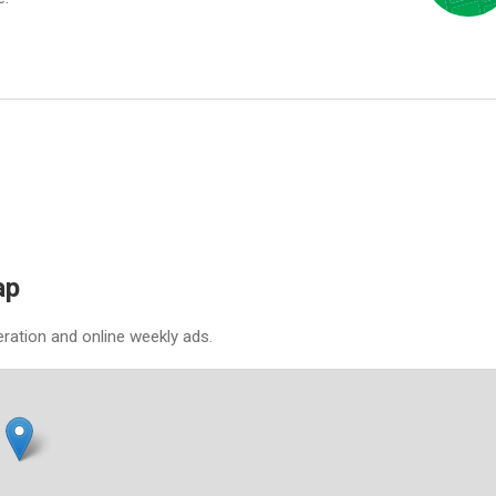
ap
eration and online weekly ads.