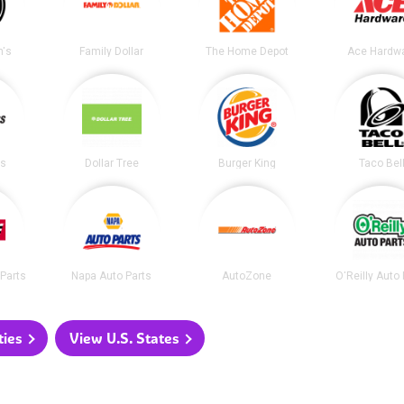
's
Family Dollar
The Home Depot
Ace Hardw
ss
Dollar Tree
Burger King
Taco Bel
Parts
Napa Auto Parts
AutoZone
O'Reilly Auto
ties
View U.S. States