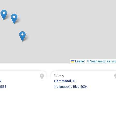
Leaflet
|
© Seznam.cz a.s. a d
Subway
IN
Hammond
, IN
4538
Indianapolis Blvd 5004