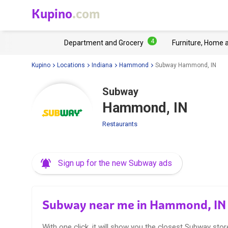
Kupino
.com
4
Department and Grocery
Furniture, Home 
Kupino
Locations
Indiana
Hammond
Subway Hammond, IN
Subway
Hammond, IN
Restaurants
Sign up for the new Subway ads
Subway near me in Hammond, IN
With one click, it will show you the closest Subway stor