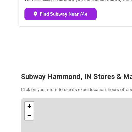
Find Subway Near Me
Subway Hammond, IN Stores & M
Click on your store to see its exact location, hours of op
+
−