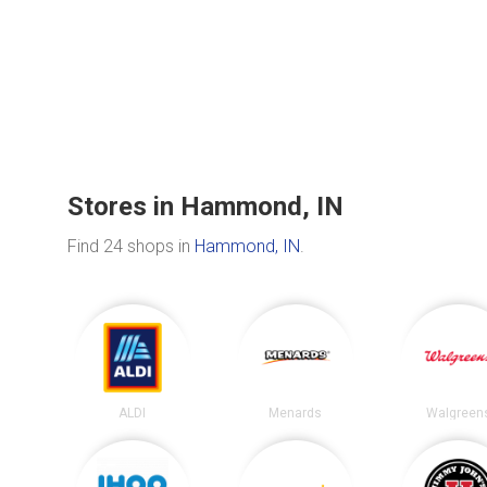
Stores in Hammond, IN
Find 24 shops in
Hammond, IN
.
ALDI
Menards
Walgreen