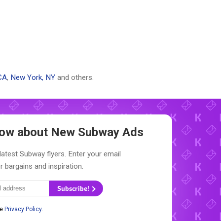
CA
,
New York, NY
and others.
Know about New
Subway Ads
latest Subway flyers. Enter your email
r bargains and inspiration.
Subscribe!
he
Privacy Policy
.