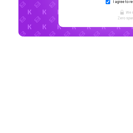
I agree to r
We 
Zero spam