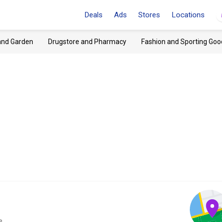
Deals
Ads
Stores
Locations
and Garden
Drugstore and Pharmacy
Fashion and Sporting Goo
e.