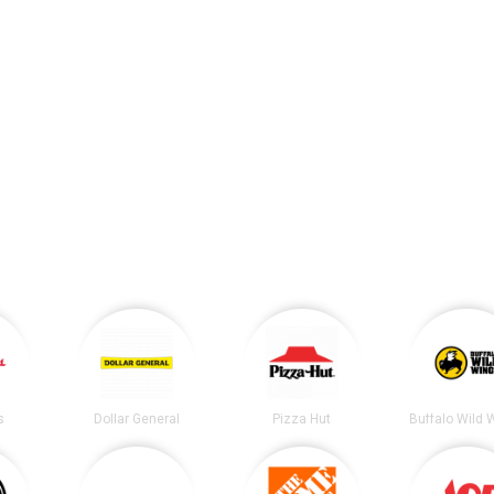
s
Dollar General
Pizza Hut
Buffalo Wild 