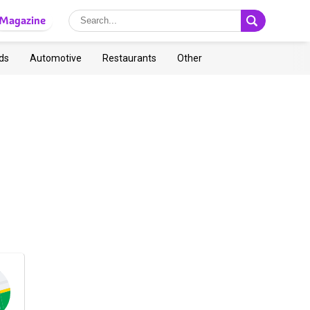
Magazine
ds
Automotive
Restaurants
Other