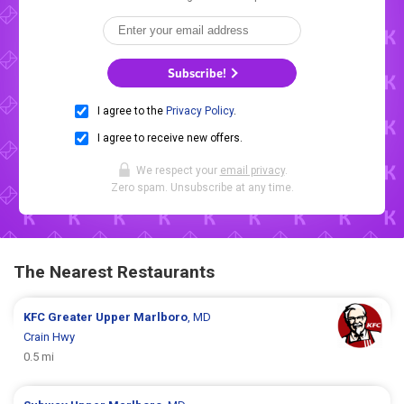
Subscribe!
I agree to the
Privacy Policy
.
I agree to receive new offers.
We respect your
email privacy
.
Zero spam. Unsubscribe at any time.
The Nearest Restaurants
KFC
Greater Upper Marlboro
, MD
Crain Hwy
0.5 mi