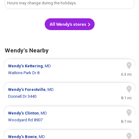
Hours may change during the holidays.
All Wendy's stores
Wendy's Nearby
Wendy's
Kettering
, MD
Watkins Park Dr 8
6.3 mi
Wendy's
Forestville
, MD
Donnell Dr 3440
8.1 mi
Wendy's
Clinton
, MD
Woodyard Rd 8907
8.7 mi
Wendy's
Bowie
, MD