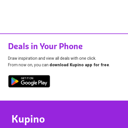
Deals in Your Phone
Draw inspiration and view all deals with one click.
From now on, you can
download Kupino app for free
.
Kupino