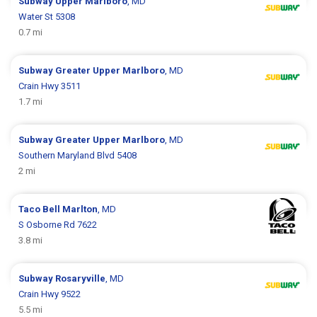
Subway
Upper Marlboro
, MD
Water St 5308
0.7 mi
Subway
Greater Upper Marlboro
, MD
Crain Hwy 3511
1.7 mi
Subway
Greater Upper Marlboro
, MD
Southern Maryland Blvd 5408
2 mi
Taco Bell
Marlton
, MD
S Osborne Rd 7622
3.8 mi
Subway
Rosaryville
, MD
Crain Hwy 9522
5.5 mi