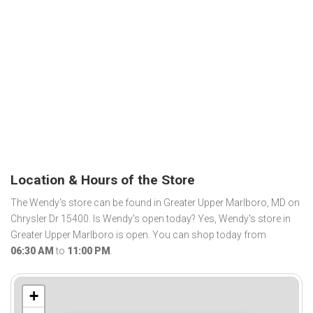
Location & Hours of the Store
The Wendy's store can be found in Greater Upper Marlboro, MD on
Chrysler Dr 15400. Is Wendy's open today? Yes, Wendy's store in
Greater Upper Marlboro is open. You can shop today from
06:30 AM
to
11:00 PM
.
+