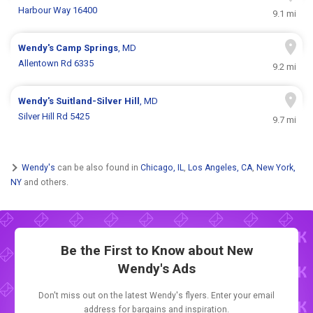
Harbour Way 16400
9.1 mi
Wendy's
Camp Springs
, MD
Allentown Rd 6335
9.2 mi
Wendy's
Suitland-Silver Hill
, MD
Silver Hill Rd 5425
9.7 mi
Wendy's
can be also found in
Chicago, IL
,
Los Angeles, CA
,
New York,
NY
and others.
Be the First to Know about New
Wendy's Ads
Don't miss out on the latest Wendy's flyers. Enter your email
address for bargains and inspiration.