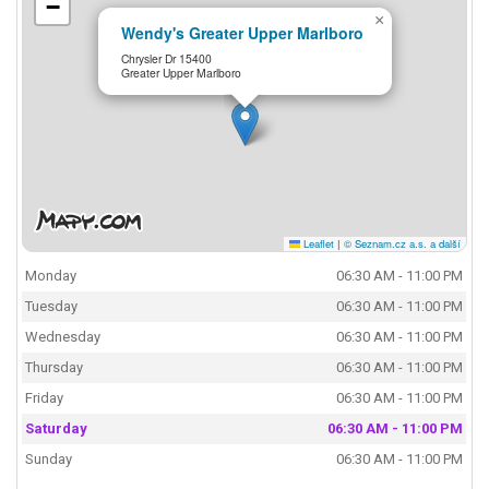
−
×
Wendy's Greater Upper Marlboro
Chrysler Dr 15400
Greater Upper Marlboro
Leaflet
|
© Seznam.cz a.s. a další
Monday
06:30 AM - 11:00 PM
Tuesday
06:30 AM - 11:00 PM
Wednesday
06:30 AM - 11:00 PM
Thursday
06:30 AM - 11:00 PM
Friday
06:30 AM - 11:00 PM
Saturday
06:30 AM - 11:00 PM
Sunday
06:30 AM - 11:00 PM