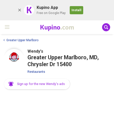
K
Kupino App
Install
Free on Google Play
Kupino
.com
Greater Upper Marlboro
Wendy's
Greater Upper Marlboro, MD,
Chrysler Dr 15400
Restaurants
Sign up for the new Wendy's ads