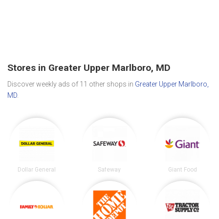
Stores in Greater Upper Marlboro, MD
Discover weekly ads of 11 other shops in
Greater Upper Marlboro,
MD
.
Dollar General
Safeway
Giant Food