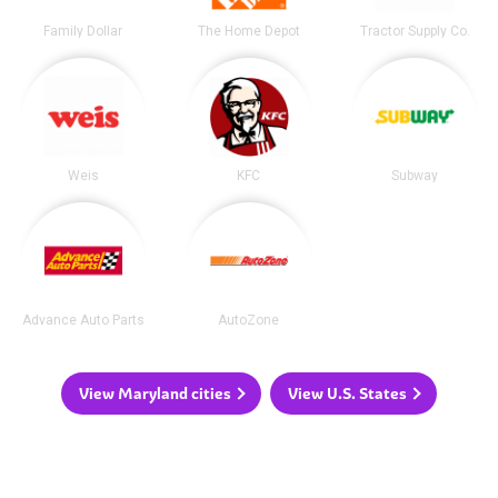
Family Dollar
The Home Depot
Tractor Supply Co.
Weis
KFC
Subway
Advance Auto Parts
AutoZone
View Maryland cities
View U.S. States