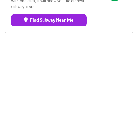
With one click, it will show you the closest
Subway store.
Find Subway Near Me