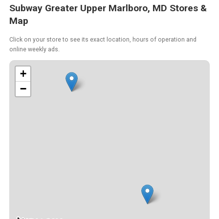
Subway Greater Upper Marlboro, MD Stores &
Map
Click on your store to see its exact location, hours of operation and
online weekly ads.
+
−