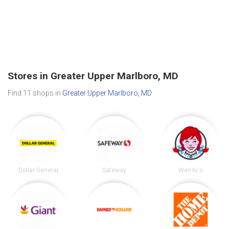
Stores in Greater Upper Marlboro, MD
Find 11 shops in
Greater Upper Marlboro, MD
.
Dollar General
Safeway
Wendy's