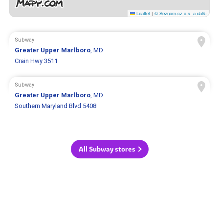
Leaflet
|
© Seznam.cz a.s. a další
Subway
Greater Upper Marlboro
, MD
Crain Hwy 3511
Subway
Greater Upper Marlboro
, MD
Southern Maryland Blvd 5408
All Subway stores