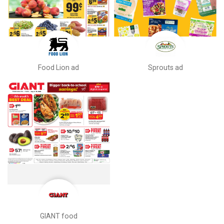
Food Lion ad
Sprouts ad
GIANT food