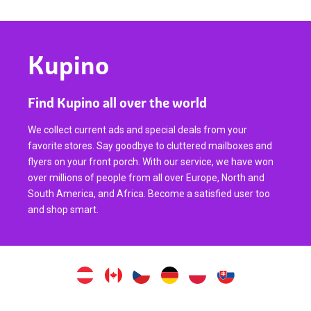
Kupino
Find Kupino all over the world
We collect current ads and special deals from your
favorite stores. Say goodbye to cluttered mailboxes and
flyers on your front porch. With our service, we have won
over millions of people from all over Europe, North and
South America, and Africa. Become a satisfied user too
and shop smart.