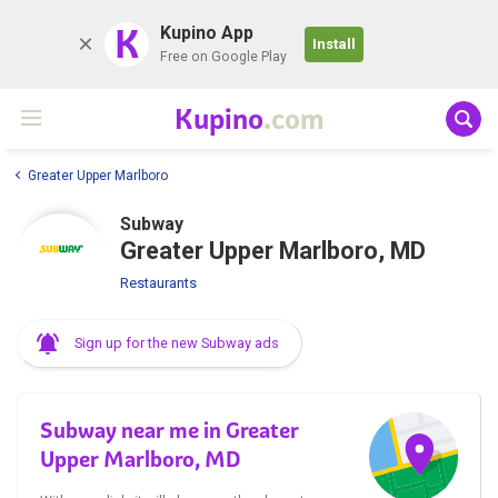
K
Kupino App
Install
Free on Google Play
Kupino
.com
Greater Upper Marlboro
Subway
Greater Upper Marlboro, MD
Restaurants
Sign up for the new Subway ads
Subway near me in Greater
Upper Marlboro, MD