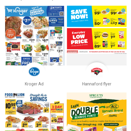
Kroger Ad
Hannaford flyer