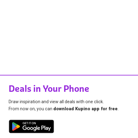
Deals in Your Phone
Draw inspiration and view all deals with one click.
From now on, you can
download Kupino app for free
.