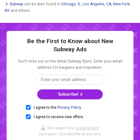
Subway
can be also found in
Chicago, IL
,
Los Angeles, CA
,
New York,
NY
and others.
Be the First to Know about New
Subway Ads
Don't miss out on the latest Subway flyers. Enter your email
address for bargains and inspiration.
Subscribe!
I agree to the
Privacy Policy
.
I agree to receive new offers.
We respect your
email privacy
.
Zero spam. Unsubscribe at any time.