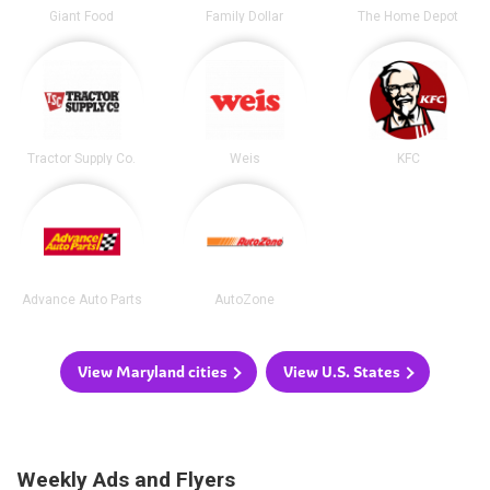
Giant Food
Family Dollar
The Home Depot
Tractor Supply Co.
Weis
KFC
Advance Auto Parts
AutoZone
View Maryland cities
View U.S. States
Weekly Ads and Flyers