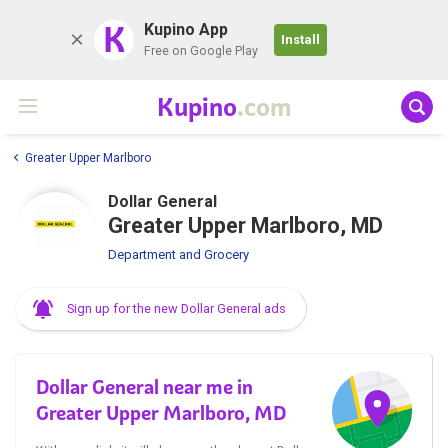
K
Kupino App
Install
Free on Google Play
Kupino
.com
Greater Upper Marlboro
Dollar General
Greater Upper Marlboro, MD
Department and Grocery
Sign up for the new Dollar General ads
Dollar General near me in
Greater Upper Marlboro, MD