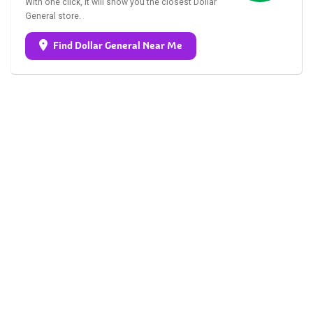
With one click, it will show you the closest Dollar
General store.
Find Dollar General Near Me