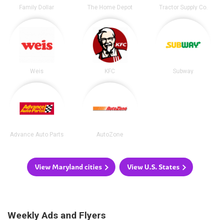
Family Dollar
The Home Depot
Tractor Supply Co.
Weis
KFC
Subway
Advance Auto Parts
AutoZone
View Maryland cities
View U.S. States
Weekly Ads and Flyers