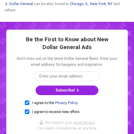
Dollar General
can be also found in
Chicago, IL
,
New York, NY
and
others.
Be the First to Know about New
Dollar General Ads
Don't miss out on the latest Dollar General flyers. Enter your
email address for bargains and inspiration.
Subscribe!
I agree to the
Privacy Policy
.
I agree to receive new offers.
We respect your
email privacy
.
Zero spam. Unsubscribe at any time.