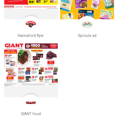
Hannaford flyer
Sprouts ad
GIANT food