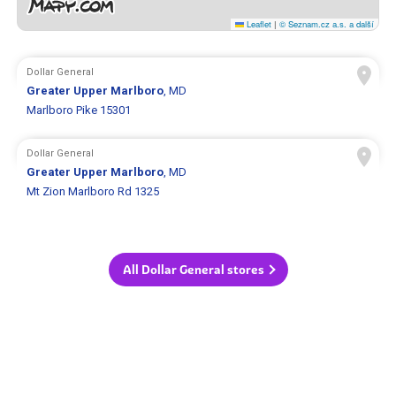
Leaflet
|
© Seznam.cz a.s. a další
Dollar General
Greater Upper Marlboro
, MD
Marlboro Pike 15301
Dollar General
Greater Upper Marlboro
, MD
Mt Zion Marlboro Rd 1325
All Dollar General stores