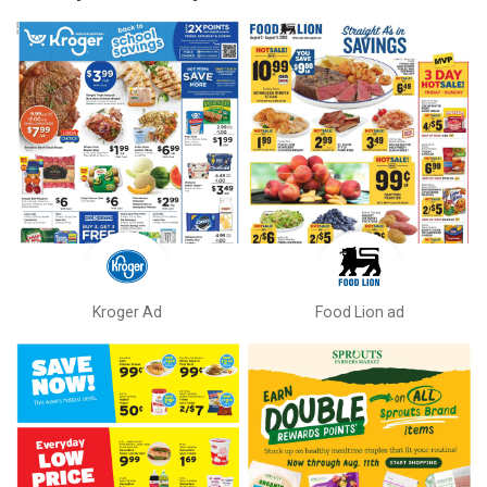
Kroger Ad
Food Lion ad