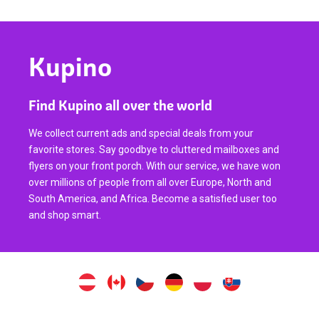
Kupino
Find Kupino all over the world
We collect current ads and special deals from your
favorite stores. Say goodbye to cluttered mailboxes and
flyers on your front porch. With our service, we have won
over millions of people from all over Europe, North and
South America, and Africa. Become a satisfied user too
and shop smart.