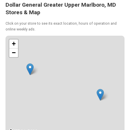
Dollar General Greater Upper Marlboro, MD
Stores & Map
Click on your store to see its exact location, hours of operation and
online weekly ads.
+
−