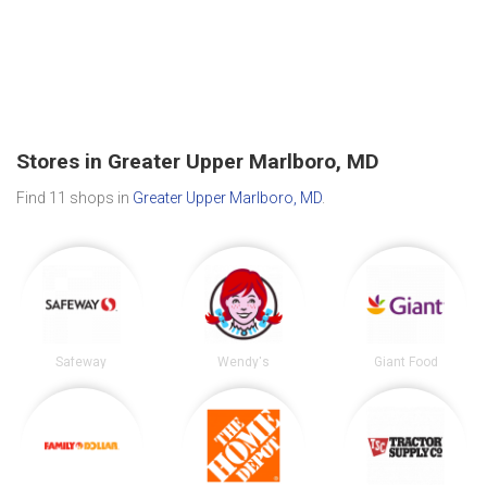
Stores in Greater Upper Marlboro, MD
Find 11 shops in
Greater Upper Marlboro, MD
.
Safeway
Wendy's
Giant Food