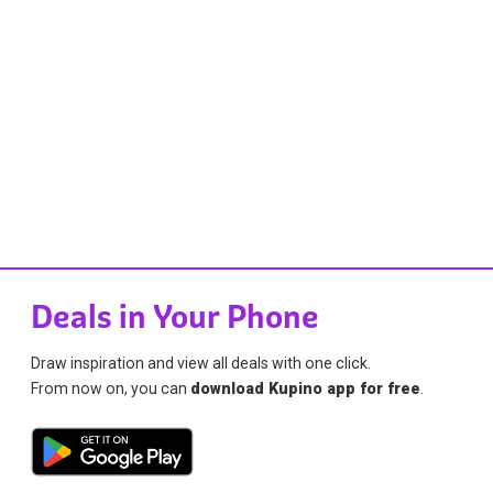
Deals in Your Phone
Draw inspiration and view all deals with one click.
From now on, you can
download Kupino app for free
.