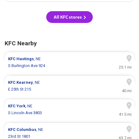
All KFC stores
KFC Nearby
KFC
Hastings
, NE
S Burlington Ave 924
25.1 mi
KFC
Kearney
, NE
E 25th St 215
40 mi
KFC
York
, NE
S Lincoln Ave 3803
41.5 mi
KFC
Columbus
, NE
23rd St 1801
63.7 mi