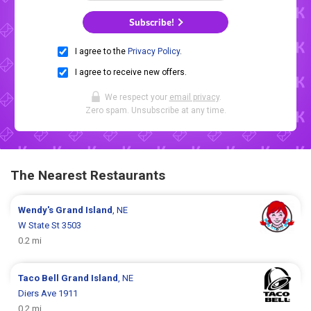
Subscribe!
I agree to the
Privacy Policy
.
I agree to receive new offers.
We respect your
email privacy
.
Zero spam. Unsubscribe at any time.
The Nearest Restaurants
Wendy's
Grand Island
, NE
W State St 3503
0.2 mi
Taco Bell
Grand Island
, NE
Diers Ave 1911
0.2 mi