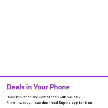
Deals in Your Phone
Draw inspiration and view all deals with one click.
From now on, you can
download Kupino app for free
.