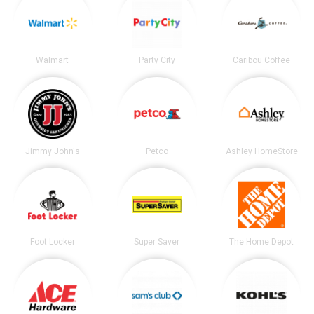
Walmart
Party City
Caribou Coffee
Jimmy John's
Petco
Ashley HomeStore
Foot Locker
Super Saver
The Home Depot