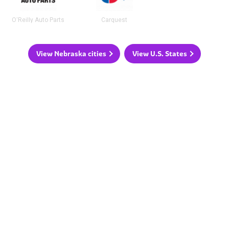
O'Reilly Auto Parts
Carquest
View Nebraska cities
View U.S. States