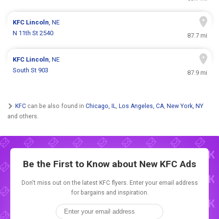
KFC
Lincoln
, NE
N 11th St 2540
87.7 mi
KFC
Lincoln
, NE
South St 903
87.9 mi
KFC
can be also found in
Chicago, IL
,
Los Angeles, CA
,
New York, NY
and others.
Be the First to Know about New
KFC Ads
Don't miss out on the latest KFC flyers. Enter your email address
for bargains and inspiration.