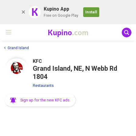
K
Kupino App
Install
Free on Google Play
Kupino
.com
Grand Island
KFC
Grand Island, NE, N Webb Rd
1804
Restaurants
Sign up for the new KFC ads