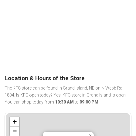
Location & Hours of the Store
The KFC store can be found in Grand Island, NE on N Webb Rd
1804. Is KFC open today? Yes, KFC store in Grand Island is open.
You can shop today from
10:30 AM
to
09:00 PM
.
+
−
×