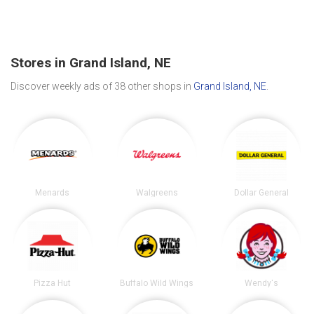
Stores in Grand Island, NE
Discover weekly ads of 38 other shops in
Grand Island, NE
.
Menards
Walgreens
Dollar General
Pizza Hut
Buffalo Wild Wings
Wendy's