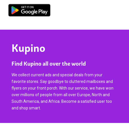
Kupino
Find Kupino all over the world
We collect current ads and special deals from your
favorite stores. Say goodbye to cluttered mailboxes and
flyers on your front porch. With our service, we have won
over millions of people from all over Europe, North and
South America, and Africa. Become a satisfied user too
and shop smart.