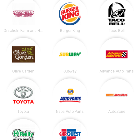
Orscheln Farm and Home
Burger King
Taco Bell
Olive Garden
Subway
Advance Auto Parts
Toyota
Napa Auto Parts
AutoZone