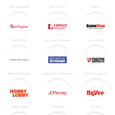
Ace Hardware
Sam's Club
Kohl's
Burlington
Famous Footwear
GameStop
American Eagle
Bed Bath and Beyond
Tractor Supply Co.
Hobby Lobby
JCPenney
Hy-Vee