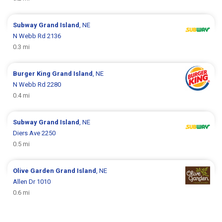
Subway
Grand Island
, NE
N Webb Rd 2136
0.3 mi
Burger King
Grand Island
, NE
N Webb Rd 2280
0.4 mi
Subway
Grand Island
, NE
Diers Ave 2250
0.5 mi
Olive Garden
Grand Island
, NE
Allen Dr 1010
0.6 mi