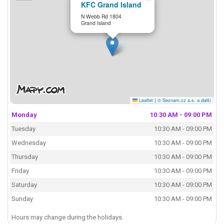
KFC Grand Island
N Webb Rd 1804
Grand Island
Leaflet
|
© Seznam.cz a.s. a další
Monday
10:30 AM - 09:00 PM
Tuesday
10:30 AM - 09:00 PM
Wednesday
10:30 AM - 09:00 PM
Thursday
10:30 AM - 09:00 PM
Friday
10:30 AM - 09:00 PM
Saturday
10:30 AM - 09:00 PM
Sunday
10:30 AM - 09:00 PM
Hours may change during the holidays.