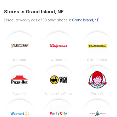
Stores in Grand Island, NE
Discover weekly ads of 38 other shops in
Grand Island, NE
.
Menards
Walgreens
Dollar General
Pizza Hut
Buffalo Wild Wings
Wendy's