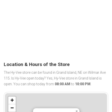
Location & Hours of the Store
The Hy-Vee store can be found in Grand Island, NE on Wilmar Ave
115. Is Hy-Vee open today? Yes, Hy-Vee store in Grand Island is
open. You can shop today from
08:00 AM
to
10:00 PM
.
+
−
×