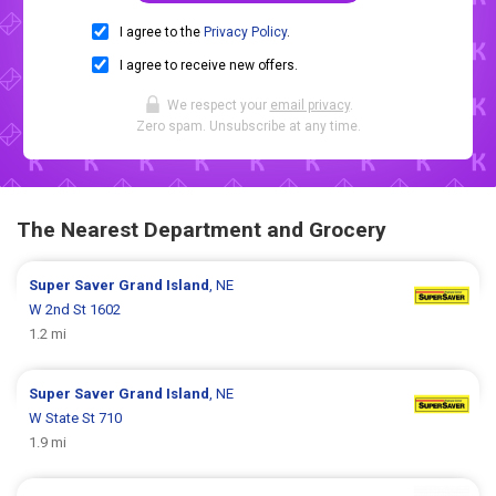
I agree to the
Privacy Policy
.
I agree to receive new offers.
We respect your
email privacy
.
Zero spam. Unsubscribe at any time.
The Nearest Department and Grocery
Super Saver
Grand Island
, NE
W 2nd St 1602
1.2 mi
Super Saver
Grand Island
, NE
W State St 710
1.9 mi