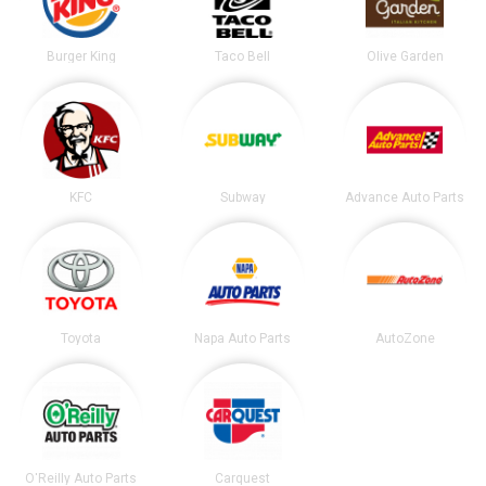
Burger King
Taco Bell
Olive Garden
KFC
Subway
Advance Auto Parts
Toyota
Napa Auto Parts
AutoZone
O'Reilly Auto Parts
Carquest