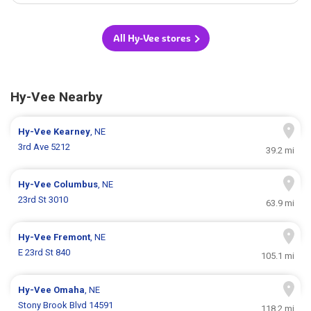
All Hy-Vee stores
Hy-Vee Nearby
Hy-Vee
Kearney
, NE
3rd Ave 5212
39.2 mi
Hy-Vee
Columbus
, NE
23rd St 3010
63.9 mi
Hy-Vee
Fremont
, NE
E 23rd St 840
105.1 mi
Hy-Vee
Omaha
, NE
Stony Brook Blvd 14591
118.2 mi