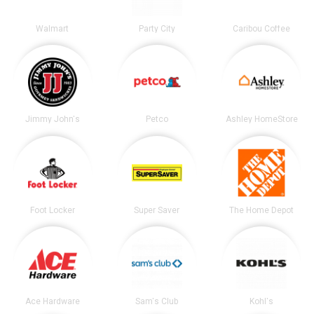
Walmart
Party City
Caribou Coffee
Jimmy John's
Petco
Ashley HomeStore
Foot Locker
Super Saver
The Home Depot
Ace Hardware
Sam's Club
Kohl's