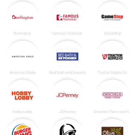
Burlington
Famous Footwear
GameStop
American Eagle
Bed Bath and Beyond
Tractor Supply Co.
Hobby Lobby
JCPenney
Orscheln Farm and Home