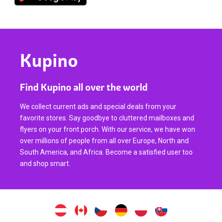
Kupino
Find Kupino all over the world
We collect current ads and special deals from your
favorite stores. Say goodbye to cluttered mailboxes and
flyers on your front porch. With our service, we have won
over millions of people from all over Europe, North and
South America, and Africa. Become a satisfied user too
and shop smart.