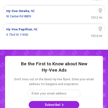
Hy-Vee
Omaha
, NE
W Center Rd 8809
123.2 mi
Hy-Vee
Papillion
, NE
S 73rd St 11650
123.6 mi
Be the First to Know about New
Hy-Vee Ads
Don't miss out on the latest Hy-Vee flyers. Enter your email
address for bargains and inspiration.
Subscribe!