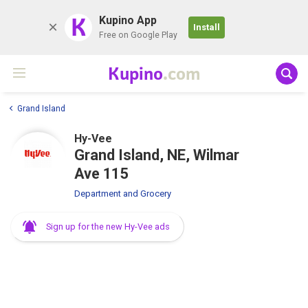
K
Kupino App
Install
Free on Google Play
Kupino
.com
Grand Island
Hy-Vee
Grand Island, NE, Wilmar
Ave 115
Department and Grocery
Sign up for the new Hy-Vee ads