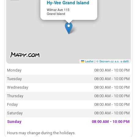
Hy-Vee Grand Island
Wilmar Ave 115
Grand Island
Leaflet
|
© Seznam.cz a.s. a další
Monday
08:00 AM - 10:00 PM
Tuesday
08:00 AM - 10:00 PM
Wednesday
08:00 AM - 10:00 PM
Thursday
08:00 AM - 10:00 PM
Friday
08:00 AM - 10:00 PM
Saturday
08:00 AM - 10:00 PM
Sunday
08:00 AM - 10:00 PM
Hours may change during the holidays.