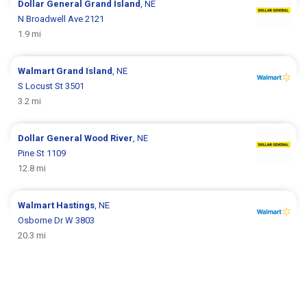
Dollar General
Grand Island
, NE
N Broadwell Ave 2121
1.9 mi
Walmart
Grand Island
, NE
S Locust St 3501
3.2 mi
Dollar General
Wood River
, NE
Pine St 1109
12.8 mi
Walmart
Hastings
, NE
Osborne Dr W 3803
20.3 mi