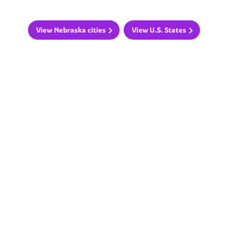
View Nebraska cities
View U.S. States