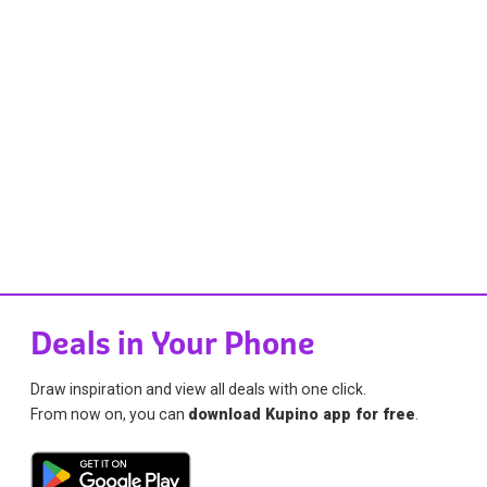
Deals in Your Phone
Draw inspiration and view all deals with one click.
From now on, you can
download Kupino app for free
.