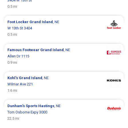
3404 W 13th St
0.5 mi
Foot Locker
Grand Island
, NE
W 13th St 3404
0.5 mi
Famous Footwear
Grand Island
, NE
Allen Dr 1115
0.9 mi
Kohl's
Grand Island
, NE
Wilmar Ave 221
1.6 mi
Dunham's Sports
Hastings
, NE
Tom Osborne Expy 3000
22.5 mi