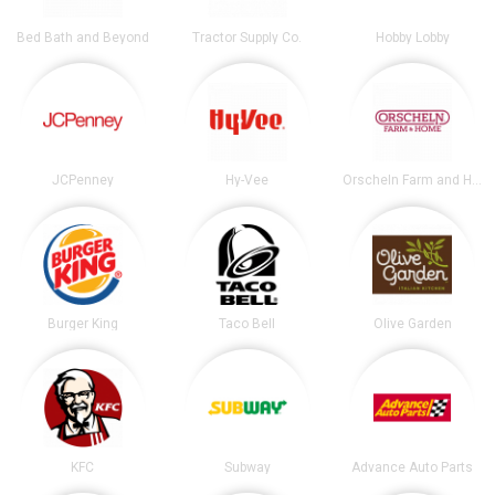
Bed Bath and Beyond
Tractor Supply Co.
Hobby Lobby
JCPenney
Hy-Vee
Orscheln Farm and Home
Burger King
Taco Bell
Olive Garden
KFC
Subway
Advance Auto Parts