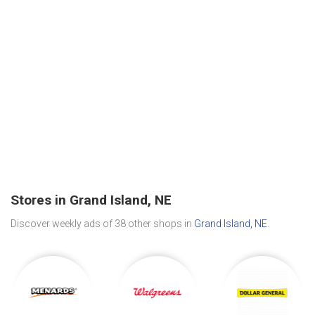
Stores in Grand Island, NE
Discover weekly ads of 38 other shops in
Grand Island, NE
.