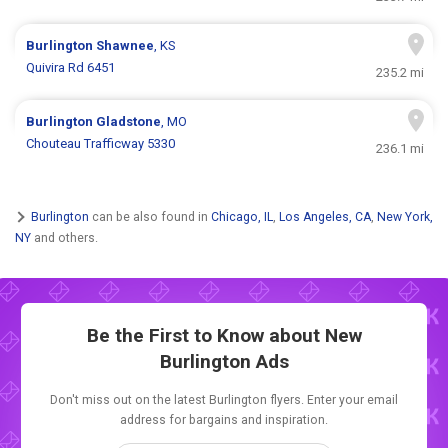
Burlington
Shawnee
, KS
Quivira Rd 6451
235.2 mi
Burlington
Gladstone
, MO
Chouteau Trafficway 5330
236.1 mi
Burlington
can be also found in
Chicago, IL
,
Los Angeles, CA
,
New York,
NY
and others.
Be the First to Know about New
Burlington Ads
Don't miss out on the latest Burlington flyers. Enter your email
address for bargains and inspiration.