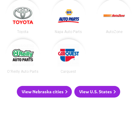
Toyota
Napa Auto Parts
AutoZone
O'Reilly Auto Parts
Carquest
View Nebraska cities
View U.S. States