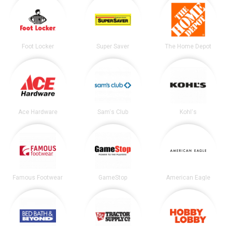
Foot Locker
Super Saver
The Home Depot
Ace Hardware
Sam's Club
Kohl's
Famous Footwear
GameStop
American Eagle