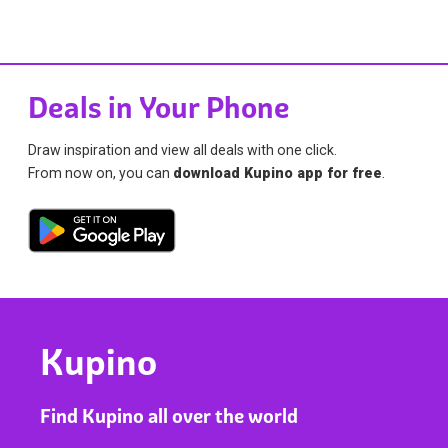
Deals in Your Phone
Draw inspiration and view all deals with one click.
From now on, you can
download Kupino app for free
.
Kupino
Find Kupino all over the world