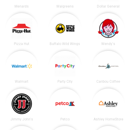
Menards
Walgreens
Dollar General
Pizza Hut
Buffalo Wild Wings
Wendy's
Walmart
Party City
Caribou Coffee
Jimmy John's
Petco
Ashley HomeStore