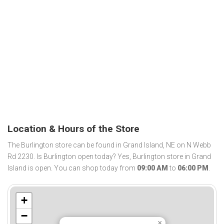
Location & Hours of the Store
The Burlington store can be found in Grand Island, NE on N Webb
Rd 2230. Is Burlington open today? Yes, Burlington store in Grand
Island is open. You can shop today from
09:00 AM
to
06:00 PM
.
+
−
×