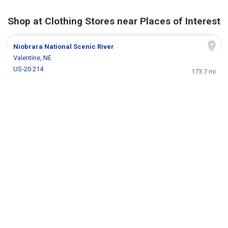
Shop at Clothing Stores near Places of Interest
Niobrara National Scenic River
Valentine, NE
US-20 214
173.7 mi