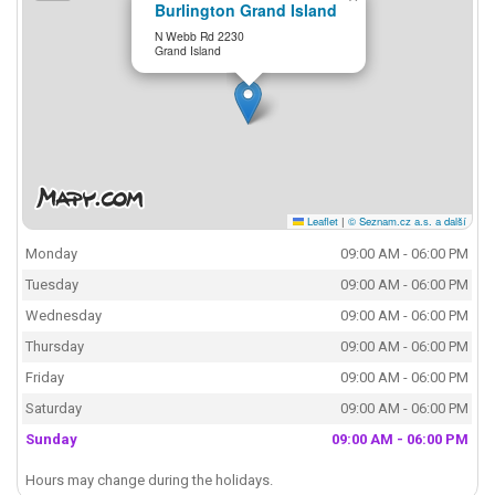
Burlington Grand Island
N Webb Rd 2230
Grand Island
Leaflet
|
© Seznam.cz a.s. a další
Monday
09:00 AM - 06:00 PM
Tuesday
09:00 AM - 06:00 PM
Wednesday
09:00 AM - 06:00 PM
Thursday
09:00 AM - 06:00 PM
Friday
09:00 AM - 06:00 PM
Saturday
09:00 AM - 06:00 PM
Sunday
09:00 AM - 06:00 PM
Hours may change during the holidays.