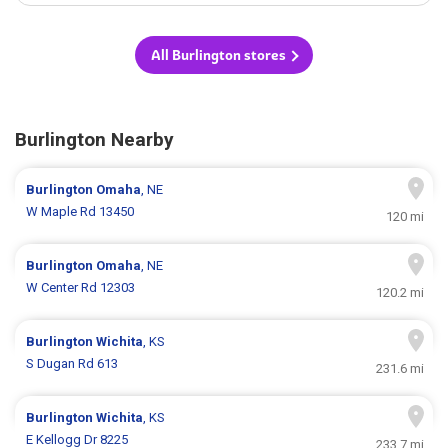
All Burlington stores
Burlington Nearby
Burlington
Omaha
, NE
W Maple Rd 13450
120 mi
Burlington
Omaha
, NE
W Center Rd 12303
120.2 mi
Burlington
Wichita
, KS
S Dugan Rd 613
231.6 mi
Burlington
Wichita
, KS
E Kellogg Dr 8225
233.7 mi