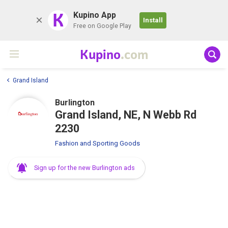
K
Kupino App
Install
Free on Google Play
Kupino
.com
Grand Island
Burlington
Grand Island, NE, N Webb Rd
2230
Fashion and Sporting Goods
Sign up for the new Burlington ads