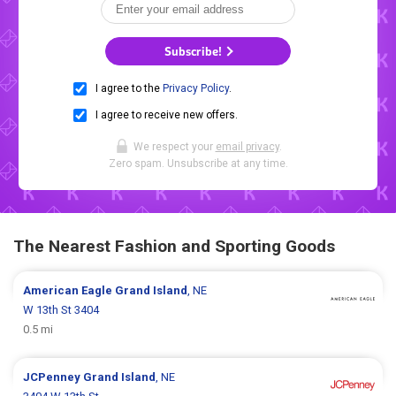
Subscribe!
I agree to the
Privacy Policy
.
I agree to receive new offers.
We respect your
email privacy
.
Zero spam. Unsubscribe at any time.
The Nearest Fashion and Sporting Goods
American Eagle
Grand Island
, NE
W 13th St 3404
0.5 mi
JCPenney
Grand Island
, NE