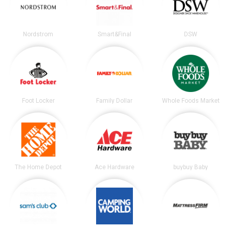
Nordstrom
Smart&Final
DSW
Foot Locker
Family Dollar
Whole Foods Market
The Home Depot
Ace Hardware
buybuy Baby