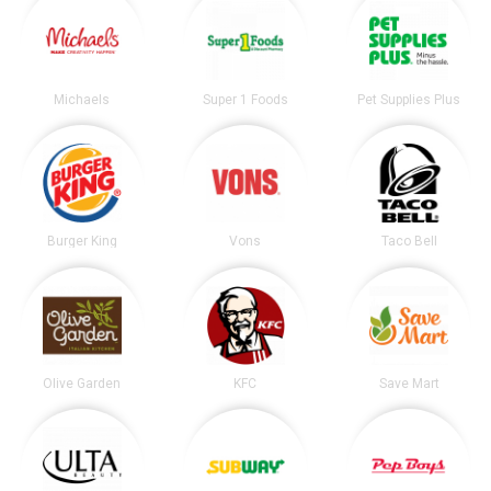
Michaels
Super 1 Foods
Pet Supplies Plus
Burger King
Vons
Taco Bell
Olive Garden
KFC
Save Mart