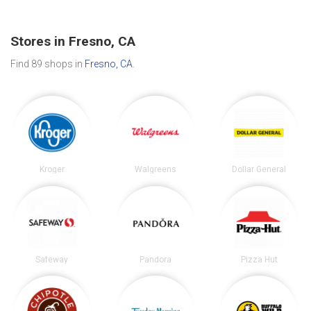
Stores in Fresno, CA
Find 89 shops in
Fresno, CA
.
Kroger
Walgreens
Dollar General
Safeway
Pandora
Pizza Hut