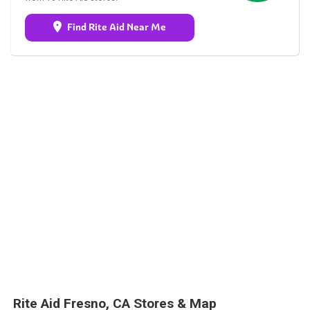
Find Rite Aid Near Me
Rite Aid Fresno, CA Stores & Map