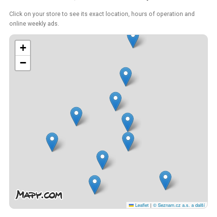
Click on your store to see its exact location, hours of operation and
online weekly ads.
+
−
Leaflet
|
© Seznam.cz a.s. a další