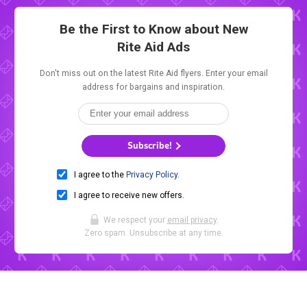
Be the First to Know about New
Rite Aid Ads
Don't miss out on the latest Rite Aid flyers. Enter your email
address for bargains and inspiration.
Subscribe!
I agree to the
Privacy Policy
.
I agree to receive new offers.
We respect your
email privacy
.
Zero spam. Unsubscribe at any time.