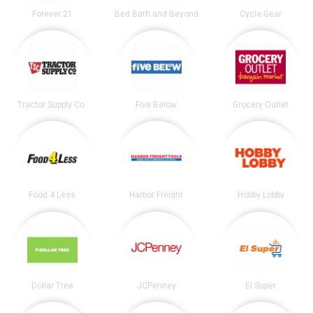
Forever 21
Bed Bath and Beyond
Cycle Gear
Tractor Supply Co.
Five Below
Grocery Outlet
Food 4 Less
Harbor Freight
Hobby Lobby
Dollar Tree
JCPenney
El Super