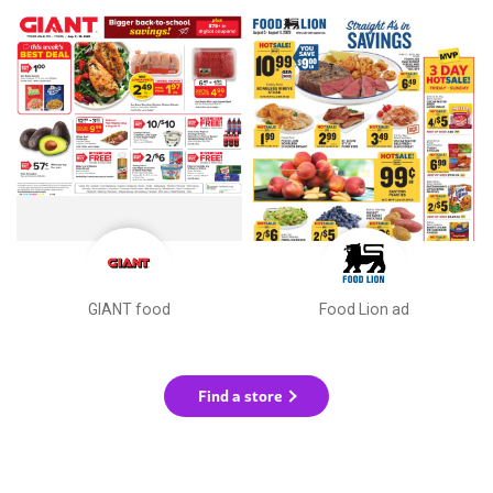
GIANT food
Food Lion ad
Find a store