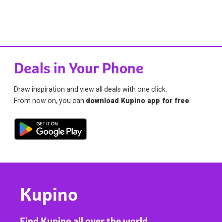
Deals in Your Phone
Draw inspiration and view all deals with one click.
From now on, you can
download Kupino app for free
.
Kupino
Find Kupino all over the world