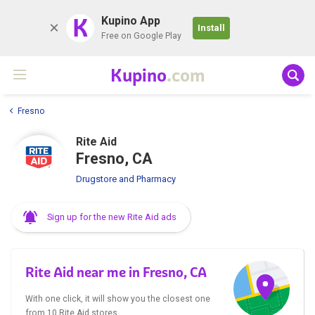
K
Kupino App
Install
Free on Google Play
Kupino
.com
Fresno
Rite Aid
Fresno, CA
Drugstore and Pharmacy
Sign up for the new Rite Aid ads
Rite Aid near me in Fresno, CA
With one click, it will show you the closest one
from 10 Rite Aid stores.