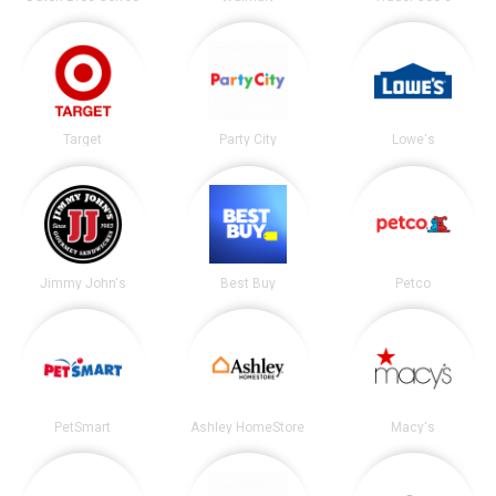
Target
Party City
Lowe's
Jimmy John's
Best Buy
Petco
PetSmart
Ashley HomeStore
Macy's