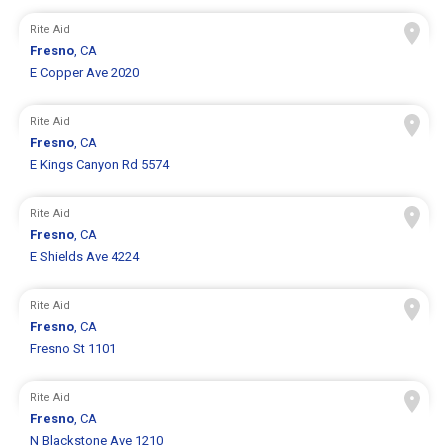
Rite Aid
Fresno
, CA
E Copper Ave 2020
Rite Aid
Fresno
, CA
E Kings Canyon Rd 5574
Rite Aid
Fresno
, CA
E Shields Ave 4224
Rite Aid
Fresno
, CA
Fresno St 1101
Rite Aid
Fresno
, CA
N Blackstone Ave 1210