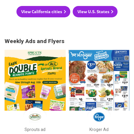
View California cities
View U.S. States
Weekly Ads and Flyers
Sprouts ad
Kroger Ad