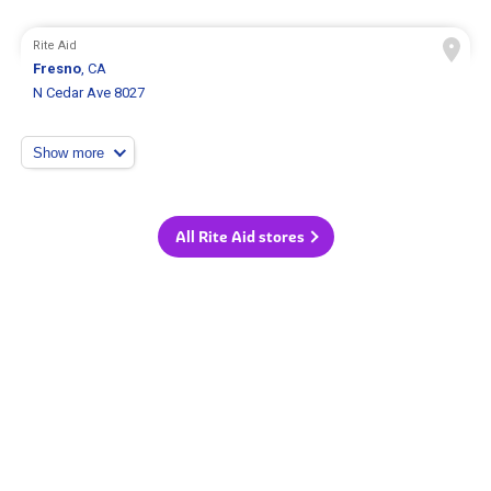
Rite Aid
Fresno
, CA
N Cedar Ave 8027
Show more
All Rite Aid stores