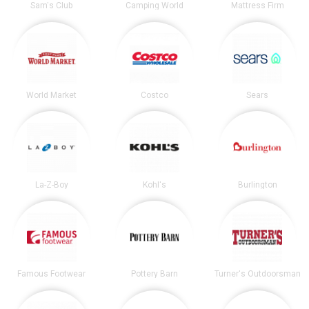
Sam's Club
Camping World
Mattress Firm
World Market
Costco
Sears
La-Z-Boy
Kohl's
Burlington
Famous Footwear
Pottery Barn
Turner's Outdoorsman