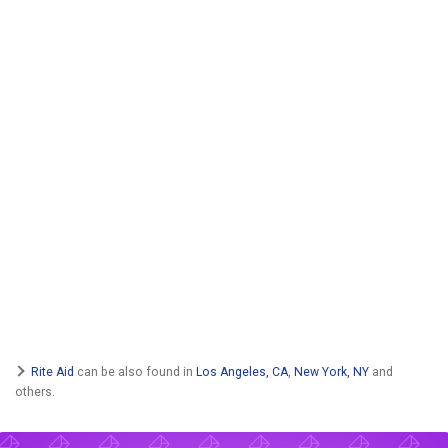
Rite Aid
can be also found in
Los Angeles, CA
,
New York, NY
and
others.