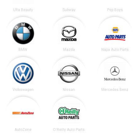
Ulta Beauty
Subway
Pep Boys
BMW
Mazda
Napa Auto Parts
Volkswagen
Nissan
Mercedes Benz
AutoZone
O'Reilly Auto Parts