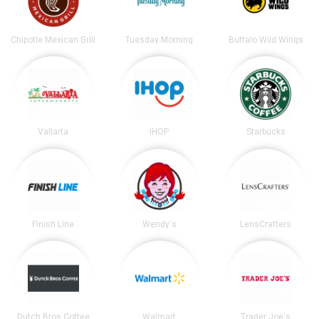
Chipotle Mexican Grill
Tuesday Morning
Buffalo Wild Wings
Vallarta
IHOP
Starbucks
Finish Line
Wendy's
LensCrafters
Dutch Bros Coffee
Walmart
Trader Joe's