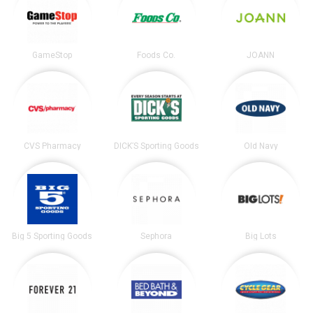
GameStop
Foods Co.
JOANN
CVS Pharmacy
DICK’S Sporting Goods
Old Navy
Big 5 Sporting Goods
Sephora
Big Lots