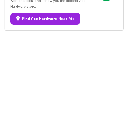
With one click, it will show you the closest Ace
Hardware store.
Find Ace Hardware Near Me