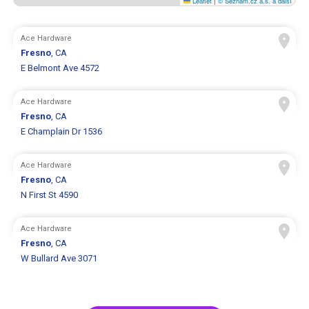
Leaflet
|
© Seznam.cz a.s. a další
Ace Hardware
Fresno
, CA
E Belmont Ave 4572
Ace Hardware
Fresno
, CA
E Champlain Dr 1536
Ace Hardware
Fresno
, CA
N First St 4590
Ace Hardware
Fresno
, CA
W Bullard Ave 3071