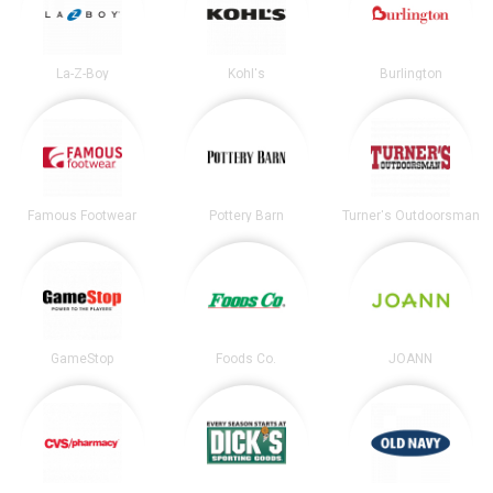
La-Z-Boy
Kohl's
Burlington
Famous Footwear
Pottery Barn
Turner's Outdoorsman
GameStop
Foods Co.
JOANN