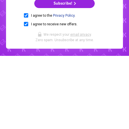
Subscribe!
I agree to the
Privacy Policy
.
I agree to receive new offers.
We respect your
email privacy
.
Zero spam. Unsubscribe at any time.