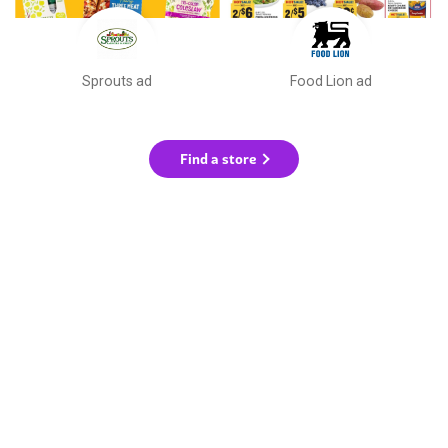
Sprouts ad
Food Lion ad
Find a store