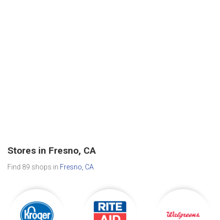
Stores in Fresno, CA
Find 89 shops in
Fresno, CA
.