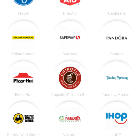
Kroger
Rite Aid
Walgreens
Dollar General
Safeway
Pandora
Pizza Hut
Chipotle Mexican Grill
Tuesday Morning
Buffalo Wild Wings
Vallarta
IHOP