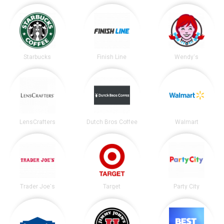
Starbucks
Finish Line
Wendy's
LensCrafters
Dutch Bros Coffee
Walmart
Trader Joe's
Target
Party City