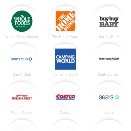
Whole Foods Market
The Home Depot
buybuy Baby
Sam's Club
Camping World
Mattress Firm
World Market
Costco
Sears