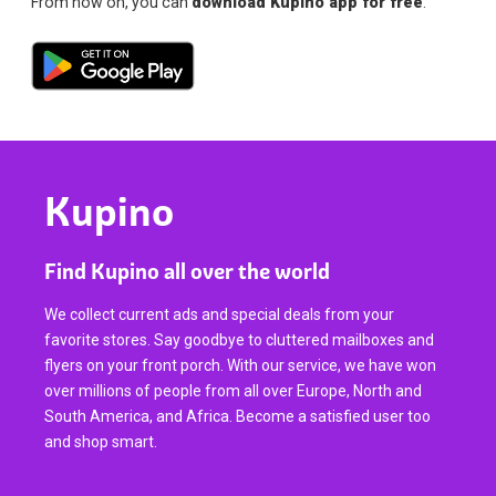
From now on, you can
download Kupino app for free
.
Kupino
Find Kupino all over the world
We collect current ads and special deals from your
favorite stores. Say goodbye to cluttered mailboxes and
flyers on your front porch. With our service, we have won
over millions of people from all over Europe, North and
South America, and Africa. Become a satisfied user too
and shop smart.