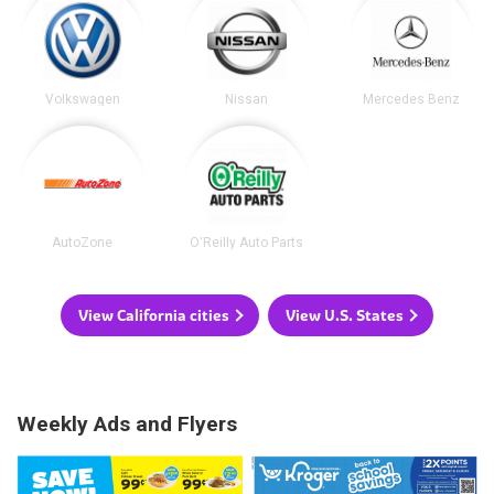
Volkswagen
Nissan
Mercedes Benz
AutoZone
O'Reilly Auto Parts
View California cities
View U.S. States
Weekly Ads and Flyers