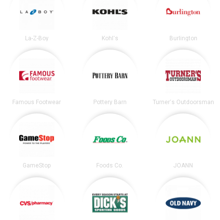
La-Z-Boy
Kohl's
Burlington
Famous Footwear
Pottery Barn
Turner's Outdoorsman
GameStop
Foods Co.
JOANN