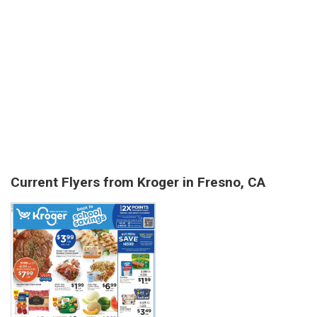
Current Flyers from Kroger in Fresno, CA