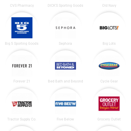
CVS Pharmacy
DICK’S Sporting Goods
Old Navy
Big 5 Sporting Goods
Sephora
Big Lots
Forever 21
Bed Bath and Beyond
Cycle Gear
Tractor Supply Co.
Five Below
Grocery Outlet