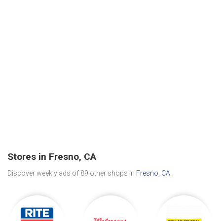
Stores in Fresno, CA
Discover weekly ads of 89 other shops in
Fresno, CA
.