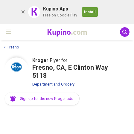
K
Kupino App
Install
Free on Google Play
Kupino
.com
Fresno
Kroger
Flyer for
Fresno, CA, E Clinton Way
5118
Department and Grocery
Sign up for the new Kroger ads