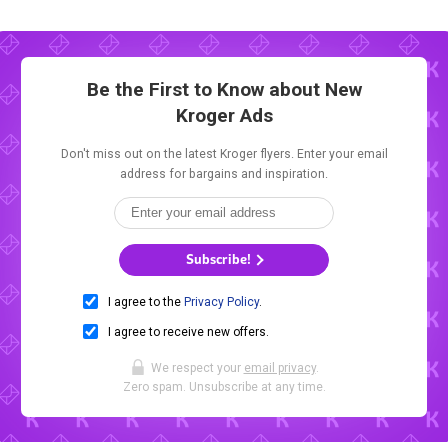
Be the First to Know about New
Kroger Ads
Don't miss out on the latest Kroger flyers. Enter your email
address for bargains and inspiration.
Subscribe!
I agree to the
Privacy Policy
.
I agree to receive new offers.
We respect your
email privacy
.
Zero spam. Unsubscribe at any time.