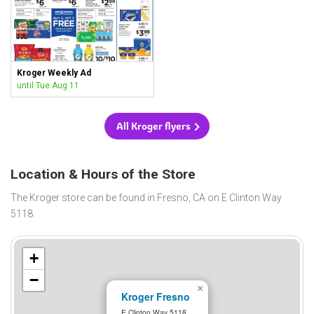
Kroger Weekly Ad
until Tue Aug 11
All Kroger flyers
Location & Hours of the Store
The Kroger store can be found in Fresno, CA on E Clinton Way
5118.
+
−
×
Kroger Fresno
E Clinton Way 5118