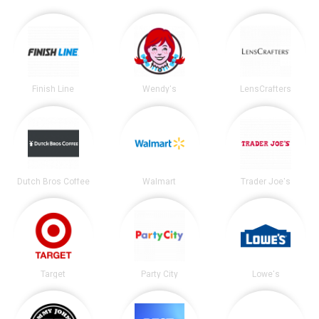
Finish Line
Wendy's
LensCrafters
Dutch Bros Coffee
Walmart
Trader Joe's
Target
Party City
Lowe's