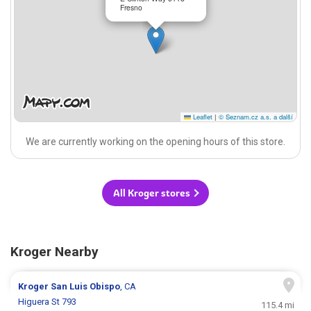
Fresno
Leaflet
|
© Seznam.cz a.s. a další
We are currently working on the opening hours of this store.
All Kroger stores
Kroger Nearby
Kroger
San Luis Obispo
, CA
Higuera St 793
115.4 mi