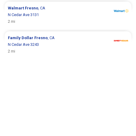
Walmart
Fresno
, CA
N Cedar Ave 3131
2 mi
Family Dollar
Fresno
, CA
N Cedar Ave 3243
2 mi