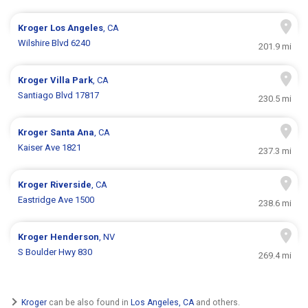
Kroger
Los Angeles
, CA
Wilshire Blvd 6240
201.9 mi
Kroger
Villa Park
, CA
Santiago Blvd 17817
230.5 mi
Kroger
Santa Ana
, CA
Kaiser Ave 1821
237.3 mi
Kroger
Riverside
, CA
Eastridge Ave 1500
238.6 mi
Kroger
Henderson
, NV
S Boulder Hwy 830
269.4 mi
Kroger
can be also found in
Los Angeles, CA
and others.