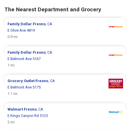
The Nearest Department and Grocery
Family Dollar
Fresno
, CA
E Olive Ave 4819
0.9 mi
Family Dollar
Fresno
, CA
E Belmont Ave 5167
1 mi
Grocery Outlet
Fresno
, CA
E Belmont Ave 5175
1.1 mi
Walmart
Fresno
, CA
E Kings Canyon Rd 5125
2 mi