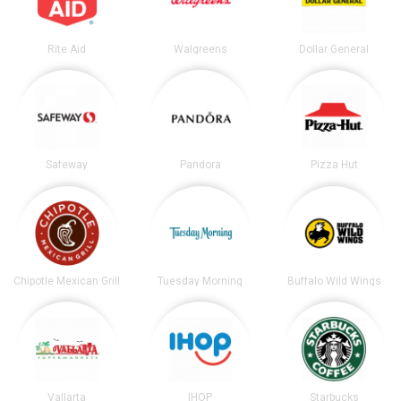
Rite Aid
Walgreens
Dollar General
Safeway
Pandora
Pizza Hut
Chipotle Mexican Grill
Tuesday Morning
Buffalo Wild Wings
Vallarta
IHOP
Starbucks