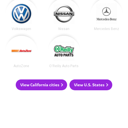
Volkswagen
Nissan
Mercedes Benz
AutoZone
O'Reilly Auto Parts
View California cities
View U.S. States