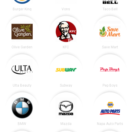
Burger King
Vons
Taco Bell
Olive Garden
KFC
Save Mart
Ulta Beauty
Subway
Pep Boys
BMW
Mazda
Napa Auto Parts