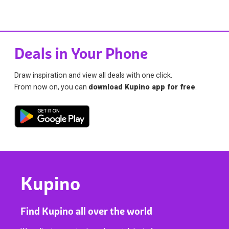
Deals in Your Phone
Draw inspiration and view all deals with one click.
From now on, you can
download Kupino app for free
.
Kupino
Find Kupino all over the world