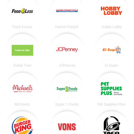
Food 4 Less
Harbor Freight
Hobby Lobby
Dollar Tree
JCPenney
El Super
Michaels
Super 1 Foods
Pet Supplies Plus