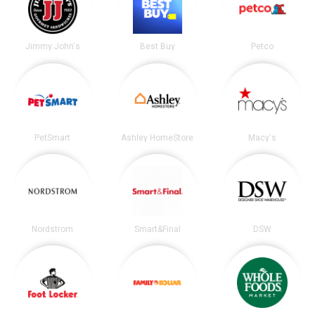
Jimmy John's
Best Buy
Petco
PetSmart
Ashley HomeStore
Macy's
Nordstrom
Smart&Final
DSW