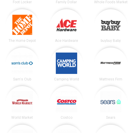
Foot Locker
Family Dollar
Whole Foods Market
The Home Depot
Ace Hardware
buybuy Baby
Sam's Club
Camping World
Mattress Firm
World Market
Costco
Sears