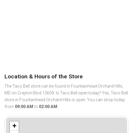
Location & Hours of the Store
The Taco Bell store can be found in Fountainhead-Orchard Hills,
MD on Crayton Blvd 13609. Is Taco Bell open today? Yes, Taco Bell
store in Fountainhead-Orchard Hills is open. You can shop today
from
09:00 AM
to
02:00 AM
.
+