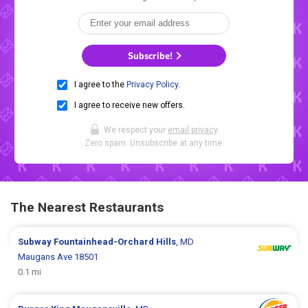
Subscribe!
I agree to the
Privacy Policy
.
I agree to receive new offers.
We respect your
email privacy
.
Zero spam. Unsubscribe at any time.
The Nearest Restaurants
Subway
Fountainhead-Orchard Hills
, MD
Maugans Ave 18501
0.1 mi