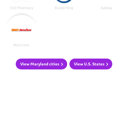
CVS Pharmacy
Burger King
Subway
AutoZone
View Maryland cities
View U.S. States