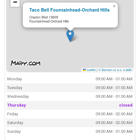
−
×
Taco Bell Fountainhead-Orchard Hills
Crayton Blvd 13609
Fountainhead-Orchard Hills
Leaflet
|
© Seznam.cz a.s. a další
Monday
09:00 AM - 01:00 AM
Tuesday
09:00 AM - 01:00 AM
Wednesday
09:00 AM - 01:00 AM
Thursday
closed
Friday
09:00 AM - 02:00 AM
Saturday
09:00 AM - 02:00 AM
Sunday
09:00 AM - 01:00 AM