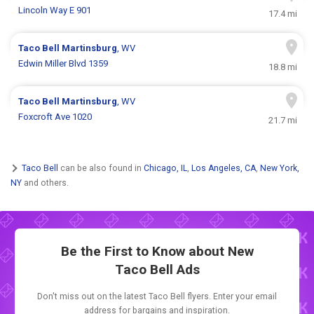
Lincoln Way E 901
17.4 mi
Taco Bell
Martinsburg
, WV
Edwin Miller Blvd 1359
18.8 mi
Taco Bell
Martinsburg
, WV
Foxcroft Ave 1020
21.7 mi
Taco Bell
can be also found in
Chicago, IL
,
Los Angeles, CA
,
New York,
NY
and others.
Be the First to Know about New
Taco Bell Ads
Don't miss out on the latest Taco Bell flyers. Enter your email
address for bargains and inspiration.