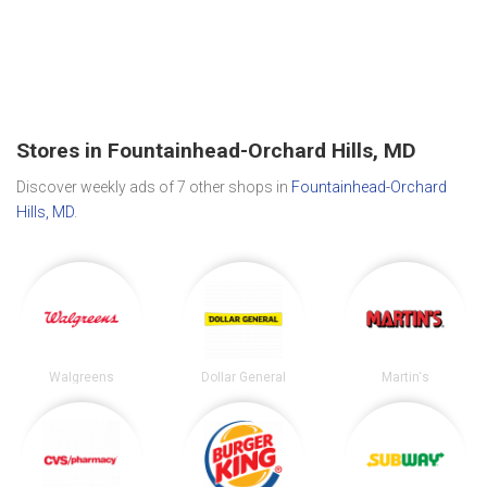
Stores in Fountainhead-Orchard Hills, MD
Discover weekly ads of 7 other shops in
Fountainhead-Orchard
Hills, MD
.
Walgreens
Dollar General
Martin's