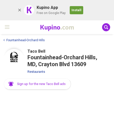
K
Kupino App
Install
Free on Google Play
Kupino
.com
Fountainhead-Orchard Hills
Taco Bell
Fountainhead-Orchard Hills,
MD, Crayton Blvd 13609
Restaurants
Sign up for the new Taco Bell ads