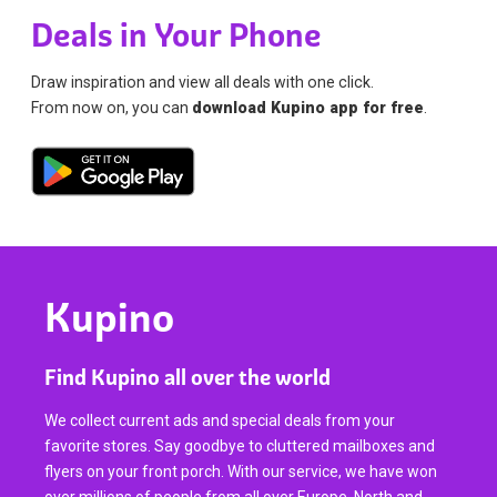
Deals in Your Phone
Draw inspiration and view all deals with one click.
From now on, you can
download Kupino app for free
.
Kupino
Find Kupino all over the world
We collect current ads and special deals from your
favorite stores. Say goodbye to cluttered mailboxes and
flyers on your front porch. With our service, we have won