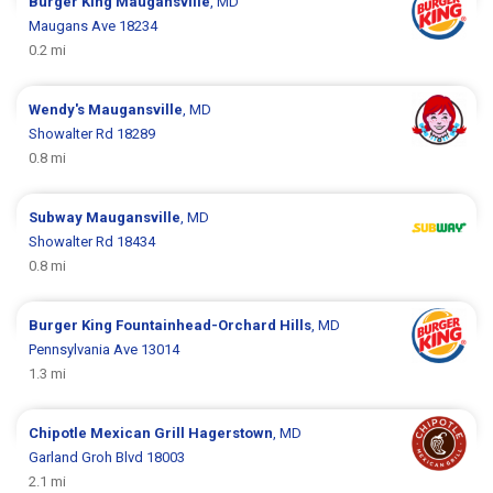
Burger King
Maugansville
, MD
Maugans Ave 18234
0.2 mi
Wendy's
Maugansville
, MD
Showalter Rd 18289
0.8 mi
Subway
Maugansville
, MD
Showalter Rd 18434
0.8 mi
Burger King
Fountainhead-Orchard Hills
, MD
Pennsylvania Ave 13014
1.3 mi
Chipotle Mexican Grill
Hagerstown
, MD
Garland Groh Blvd 18003
2.1 mi