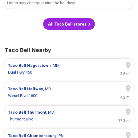
Hours may change during the holidays.
All Taco Bell stores
Taco Bell Nearby
Taco Bell
Hagerstown
, MD
Dual Hwy 450
3.6 mi
Taco Bell
Halfway
, MD
Wesel Blvd 1600
4.2 mi
Taco Bell
Thurmont
, MD
Thurmont Blvd 1
17.3 mi
Taco Bell
Chambersburg
, PA