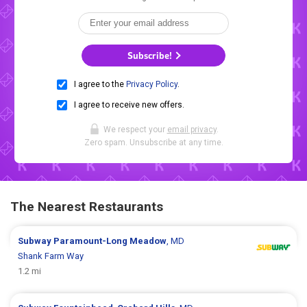
Subscribe!
I agree to the
Privacy Policy
.
I agree to receive new offers.
We respect your
email privacy
.
Zero spam. Unsubscribe at any time.
The Nearest Restaurants
Subway
Paramount-Long Meadow
, MD
Shank Farm Way
1.2 mi