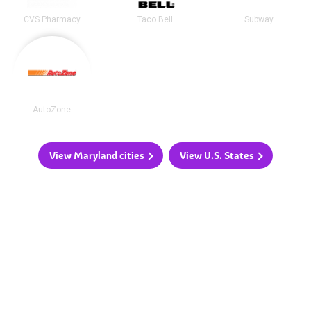
CVS Pharmacy
Taco Bell
Subway
AutoZone
View Maryland cities
View U.S. States