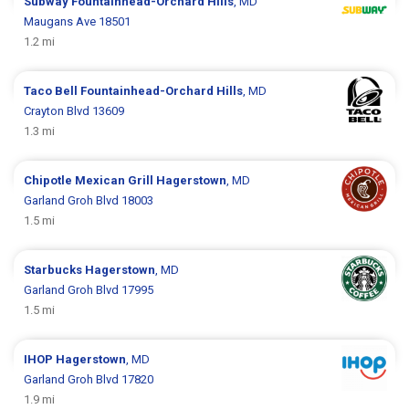
Subway
Fountainhead-Orchard Hills
, MD
Maugans Ave 18501
1.2 mi
Taco Bell
Fountainhead-Orchard Hills
, MD
Crayton Blvd 13609
1.3 mi
Chipotle Mexican Grill
Hagerstown
, MD
Garland Groh Blvd 18003
1.5 mi
Starbucks
Hagerstown
, MD
Garland Groh Blvd 17995
1.5 mi
IHOP
Hagerstown
, MD
Garland Groh Blvd 17820
1.9 mi