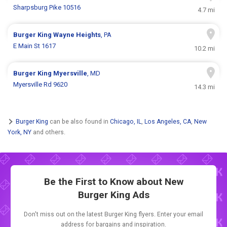
Sharpsburg Pike 10516
4.7 mi
Burger King
Wayne Heights
, PA
E Main St 1617
10.2 mi
Burger King
Myersville
, MD
Myersville Rd 9620
14.3 mi
Burger King
can be also found in
Chicago, IL
,
Los Angeles, CA
,
New
York, NY
and others.
Be the First to Know about New
Burger King Ads
Don't miss out on the latest Burger King flyers. Enter your email
address for bargains and inspiration.