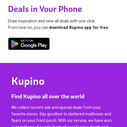
Deals in Your Phone
Draw inspiration and view all deals with one click.
From now on, you can
download Kupino app for free
.
Kupino
Find Kupino all over the world
We collect current ads and special deals from your
favorite stores. Say goodbye to cluttered mailboxes and
flyers on your front porch. With our service, we have won