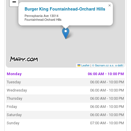
−
×
Burger King Fountainhead-Orchard Hills
Pennsylvania Ave 13014
Fountainhead-Orchard Hills
Leaflet
|
© Seznam.cz a.s. a další
Monday
06:00 AM - 10:00 PM
Tuesday
06:00 AM - 10:00 PM
Wednesday
06:00 AM - 10:00 PM
Thursday
06:00 AM - 10:00 PM
Friday
06:00 AM - 10:00 PM
Saturday
06:00 AM - 10:00 PM
Sunday
07:00 AM - 10:00 PM