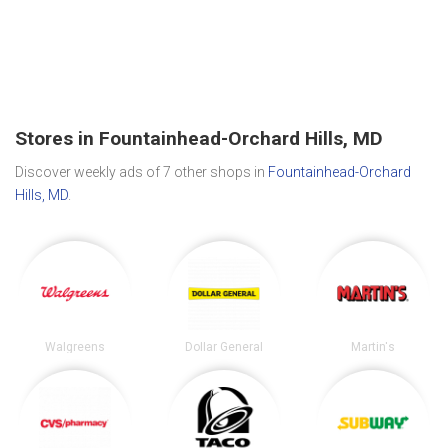
Stores in Fountainhead-Orchard Hills, MD
Discover weekly ads of 7 other shops in
Fountainhead-Orchard
Hills, MD
.
Walgreens
Dollar General
Martin's