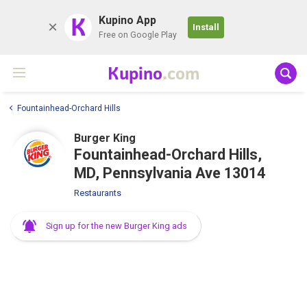
K
Kupino App
Install
Free on Google Play
Kupino
.com
Fountainhead-Orchard Hills
Burger King
Fountainhead-Orchard Hills,
MD, Pennsylvania Ave 13014
Restaurants
Sign up for the new Burger King ads