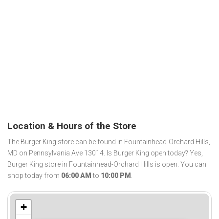
Location & Hours of the Store
The Burger King store can be found in Fountainhead-Orchard Hills,
MD on Pennsylvania Ave 13014. Is Burger King open today? Yes,
Burger King store in Fountainhead-Orchard Hills is open. You can
shop today from
06:00 AM
to
10:00 PM
.
+