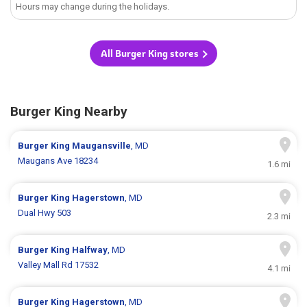
Hours may change during the holidays.
All Burger King stores
Burger King Nearby
Burger King
Maugansville
, MD
Maugans Ave 18234
1.6 mi
Burger King
Hagerstown
, MD
Dual Hwy 503
2.3 mi
Burger King
Halfway
, MD
Valley Mall Rd 17532
4.1 mi
Burger King
Hagerstown
, MD