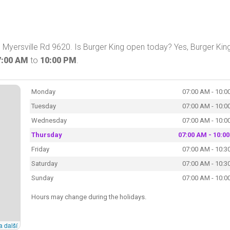
n Myersville Rd 9620. Is Burger King open today? Yes, Burger Kin
7:00 AM
to
10:00 PM
.
Monday
07:00 AM - 10:0
Tuesday
07:00 AM - 10:0
Wednesday
07:00 AM - 10:0
Thursday
07:00 AM - 10:0
Friday
07:00 AM - 10:3
Saturday
07:00 AM - 10:3
Sunday
07:00 AM - 10:0
Hours may change during the holidays.
a další