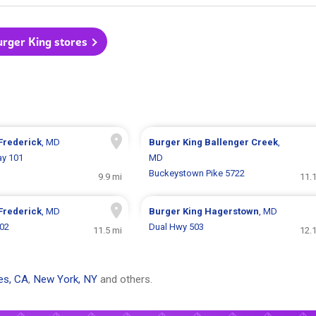
urger King stores
Frederick
, MD
Burger King
Ballenger Creek
,
ay 101
MD
Buckeystown Pike 5722
9.9 mi
11.
Frederick
, MD
Burger King
Hagerstown
, MD
302
Dual Hwy 503
11.5 mi
12.
es, CA
,
New York, NY
and others.