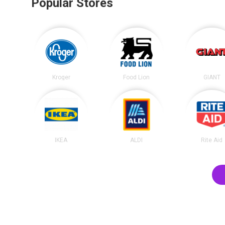
Popular Stores
Kroger
Food Lion
GIANT
IKEA
ALDI
Rite Aid