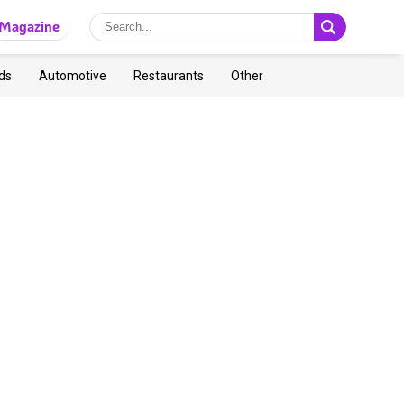
Magazine
ds
Automotive
Restaurants
Other