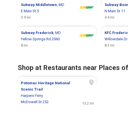
Subway
Middletown
, MD
Subway
Boo
E Main St 5
N Main St 11
3.9 mi
4.4 mi
Subway
Frederick
, MD
KFC
Frederi
Yellow Springs Rd 2060
Willowdale Dr
8 mi
8.3 mi
Shop at Restaurants near Places of
Potomac Heritage National
Scenic Trail
Harpers Ferry
McDowell St 252
15.2 mi