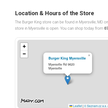
Location & Hours of the Store
The Burger King store can be found in Myersville, MD o
store in Myersville is open. You can shop today from
0
+
−
×
Burger King Myersville
Myersville Rd 9620
Myersville
Leaflet
|
© Seznam.cz a.s. 