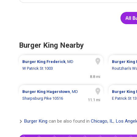
All B
Burger King Nearby
Burger King
Frederick
, MD
Burger King
W Patrick St 1003
Routzhan's W
8.8 mi
Burger King
Hagerstown
, MD
Burger King
Sharpsburg Pike 10516
E Patrick St 1
11.1 mi
Burger King
can be also found in
Chicago, IL
,
Los Angel