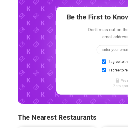
Be the First to Kn
Don't miss out on the
email address
I agree to t
I agree to r
We 
Zero spam
The Nearest Restaurants