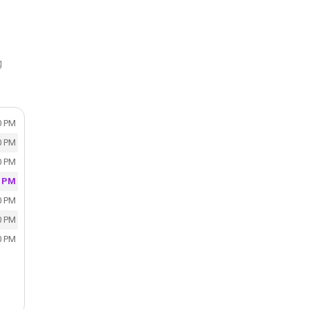
g
0 PM
0 PM
0 PM
0 PM
0 PM
0 PM
0 PM