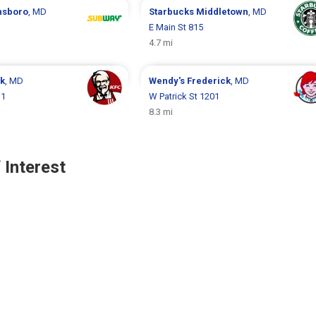
nsboro
, MD
Starbucks
Middletown
, MD
E Main St 815
4.7 mi
ck
, MD
Wendy's
Frederick
, MD
 1
W Patrick St 1201
8.3 mi
 Interest