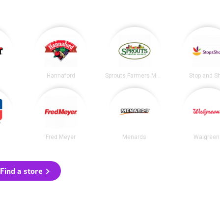
Hannaford
Sprouts Farmers Market
Stop and S
Fred Meyer
Menards
Walgreen
Find a store