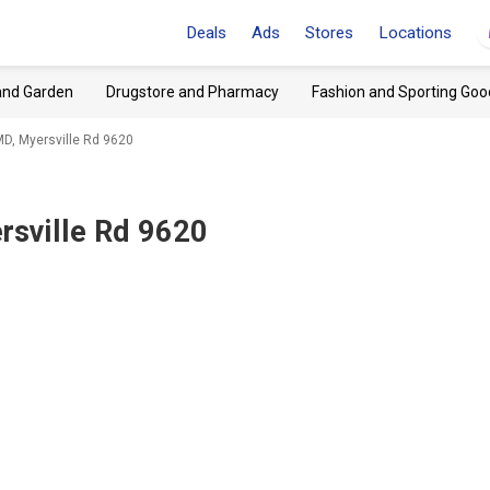
Deals
Ads
Stores
Locations
and Garden
Drugstore and Pharmacy
Fashion and Sporting Goo
MD, Myersville Rd 9620
rsville Rd 9620