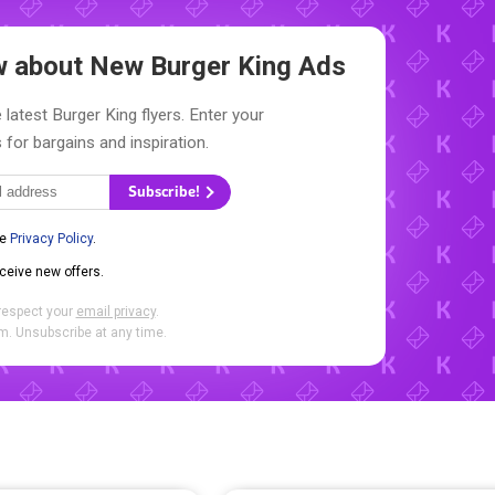
ow about New
Burger King Ads
 latest Burger King flyers. Enter your
 for bargains and inspiration.
Subscribe!
he
Privacy Policy
.
eceive new offers.
respect your
email privacy
.
. Unsubscribe at any time.