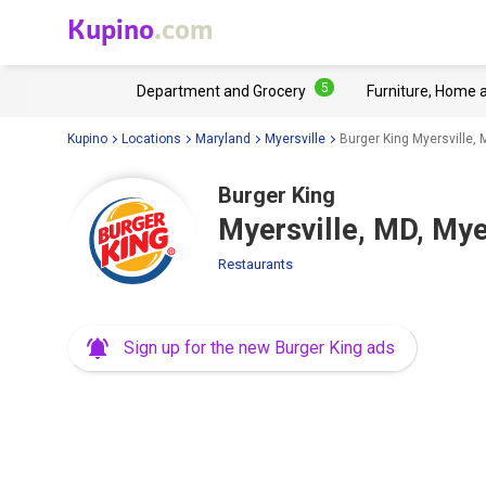
Kupino
.com
5
Department and Grocery
Furniture, Home 
Kupino
Locations
Maryland
Myersville
Burger King Myersville, 
Burger King
Myersville, MD, Mye
Restaurants
Sign up for the new Burger King ads