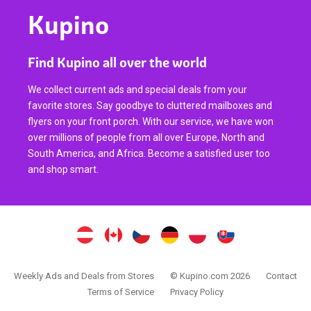
Kupino
Find Kupino all over the world
We collect current ads and special deals from your
favorite stores. Say goodbye to cluttered mailboxes and
flyers on your front porch. With our service, we have won
over millions of people from all over Europe, North and
South America, and Africa. Become a satisfied user too
and shop smart.
Weekly Ads and Deals from Stores
© Kupino.com 2026
Contact
Terms of Service
Privacy Policy