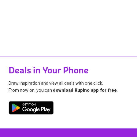
Deals in Your Phone
Draw inspiration and view all deals with one click.
From now on, you can
download Kupino app for free
.