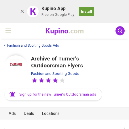
K
Kupino App
Install
Free on Google Play
Kupino
.com
Fashion and Sporting Goods Ads
Archive of Turner's
Outdoorsman Flyers
Fashion and Sporting Goods
Sign up for the new Turner's Outdoorsman ads
Ads
Deals
Locations