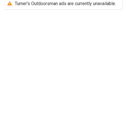
Turner's Outdoorsman ads are currently unavailable.