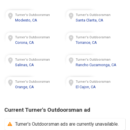
Turner's Outdoorsman
Turner's Outdoorsman
Modesto, CA
Santa Clarita, CA
Turner's Outdoorsman
Turner's Outdoorsman
Corona, CA
Torrance, CA
Turner's Outdoorsman
Turner's Outdoorsman
Salinas, CA
Rancho Cucamonga, CA
Turner's Outdoorsman
Turner's Outdoorsman
Orange, CA
El Cajon, CA
Current Turner's Outdoorsman ad
Turner's Outdoorsman ads are currently unavailable.