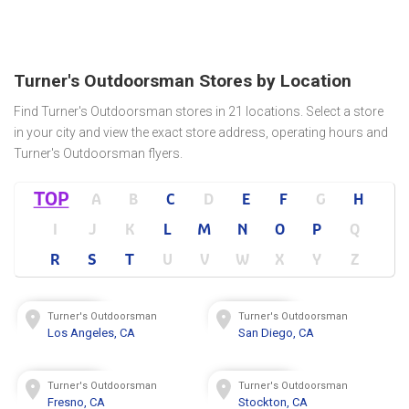
Turner's Outdoorsman Stores by Location
Find Turner's Outdoorsman stores in 21 locations. Select a store
in your city and view the exact store address, operating hours and
Turner's Outdoorsman flyers.
TOP
A
B
C
D
E
F
G
H
I
J
K
L
M
N
O
P
Q
R
S
T
U
V
W
X
Y
Z
Turner's Outdoorsman
Turner's Outdoorsman
Los Angeles, CA
San Diego, CA
Turner's Outdoorsman
Turner's Outdoorsman
Fresno, CA
Stockton, CA