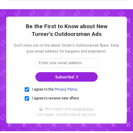
Be the First to Know about New
Turner's Outdoorsman Ads
Don't miss out on the latest Turner's Outdoorsman flyers. Enter
your email address for bargains and inspiration.
Subscribe!
I agree to the
Privacy Policy
.
I agree to receive new offers.
We respect your
email privacy
.
Zero spam. Unsubscribe at any time.