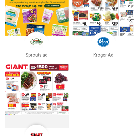
Sprouts ad
Kroger Ad