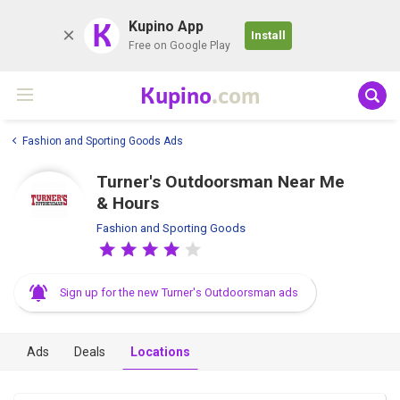
K
Kupino App
Install
Free on Google Play
Kupino
.com
Fashion and Sporting Goods Ads
Turner's Outdoorsman Near Me
& Hours
Fashion and Sporting Goods
Sign up for the new Turner's Outdoorsman ads
Ads
Deals
Locations