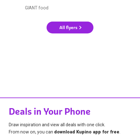
GIANT food
All flyers
Deals in Your Phone
Draw inspiration and view all deals with one click.
From now on, you can
download Kupino app for free
.