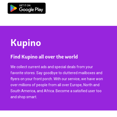
Kupino
Find Kupino all over the world
We collect current ads and special deals from your
favorite stores. Say goodbye to cluttered mailboxes and
flyers on your front porch. With our service, we have won
over millions of people from all over Europe, North and
South America, and Africa. Become a satisfied user too
and shop smart.