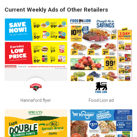
Current Weekly Ads of Other Retailers
Hannaford flyer
Food Lion ad