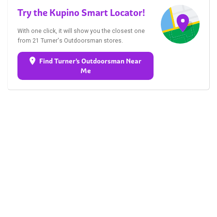
Try the Kupino Smart Locator!
With one click, it will show you the closest one
from 21 Turner's Outdoorsman stores.
Find Turner's Outdoorsman Near
Me