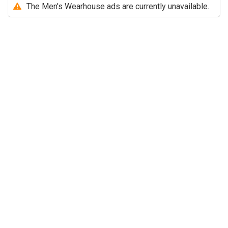
The Men's Wearhouse ads are currently unavailable.