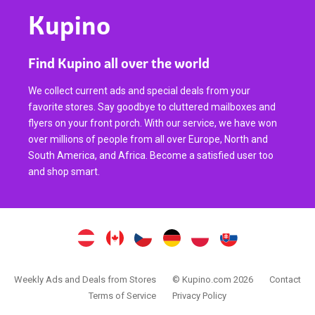
Kupino
Find Kupino all over the world
We collect current ads and special deals from your
favorite stores. Say goodbye to cluttered mailboxes and
flyers on your front porch. With our service, we have won
over millions of people from all over Europe, North and
South America, and Africa. Become a satisfied user too
and shop smart.
Weekly Ads and Deals from Stores
© Kupino.com 2026
Contact
Terms of Service
Privacy Policy