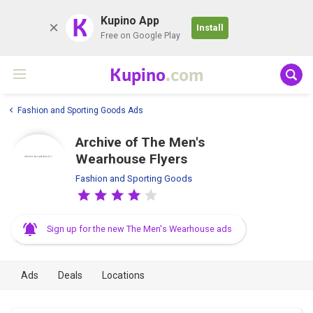
K
Kupino App
Install
Free on Google Play
Kupino
.com
Fashion and Sporting Goods Ads
Archive of The Men's
Wearhouse Flyers
Fashion and Sporting Goods
Sign up for the new The Men's Wearhouse ads
Ads
Deals
Locations