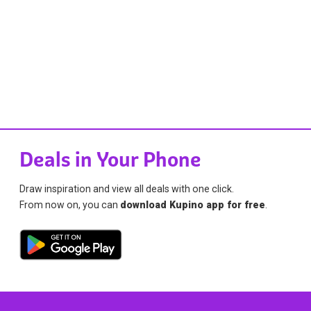
Deals in Your Phone
Draw inspiration and view all deals with one click.
From now on, you can
download Kupino app for free
.