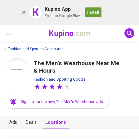
K
Kupino App
Install
Free on Google Play
Kupino
.com
Fashion and Sporting Goods Ads
The Men's Wearhouse Near Me
& Hours
Fashion and Sporting Goods
Sign up for the new The Men's Wearhouse ads
Ads
Deals
Locations