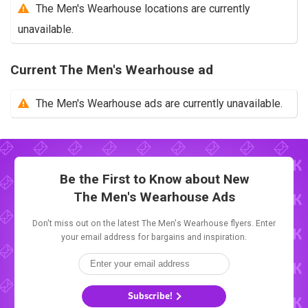
The Men's Wearhouse locations are currently
unavailable.
Current The Men's Wearhouse ad
The Men's Wearhouse ads are currently unavailable.
Be the First to Know about New
The Men's Wearhouse Ads
Don't miss out on the latest The Men's Wearhouse flyers. Enter
your email address for bargains and inspiration.
Subscribe!