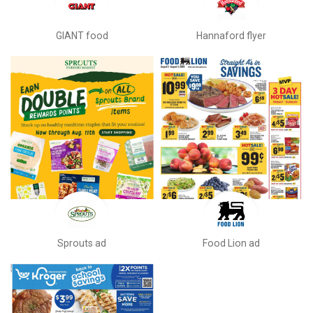
GIANT food
Hannaford flyer
Sprouts ad
Food Lion ad