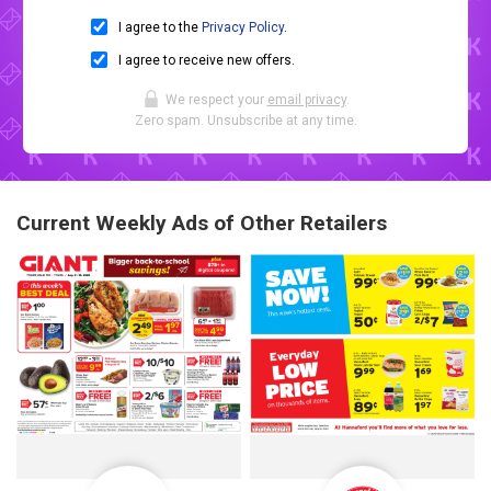
I agree to the
Privacy Policy
.
I agree to receive new offers.
We respect your
email privacy
.
Zero spam. Unsubscribe at any time.
Current Weekly Ads of Other Retailers