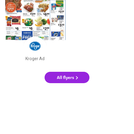
Kroger Ad
All flyers