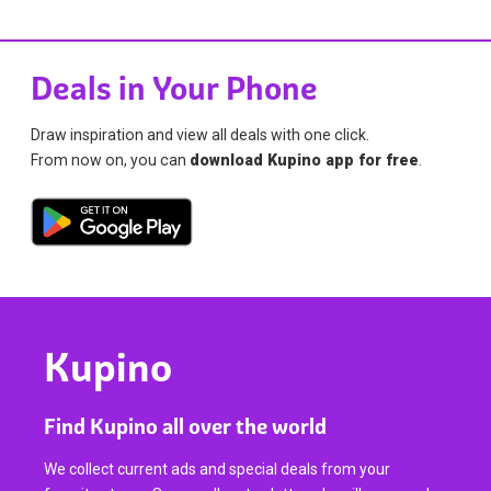
Deals in Your Phone
Draw inspiration and view all deals with one click.
From now on, you can
download Kupino app for free
.
Kupino
Find Kupino all over the world
We collect current ads and special deals from your