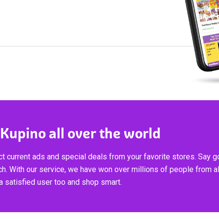
 Kupino all over the world
t current ads and special deals from your favorite stores. Say 
ch. With our service, we have won over millions of people from al
 satisfied user too and shop smart.