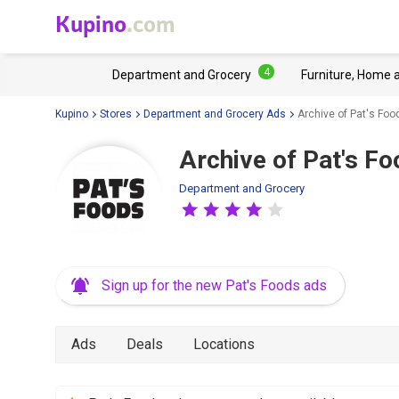
Kupino
.com
4
Department and Grocery
Furniture, Home 
Kupino
Stores
Department and Grocery Ads
Archive of Pat's Foo
Archive of Pat's Fo
Department and Grocery
Sign up for the new Pat's Foods ads
Ads
Deals
Locations