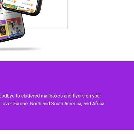
goodbye to cluttered mailboxes and flyers on your
l over Europe, North and South America, and Africa.