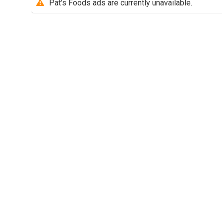
Pat's Foods ads are currently unavailable.