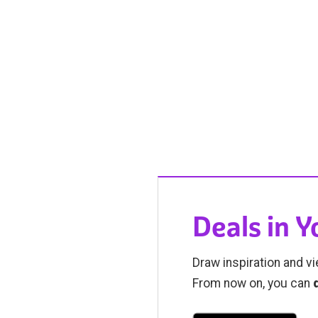
Deals in 
Draw inspiration and vi
From now on, you can