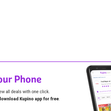
Your Phone
ew all deals with one click.
download Kupino app for free
.