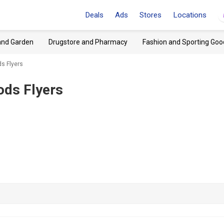
Deals
Ads
Stores
Locations
and Garden
Drugstore and Pharmacy
Fashion and Sporting Goo
ds Flyers
ods Flyers