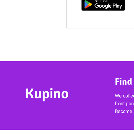
Find
Kupino
We collec
front por
Become a