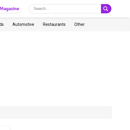
Magazine
ds
Automotive
Restaurants
Other