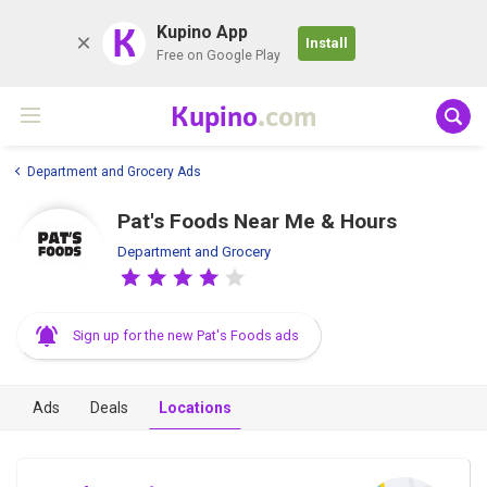
K
Kupino App
Install
Free on Google Play
Kupino
.com
Department and Grocery Ads
Pat's Foods Near Me & Hours
Department and Grocery
Sign up for the new Pat's Foods ads
Ads
Deals
Locations