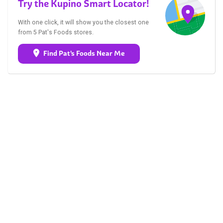
Try the Kupino Smart Locator!
With one click, it will show you the closest one
from 5 Pat's Foods stores.
Find Pat's Foods Near Me