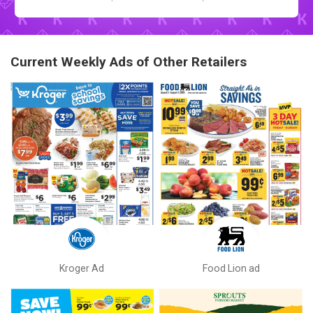
Current Weekly Ads of Other Retailers
Kroger Ad
Food Lion ad