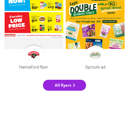
Hannaford flyer
Sprouts ad
All flyers