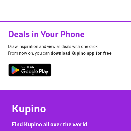
Deals in Your Phone
Draw inspiration and view all deals with one click.
From now on, you can
download Kupino app for free
.
Kupino
Find Kupino all over the world