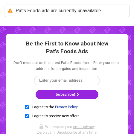
Pat's Foods ads are currently unavailable.
Be the First to Know about New
Pat's Foods Ads
Don't miss out on the latest Pat's Foods flyers. Enter your email
address for bargains and inspiration.
Subscribe!
I agree to the
Privacy Policy
.
I agree to receive new offers.
We respect your
email privacy
.
Zero spam. Unsubscribe at any time.