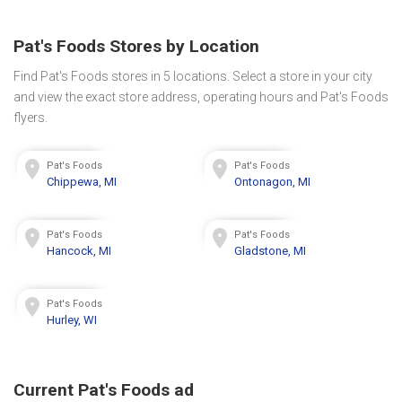
Pat's Foods Stores by Location
Find Pat's Foods stores in 5 locations. Select a store in your city
and view the exact store address, operating hours and Pat's Foods
flyers.
Pat's Foods
Pat's Foods
Chippewa, MI
Ontonagon, MI
Pat's Foods
Pat's Foods
Hancock, MI
Gladstone, MI
Pat's Foods
Hurley, WI
Current Pat's Foods ad