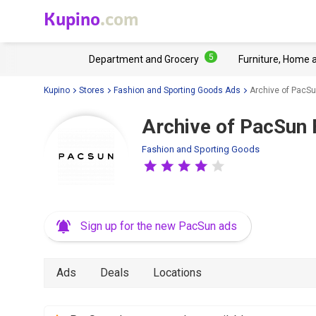
Kupino
.com
5
Department and Grocery
Furniture, Home 
Kupino
Stores
Fashion and Sporting Goods Ads
Archive of PacSu
Archive of PacSun 
Fashion and Sporting Goods
Sign up for the new PacSun ads
Ads
Deals
Locations