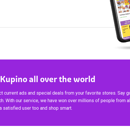
 Kupino all over the world
t current ads and special deals from your favorite stores. Say 
ch. With our service, we have won over millions of people from al
 satisfied user too and shop smart.