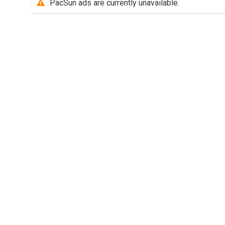
PacSun ads are currently unavailable.