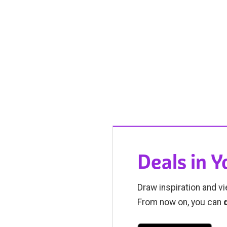
Deals in 
Draw inspiration and vi
From now on, you can