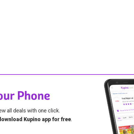
Your Phone
ew all deals with one click.
download Kupino app for free
.