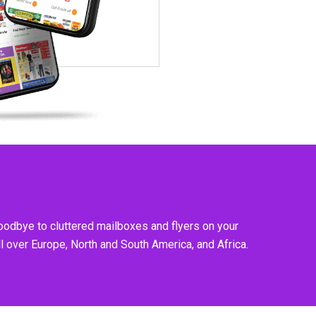
goodbye to cluttered mailboxes and flyers on your
l over Europe, North and South America, and Africa.