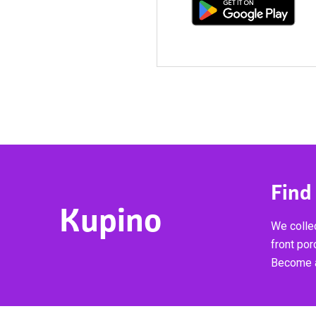
Find
Kupino
We collec
front por
Become a