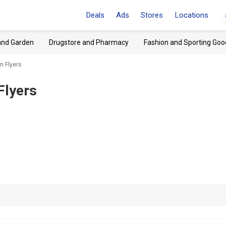
Deals
Ads
Stores
Locations
and Garden
Drugstore and Pharmacy
Fashion and Sporting Goo
n Flyers
Flyers