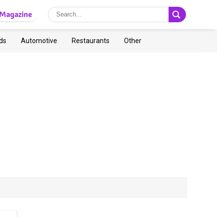
Magazine
ds
Automotive
Restaurants
Other