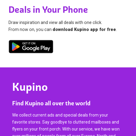
Deals in Your Phone
Draw inspiration and view all deals with one click.
From now on, you can
download Kupino app for free
.
Kupino
Find Kupino all over the world
We collect current ads and special deals from your
favorite stores. Say goodbye to cluttered mailboxes and
flyers on your front porch. With our service, we have won
over millions of people from all over Europe, North and