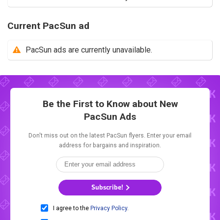
Current PacSun ad
PacSun ads are currently unavailable.
Be the First to Know about New
PacSun Ads
Don't miss out on the latest PacSun flyers. Enter your email
address for bargains and inspiration.
Subscribe!
I agree to the
Privacy Policy
.