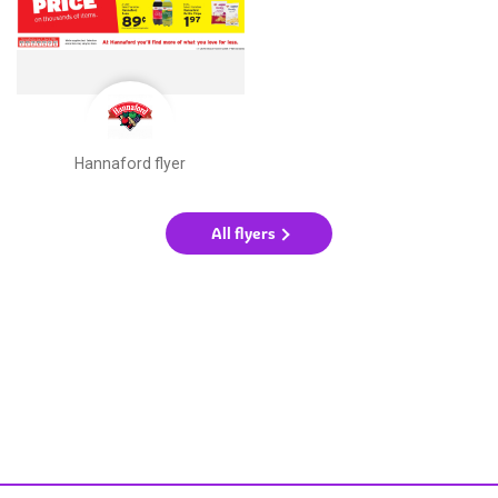
Hannaford flyer
All flyers