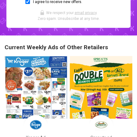
I agree to receive new offers.
We respect your
email privacy
.
Zero spam. Unsubscribe at any time.
Current Weekly Ads of Other Retailers