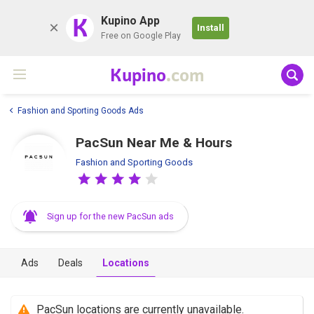
K
Kupino App
Install
Free on Google Play
Kupino
.com
Fashion and Sporting Goods Ads
PacSun Near Me & Hours
Fashion and Sporting Goods
Sign up for the new PacSun ads
Ads
Deals
Locations
PacSun locations are currently unavailable.