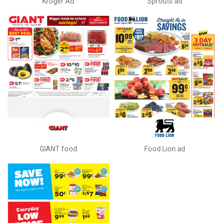
Kroger Ad
Sprouts ad
GIANT food
Food Lion ad