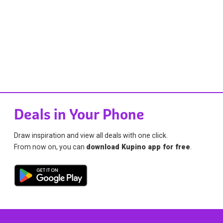
Deals in Your Phone
Draw inspiration and view all deals with one click.
From now on, you can
download Kupino app for free
.