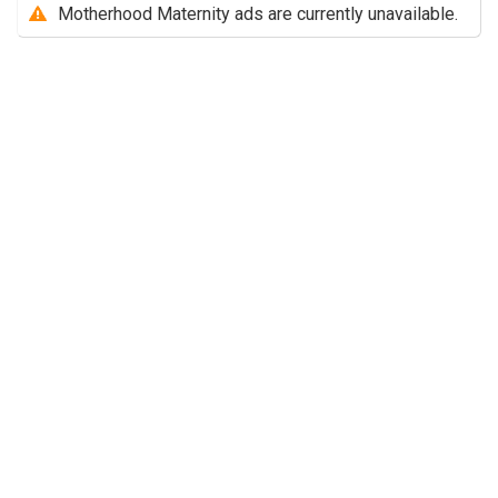
Motherhood Maternity ads are currently unavailable.