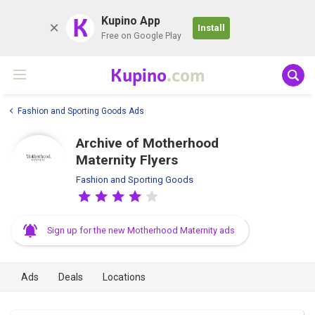
K
Kupino App
Install
Free on Google Play
Kupino
.com
Fashion and Sporting Goods Ads
Archive of Motherhood
Maternity Flyers
Fashion and Sporting Goods
Sign up for the new Motherhood Maternity ads
Ads
Deals
Locations