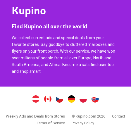
Kupino
Find Kupino all over the world
We collect current ads and special deals from your
favorite stores. Say goodbye to cluttered mailboxes and
flyers on your front porch. With our service, we have won
over millions of people from all over Europe, North and
South America, and Africa. Become a satisfied user too
and shop smart.
Weekly Ads and Deals from Stores
© Kupino.com 2026
Contact
Terms of Service
Privacy Policy