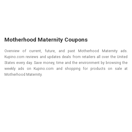
Motherhood Maternity Coupons
Overview of current, future, and past Motherhood Maternity ads.
Kupino.com reviews and updates deals from retailers all over the United
States every day. Save money, time and the environment by browsing the
weekly ads on Kupino.com and shopping for products on sale at
Motherhood Maternity.