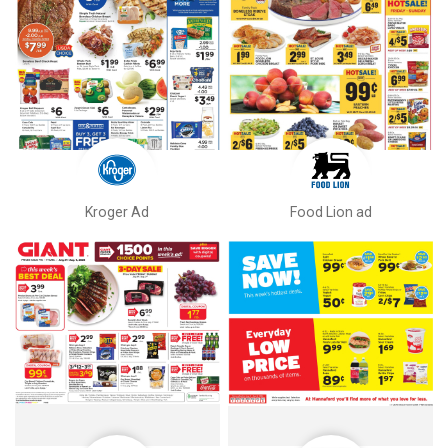
Kroger Ad
Food Lion ad