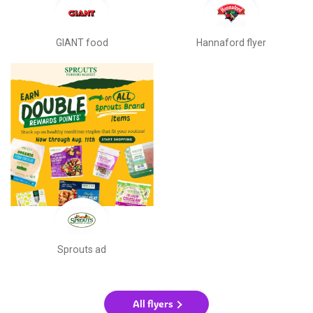
GIANT food
Hannaford flyer
Sprouts ad
All flyers