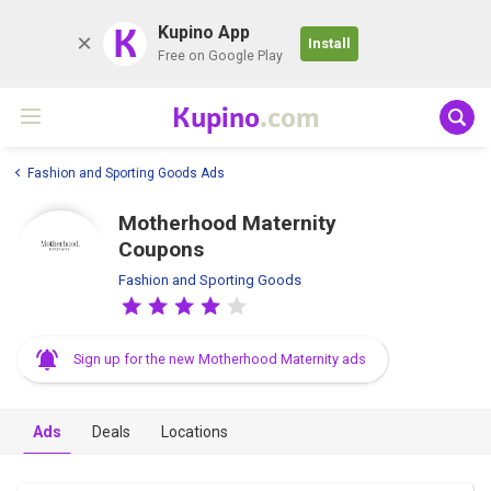
K
Kupino App
Install
Free on Google Play
Kupino
.com
Fashion and Sporting Goods Ads
Motherhood Maternity
Coupons
Fashion and Sporting Goods
Sign up for the new Motherhood Maternity ads
Ads
Deals
Locations