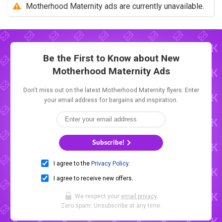
Motherhood Maternity ads are currently unavailable.
Be the First to Know about New
Motherhood Maternity Ads
Don't miss out on the latest Motherhood Maternity flyers. Enter
your email address for bargains and inspiration.
Subscribe!
I agree to the
Privacy Policy
.
I agree to receive new offers.
We respect your
email privacy
.
Zero spam. Unsubscribe at any time.