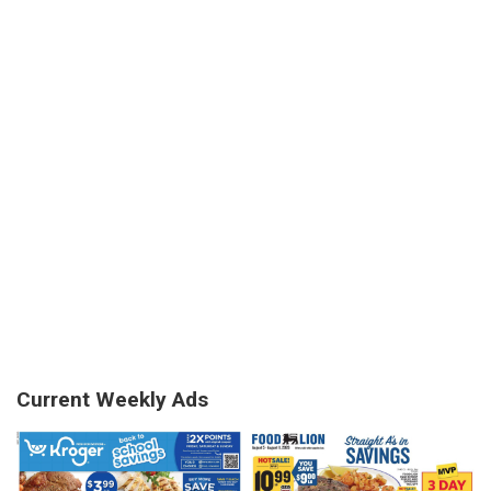
Current Weekly Ads