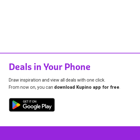
Deals in Your Phone
Draw inspiration and view all deals with one click.
From now on, you can
download Kupino app for free
.