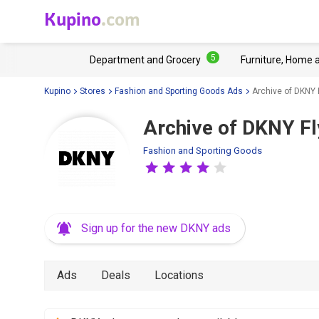
Kupino
.com
5
Department and Grocery
Furniture, Home 
Kupino
Stores
Fashion and Sporting Goods Ads
Archive of DKNY 
Archive of DKNY Fl
Fashion and Sporting Goods
Sign up for the new DKNY ads
Ads
Deals
Locations