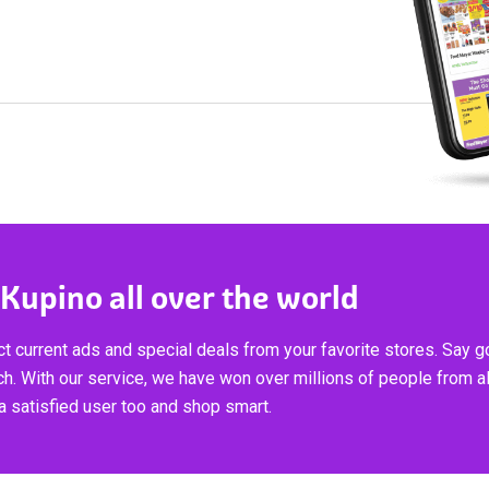
 Kupino all over the world
t current ads and special deals from your favorite stores. Say 
ch. With our service, we have won over millions of people from al
 satisfied user too and shop smart.