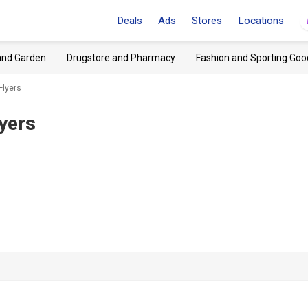
Deals
Ads
Stores
Locations
and Garden
Drugstore and Pharmacy
Fashion and Sporting Goo
Flyers
yers