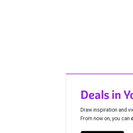
Deals in 
Draw inspiration and vi
From now on, you can