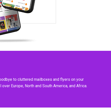
goodbye to cluttered mailboxes and flyers on your
l over Europe, North and South America, and Africa.