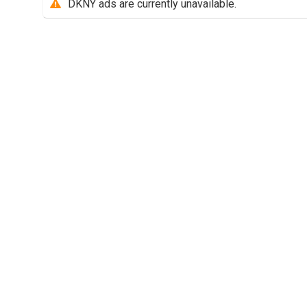
DKNY ads are currently unavailable.