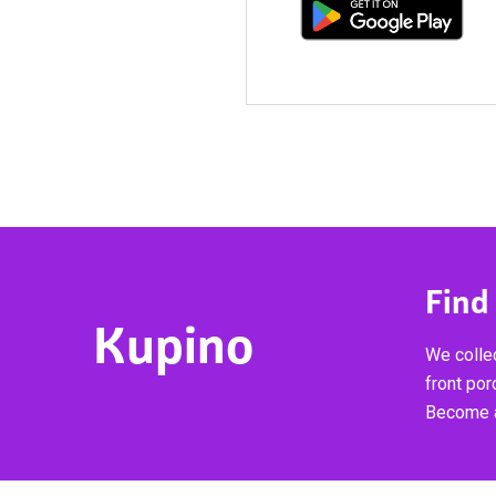
Find
Kupino
We collec
front por
Become a