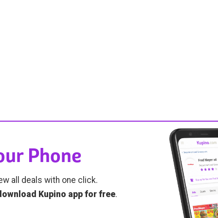
Your Phone
ew all deals with one click.
download Kupino app for free
.