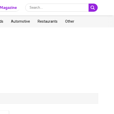
Magazine
ds
Automotive
Restaurants
Other