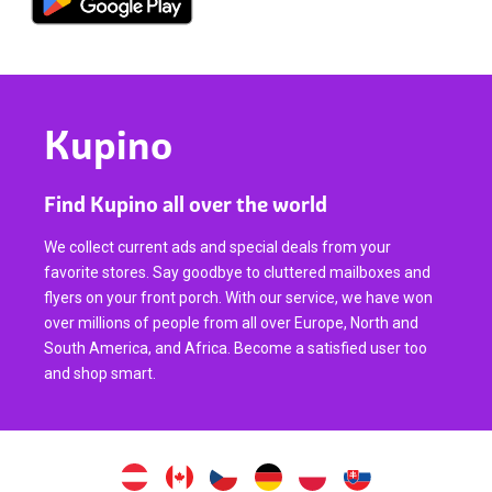
Kupino
Find Kupino all over the world
We collect current ads and special deals from your
favorite stores. Say goodbye to cluttered mailboxes and
flyers on your front porch. With our service, we have won
over millions of people from all over Europe, North and
South America, and Africa. Become a satisfied user too
and shop smart.