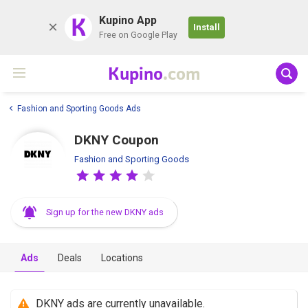
K
Kupino App
Install
Free on Google Play
Kupino
.com
Fashion and Sporting Goods Ads
DKNY Coupon
Fashion and Sporting Goods
Sign up for the new DKNY ads
Ads
Deals
Locations
DKNY ads are currently unavailable.