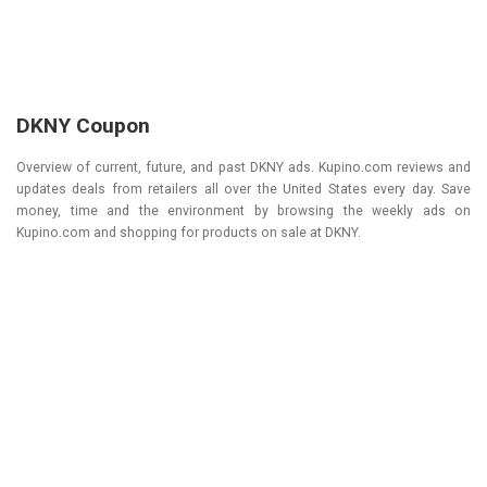
DKNY Coupon
Overview of current, future, and past DKNY ads. Kupino.com reviews and
updates deals from retailers all over the United States every day. Save
money, time and the environment by browsing the weekly ads on
Kupino.com and shopping for products on sale at DKNY.