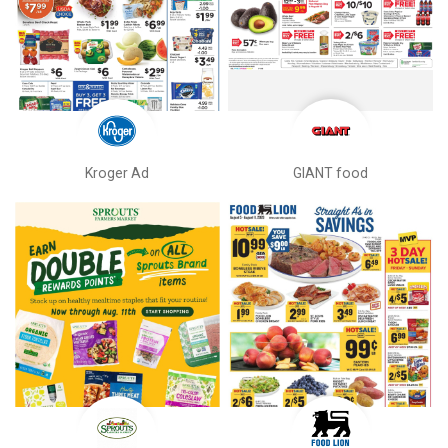
Kroger Ad
GIANT food