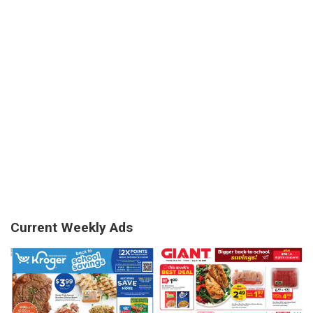
Current Weekly Ads