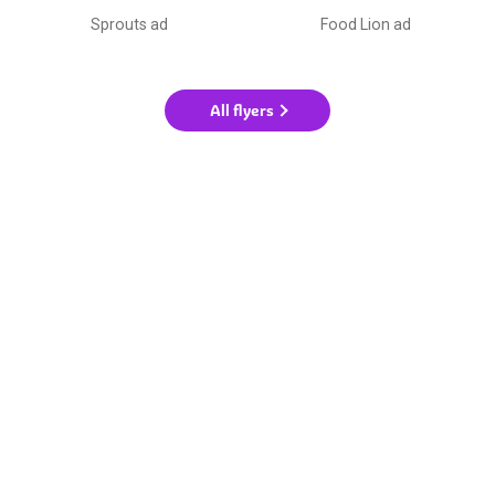
Sprouts ad
Food Lion ad
All flyers