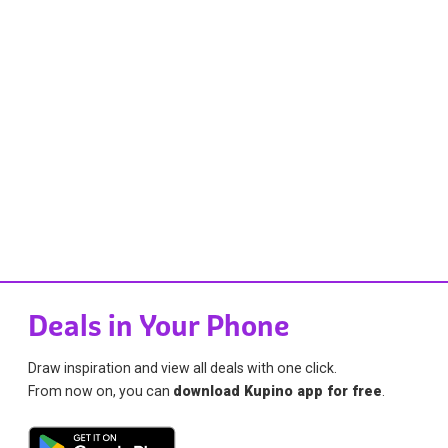
Deals in Your Phone
Draw inspiration and view all deals with one click.
From now on, you can
download Kupino app for free
.