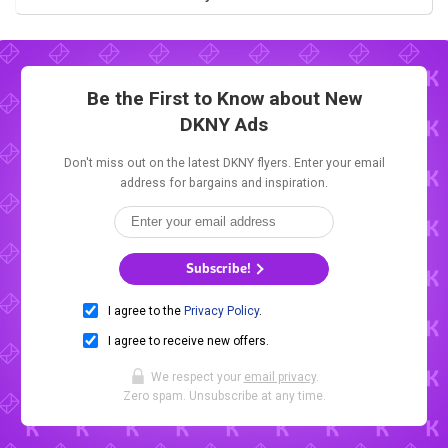
Be the First to Know about New
DKNY Ads
Don't miss out on the latest DKNY flyers. Enter your email
address for bargains and inspiration.
Subscribe!
I agree to the
Privacy Policy
.
I agree to receive new offers.
We respect your
email privacy
.
Zero spam. Unsubscribe at any time.