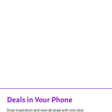
Deals in Your Phone
Draw inspiration and view all deals with one click.