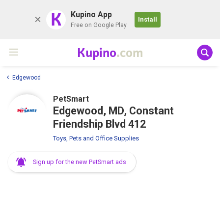
K
Kupino App
Install
Free on Google Play
Kupino
.com
Edgewood
PetSmart
Edgewood, MD, Constant
Friendship Blvd 412
Toys, Pets and Office Supplies
Sign up for the new PetSmart ads