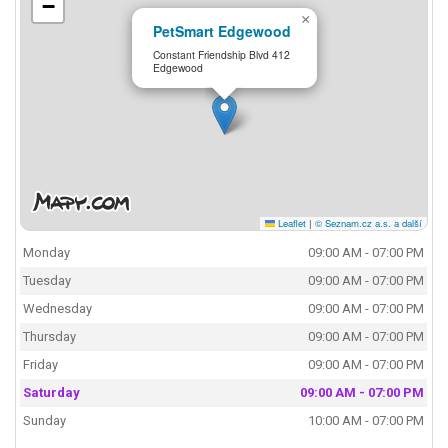
−
×
PetSmart Edgewood
Constant Friendship Blvd 412
Edgewood
Leaflet
|
© Seznam.cz a.s. a další
Monday
09:00 AM - 07:00 PM
Tuesday
09:00 AM - 07:00 PM
Wednesday
09:00 AM - 07:00 PM
Thursday
09:00 AM - 07:00 PM
Friday
09:00 AM - 07:00 PM
Saturday
09:00 AM - 07:00 PM
Sunday
10:00 AM - 07:00 PM