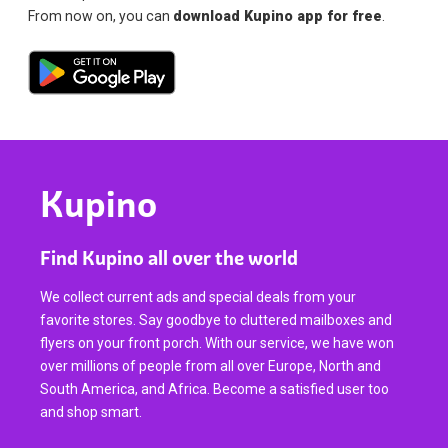
From now on, you can
download Kupino app for free
.
Kupino
Find Kupino all over the world
We collect current ads and special deals from your
favorite stores. Say goodbye to cluttered mailboxes and
flyers on your front porch. With our service, we have won
over millions of people from all over Europe, North and
South America, and Africa. Become a satisfied user too
and shop smart.