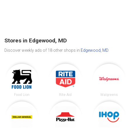
Stores in Edgewood, MD
Discover weekly ads of 18 other shops in
Edgewood, MD
.
Food Lion
Rite Aid
Walgreens