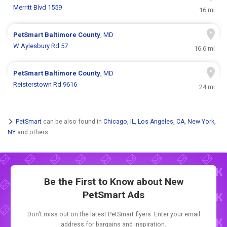
Merritt Blvd 1559
16 mi
PetSmart
Baltimore County
, MD
W Aylesbury Rd 57
16.6 mi
PetSmart
Baltimore County
, MD
Reisterstown Rd 9616
24 mi
PetSmart
can be also found in
Chicago, IL
,
Los Angeles, CA
,
New York,
NY
and others.
Be the First to Know about New
PetSmart Ads
Don't miss out on the latest PetSmart flyers. Enter your email
address for bargains and inspiration.