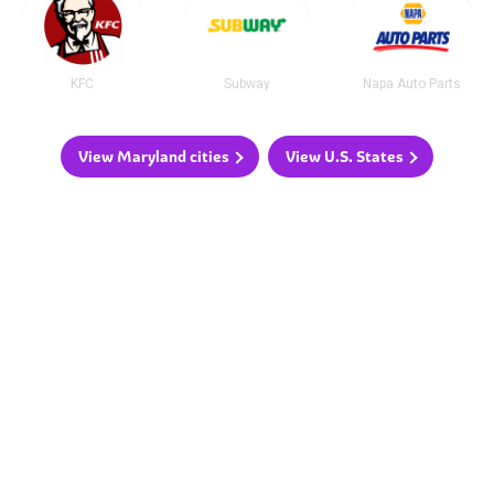
KFC
Subway
Napa Auto Parts
View Maryland cities
View U.S. States