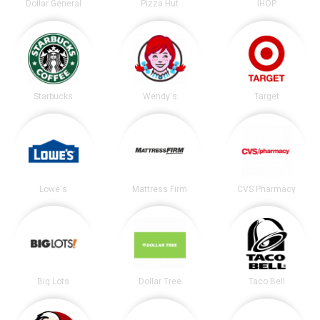
Dollar General
Pizza Hut
IHOP
Starbucks
Wendy's
Target
Lowe's
Mattress Firm
CVS Pharmacy
Big Lots
Dollar Tree
Taco Bell