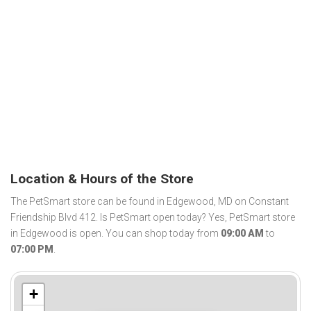
Location & Hours of the Store
The PetSmart store can be found in Edgewood, MD on Constant
Friendship Blvd 412. Is PetSmart open today? Yes, PetSmart store
in Edgewood is open. You can shop today from
09:00 AM
to
07:00 PM
.
+