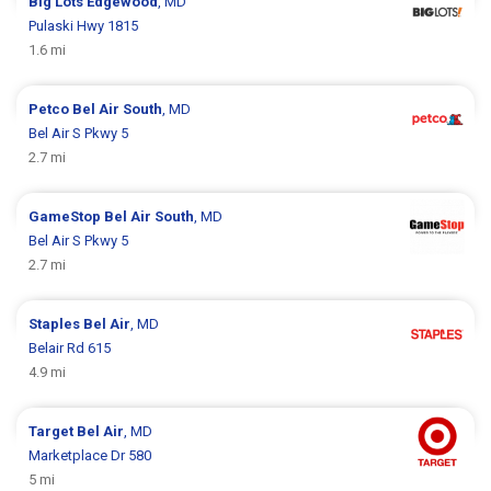
Big Lots
Edgewood
, MD
Pulaski Hwy 1815
1.6 mi
Petco
Bel Air South
, MD
Bel Air S Pkwy 5
2.7 mi
GameStop
Bel Air South
, MD
Bel Air S Pkwy 5
2.7 mi
Staples
Bel Air
, MD
Belair Rd 615
4.9 mi
Target
Bel Air
, MD
Marketplace Dr 580
5 mi