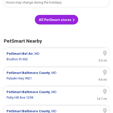
Hours may change during the holidays.
All PetSmart stores
PetSmart Nearby
PetSmart
Bel Air
, MD
Boulton St 602
5.3 mi
PetSmart
Baltimore County
, MD
Pulaski Hwy 9921
9.6 mi
PetSmart
Baltimore County
, MD
Putty Hill Ave 1238
14.7 mi
PetSmart
Baltimore County
, MD