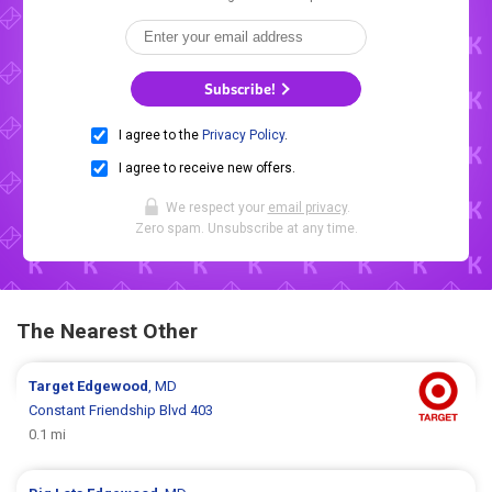
Subscribe!
I agree to the
Privacy Policy
.
I agree to receive new offers.
We respect your
email privacy
.
Zero spam. Unsubscribe at any time.
The Nearest Other
Target
Edgewood
, MD
Constant Friendship Blvd 403
0.1 mi