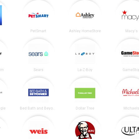
PetSmart
Ashley HomeStore
Macy's
irm
Sears
La-Z-Boy
GameSto
gle
Bed Bath and Beyond
Dollar Tree
Michael