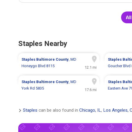
All
Staples Nearby
Staples
Baltimore County
, MD
Staples
Balt
Honeygo Blvd 8115
Goucher Blvd
12.1 mi
Staples
Baltimore County
, MD
Staples
Balt
York Rd 5835
Eastern Ave 7
17.6 mi
Staples
can be also found in
Chicago, IL
,
Los Angeles, 