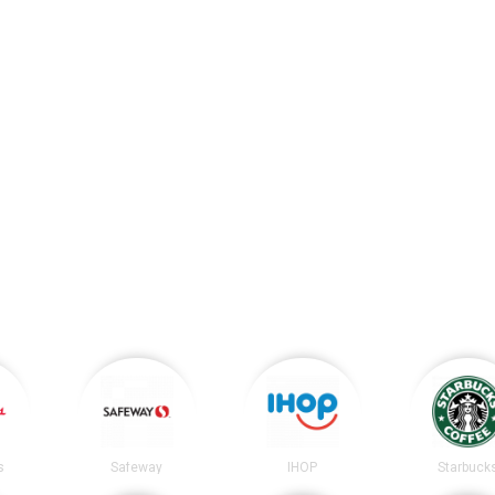
s
Safeway
IHOP
Starbuck