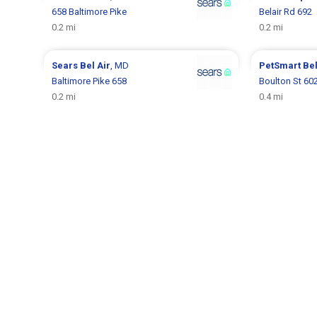
658 Baltimore Pike
Belair Rd 692
0.2 mi
0.2 mi
Sears
Bel Air
, MD
PetSmart
Bel
Baltimore Pike 658
Boulton St 60
0.2 mi
0.4 mi