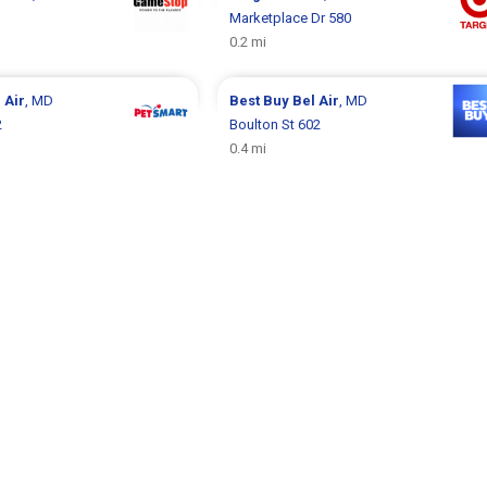
Marketplace Dr 580
0.2 mi
 Air
, MD
Best Buy
Bel Air
, MD
2
Boulton St 602
0.4 mi