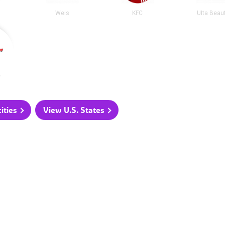
Weis
KFC
Ulta Beau
e
ities
View U.S. States