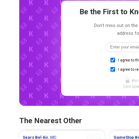
Be the First to 
Don't miss out on the 
address fo
I agree to t
I agree to r
We 
Zero spam
The Nearest Other
Sears
Bel Air
, MD
GameStop
Be