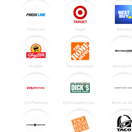
Finish Line
Target
Best Buy
ShopRite
The Home Depot
Mattress F
CVS Pharmacy
DICK’S Sporting Goods
American Ea