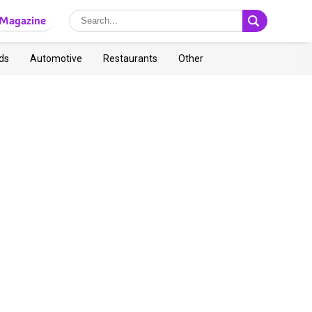
Magazine
ds
Automotive
Restaurants
Other