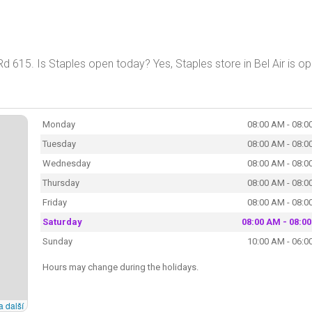
Rd 615. Is Staples open today? Yes, Staples store in Bel Air is op
Monday
08:00 AM - 08:0
Tuesday
08:00 AM - 08:0
Wednesday
08:00 AM - 08:0
Thursday
08:00 AM - 08:0
Friday
08:00 AM - 08:0
Saturday
08:00 AM - 08:0
Sunday
10:00 AM - 06:0
Hours may change during the holidays.
a další