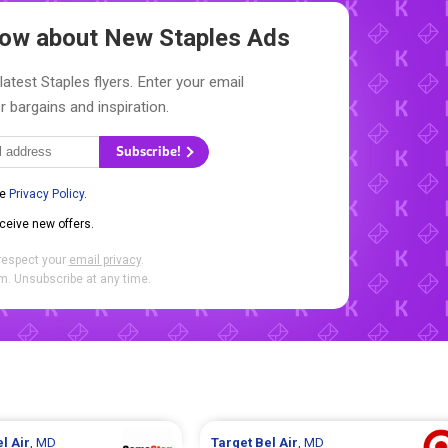
Know about New
Staples Ads
latest Staples flyers. Enter your email
r bargains and inspiration.
Subscribe!
he
Privacy Policy
.
eceive new offers.
respect your
email privacy
.
. Unsubscribe at any time.
l Air
, MD
Target
Bel Air
, MD