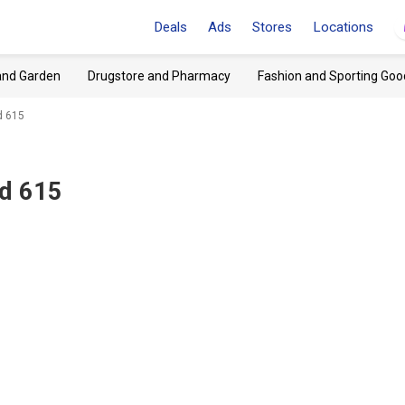
Deals
Ads
Stores
Locations
and Garden
Drugstore and Pharmacy
Fashion and Sporting Goo
Rd 615
Rd 615