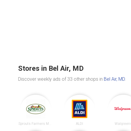
Stores in Bel Air, MD
Discover weekly ads of 33 other shops in
Bel Air, MD
.
Sprouts Farmers Market
ALDI
Walgreen