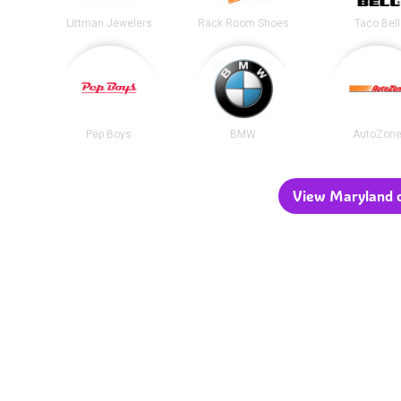
Littman Jewelers
Rack Room Shoes
Taco Bell
Pep Boys
BMW
AutoZon
View Maryland c