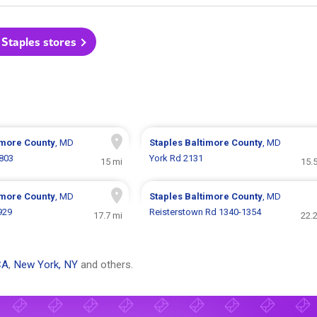
 Staples stores
imore County
, MD
Staples
Baltimore County
, MD
 803
York Rd 2131
15 mi
15.
imore County
, MD
Staples
Baltimore County
, MD
929
Reisterstown Rd 1340-1354
17.7 mi
22.
CA
,
New York, NY
and others.