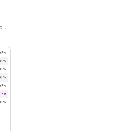
en.
0 PM
0 PM
0 PM
0 PM
0 PM
0 PM
0 PM