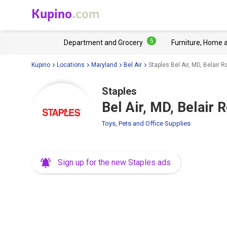
Kupino
.com
5
Department and Grocery
Furniture, Home 
Kupino
Locations
Maryland
Bel Air
Staples Bel Air, MD, Belair 
Staples
Bel Air, MD, Belair 
Toys, Pets and Office Supplies
Sign up for the new Staples ads