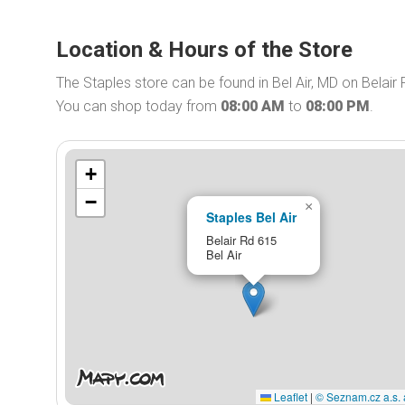
Location & Hours of the Store
The Staples store can be found in Bel Air, MD on Belair 
You can shop today from
08:00 AM
to
08:00 PM
.
+
−
×
Staples Bel Air
Belair Rd 615
Bel Air
Leaflet
|
© Seznam.cz a.s. 