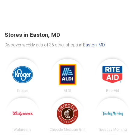
Stores in Easton, MD
Discover weekly ads of 36 other shops in
Easton, MD
.
Kroger
ALDI
Rite Aid
Walgreens
Chipotle Mexican Grill
Tuesday Morning