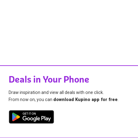
Deals in Your Phone
Draw inspiration and view all deals with one click.
From now on, you can
download Kupino app for free
.