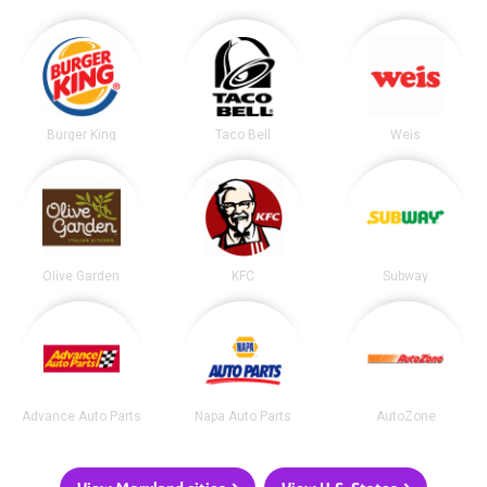
Burger King
Taco Bell
Weis
Olive Garden
KFC
Subway
Advance Auto Parts
Napa Auto Parts
AutoZone