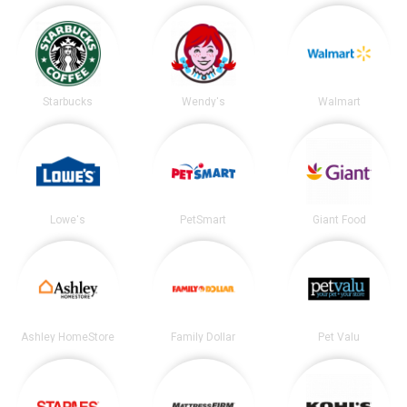
Starbucks
Wendy's
Walmart
Lowe's
PetSmart
Giant Food
Ashley HomeStore
Family Dollar
Pet Valu