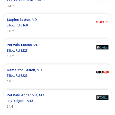
219 Marlboro Ave Suite 31
0.3 mi
Staples
Easton
, MD
Elliott Rd 8168
1.6 mi
Pet Valu
Easton
, MD
Elliott Rd 8223
1.7 mi
GameStop
Easton
, MD
Elliott Rd 8223
1.8 mi
Pet Valu
Annapolis
, MD
Bay Ridge Rd 940
24.4 mi