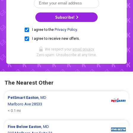
Subscribe!
I agree to the
Privacy Policy
.
I agree to receive new offers.
We respect your
email privacy
.
Zero spam. Unsubscribe at any time.
The Nearest Other
PetSmart
Easton
, MD
Marlboro Ave 28533
< 0.1 mi
Five Below
Easton
, MD