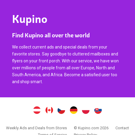
Kupino
Find Kupino all over the world
We collect current ads and special deals from your
favorite stores. Say goodbye to cluttered mailboxes and
flyers on your front porch. With our service, we have won
over millions of people from all over Europe, North and
South America, and Africa. Become a satisfied user too
and shop smart.
Weekly Ads and Deals from Stores
© Kupino.com 2026
Contact
Terms of Service
Privacy Policy