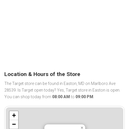
Location & Hours of the Store
The Target store can be found in Easton, MD on Marlboro Ave
28539. Is Target open today? Yes, Target store in Easton is open.
You can shop today from
08:00 AM
to
09:00 PM
.
+
−
×