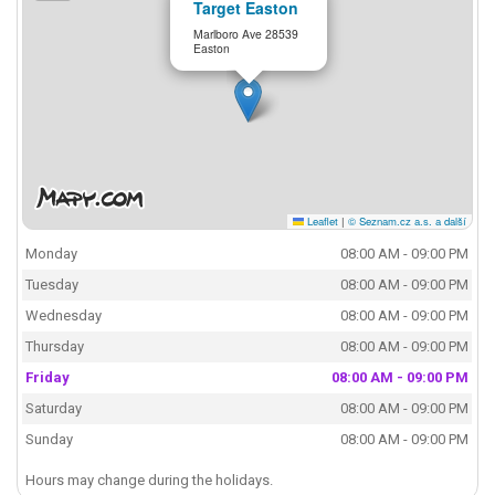
Target Easton
Marlboro Ave 28539
Easton
Leaflet
|
© Seznam.cz a.s. a další
Monday
08:00 AM - 09:00 PM
Tuesday
08:00 AM - 09:00 PM
Wednesday
08:00 AM - 09:00 PM
Thursday
08:00 AM - 09:00 PM
Friday
08:00 AM - 09:00 PM
Saturday
08:00 AM - 09:00 PM
Sunday
08:00 AM - 09:00 PM
Hours may change during the holidays.