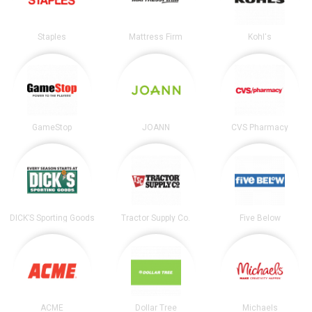
Staples
Mattress Firm
Kohl's
GameStop
JOANN
CVS Pharmacy
DICK’S Sporting Goods
Tractor Supply Co.
Five Below
ACME
Dollar Tree
Michaels