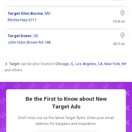
Target
Glen Burnie
, MD
Ritchie Hwy 6717
39.8 mi
Target
Dover
, DE
John Hunn Brown Rd 148
40.5 mi
Target
can be also found in
Chicago, IL
,
Los Angeles, CA
,
New York, NY
and others.
Be the First to Know about New
Target Ads
Don't miss out on the latest Target flyers. Enter your email
address for bargains and inspiration.