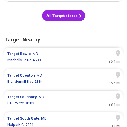
All Target stores
Target Nearby
Target
Bowie
, MD
Mitchellville Rd 4600
36.1 mi
Target
Odenton
, MD
Brandermill Blvd 2384
36.5 mi
Target
Salisbury
, MD
E N Pointe Dr 125
38.1 mi
Target
South Gate
, MD
Nolpark Ct 7951
38.1 mi