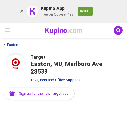
K
Kupino App
Install
Free on Google Play
Kupino
.com
Easton
Target
Easton, MD, Marlboro Ave
28539
Toys, Pets and Office Supplies
Sign up for the new Target ads