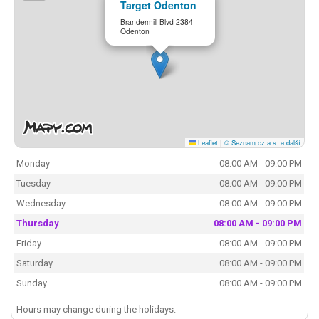
Target Odenton
Brandermill Blvd 2384
Odenton
Leaflet
|
© Seznam.cz a.s. a další
Monday
08:00 AM - 09:00 PM
Tuesday
08:00 AM - 09:00 PM
Wednesday
08:00 AM - 09:00 PM
Thursday
08:00 AM - 09:00 PM
Friday
08:00 AM - 09:00 PM
Saturday
08:00 AM - 09:00 PM
Sunday
08:00 AM - 09:00 PM
Hours may change during the holidays.