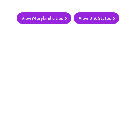
View Maryland cities
View U.S. States