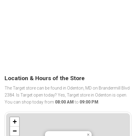
Location & Hours of the Store
The Target store can be found in Odenton, MD on Brandermill Blvd
2384. Is Target open today? Yes, Target store in Odenton is open.
You can shop today from
08:00 AM
to
09:00 PM
.
+
−
×