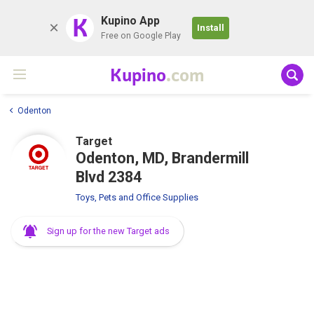
K
Kupino App
Install
Free on Google Play
Kupino
.com
Odenton
Target
Odenton, MD, Brandermill
Blvd 2384
Toys, Pets and Office Supplies
Sign up for the new Target ads