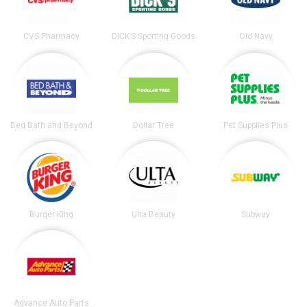
CVS Pharmacy
DICK’S Sporting Goods
Old Navy
Bed Bath and Beyond
Dollar Tree
Pet Supplies Plus
Burger King
Ulta Beauty
Subway
Advance Auto Parts