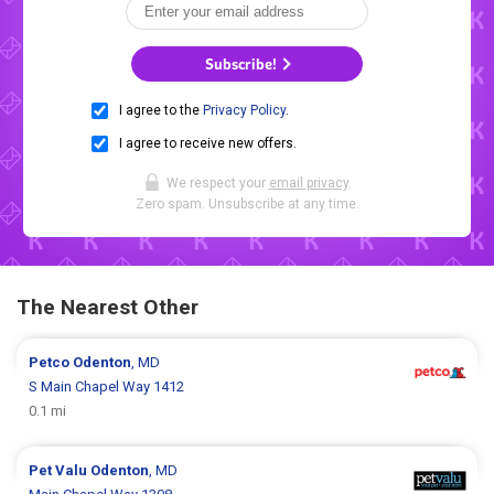
Subscribe!
I agree to the
Privacy Policy
.
I agree to receive new offers.
We respect your
email privacy
.
Zero spam. Unsubscribe at any time.
The Nearest Other
Petco
Odenton
, MD
S Main Chapel Way 1412
0.1 mi
Pet Valu
Odenton
, MD