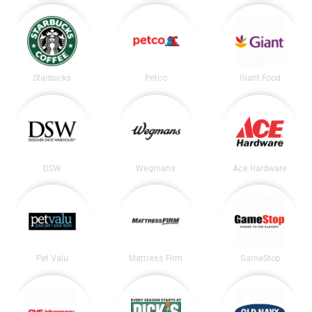
Starbucks
Petco
Giant Food
DSW
Wegmans
Ace Hardware
Pet Valu
Mattress Firm
GameStop