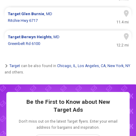
Target
Glen Burnie
, MD
Ritchie Hwy 6717
11.4 mi
Target
Berwyn Heights
, MD
Greenbelt Rd 6100
12.2 mi
Target
can be also found in
Chicago, IL
,
Los Angeles, CA
,
New York, NY
and others.
Be the First to Know about New
Target Ads
Don't miss out on the latest Target flyers. Enter your email
address for bargains and inspiration.