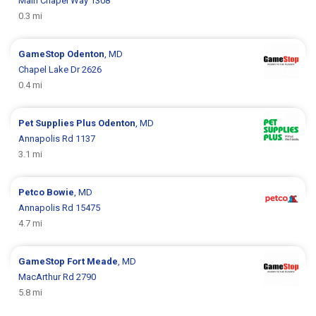
Main Chapel Way 1308
0.3 mi
GameStop
Odenton
, MD
Chapel Lake Dr 2626
0.4 mi
Pet Supplies Plus
Odenton
, MD
Annapolis Rd 1137
3.1 mi
Petco
Bowie
, MD
Annapolis Rd 15475
4.7 mi
GameStop
Fort Meade
, MD
MacArthur Rd 2790
5.8 mi