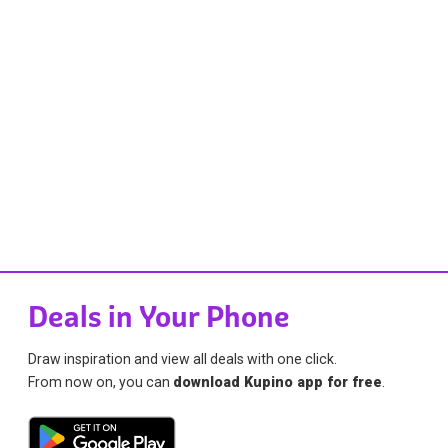
Deals in Your Phone
Draw inspiration and view all deals with one click.
From now on, you can
download Kupino app for free
.