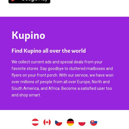
Kupino
Find Kupino all over the world
We collect current ads and special deals from your
favorite stores. Say goodbye to cluttered mailboxes and
flyers on your front porch. With our service, we have won
over millions of people from all over Europe, North and
South America, and Africa. Become a satisfied user too
and shop smart.