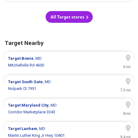
All Target stores
Target Nearby
Target
Bowie
, MD
Mitchellville Rd 4600
6 mi
Target
South Gate
, MD
Nolpark Ct 7951
7.3 mi
Target
Maryland City
, MD
Corridor Marketplace 3343
8 mi
Target
Lanham
, MD
Martin Luther King Jr Hwy 10401
9.4 mi