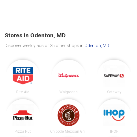
Stores in Odenton, MD
Discover weekly ads of 25 other shops in
Odenton, MD
.
Rite Aid
Walgreens
Safeway
Pizza Hut
Chipotle Mexican Grill
IHOP