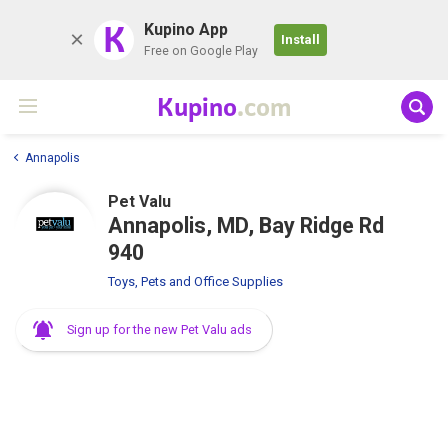
K
Kupino App
Install
Free on Google Play
Kupino
.com
Annapolis
Pet Valu
Annapolis, MD, Bay Ridge Rd
940
Toys, Pets and Office Supplies
Sign up for the new Pet Valu ads