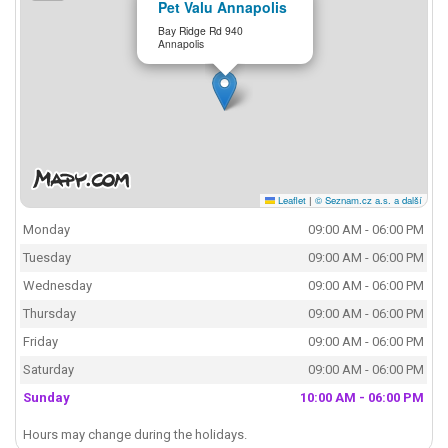
Pet Valu Annapolis
Bay Ridge Rd 940
Annapolis
Leaflet
|
© Seznam.cz a.s. a další
Monday
09:00 AM - 06:00 PM
Tuesday
09:00 AM - 06:00 PM
Wednesday
09:00 AM - 06:00 PM
Thursday
09:00 AM - 06:00 PM
Friday
09:00 AM - 06:00 PM
Saturday
09:00 AM - 06:00 PM
Sunday
10:00 AM - 06:00 PM
Hours may change during the holidays.