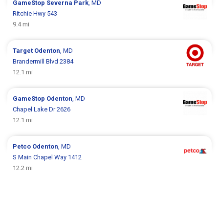
GameStop
Severna Park
, MD
Ritchie Hwy 543
9.4 mi
Target
Odenton
, MD
Brandermill Blvd 2384
12.1 mi
GameStop
Odenton
, MD
Chapel Lake Dr 2626
12.1 mi
Petco
Odenton
, MD
S Main Chapel Way 1412
12.2 mi