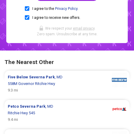
I agree to the
Privacy Policy
.
I agree to receive new offers.
We respect your
email privacy
.
Zero spam. Unsubscribe at any time.
The Nearest Other
Five Below
Severna Park
, MD
558M Governor Ritchie Hwy
9.3 mi
Petco
Severna Park
, MD
Ritchie Hwy 545
9.4 mi