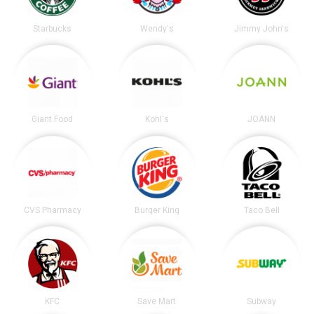
Starbucks
Wendy's
Jimmy John's
Giant Food
Kohl's
JOANN
CVS Pharmacy
Burger King
Taco Bell
KFC
Save Mart
Subway