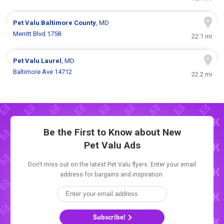
Pet Valu
Baltimore County
, MD
Merritt Blvd 1758
22.1 mi
Pet Valu
Laurel
, MD
Baltimore Ave 14712
22.2 mi
Be the First to Know about New
Pet Valu Ads
Don't miss out on the latest Pet Valu flyers. Enter your email
address for bargains and inspiration.
Subscribe!