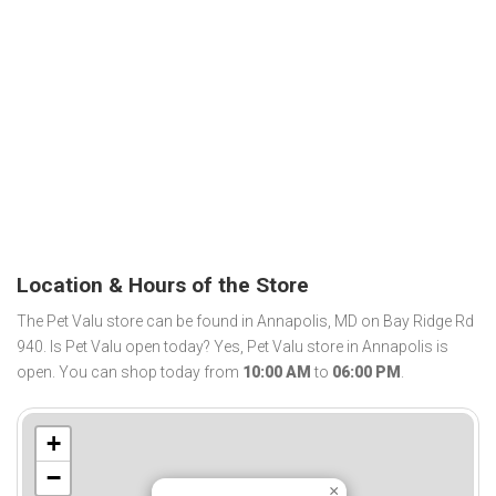
Location & Hours of the Store
The Pet Valu store can be found in Annapolis, MD on Bay Ridge Rd
940. Is Pet Valu open today? Yes, Pet Valu store in Annapolis is
open. You can shop today from
10:00 AM
to
06:00 PM
.
+
−
×