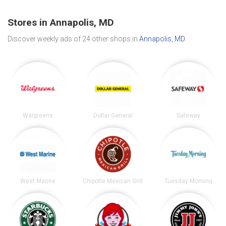
Stores in Annapolis, MD
Discover weekly ads of 24 other shops in
Annapolis, MD
.
Walgreens
Dollar General
Safeway
West Marine
Chipotle Mexican Grill
Tuesday Morning