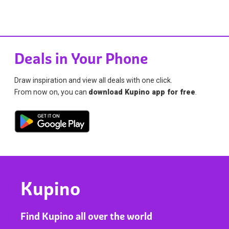
Deals in Your Phone
Draw inspiration and view all deals with one click.
From now on, you can
download Kupino app for free
.
Kupino
Find Kupino all over the world