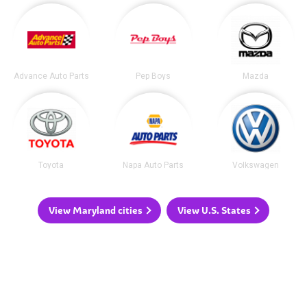
Advance Auto Parts
Pep Boys
Mazda
Toyota
Napa Auto Parts
Volkswagen
View Maryland cities
View U.S. States