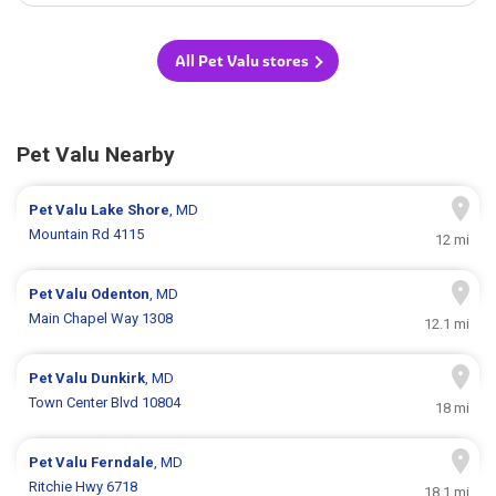
All Pet Valu stores
Pet Valu Nearby
Pet Valu
Lake Shore
, MD
Mountain Rd 4115
12 mi
Pet Valu
Odenton
, MD
Main Chapel Way 1308
12.1 mi
Pet Valu
Dunkirk
, MD
Town Center Blvd 10804
18 mi
Pet Valu
Ferndale
, MD
Ritchie Hwy 6718
18.1 mi