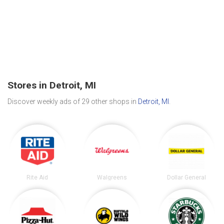
Stores in Detroit, MI
Discover weekly ads of 29 other shops in
Detroit, MI
.
Rite Aid
Walgreens
Dollar General