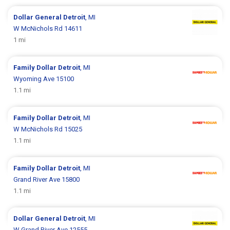
Dollar General
Detroit
, MI
W McNichols Rd 14611
1 mi
Family Dollar
Detroit
, MI
Wyoming Ave 15100
1.1 mi
Family Dollar
Detroit
, MI
W McNichols Rd 15025
1.1 mi
Family Dollar
Detroit
, MI
Grand River Ave 15800
1.1 mi
Dollar General
Detroit
, MI
W Grand River Ave 12555