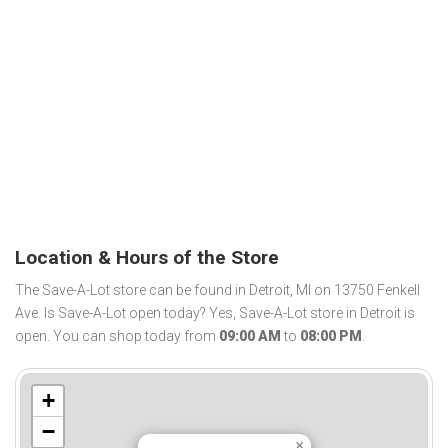
Location & Hours of the Store
The Save-A-Lot store can be found in Detroit, MI on 13750 Fenkell
Ave. Is Save-A-Lot open today? Yes, Save-A-Lot store in Detroit is
open. You can shop today from
09:00 AM
to
08:00 PM
.
+
−
×