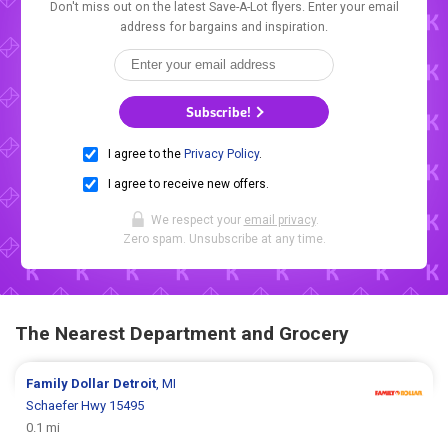
Don't miss out on the latest Save-A-Lot flyers. Enter your email
address for bargains and inspiration.
Subscribe!
I agree to the
Privacy Policy
.
I agree to receive new offers.
We respect your
email privacy
.
Zero spam. Unsubscribe at any time.
The Nearest Department and Grocery
Family Dollar
Detroit
, MI
Schaefer Hwy 15495
0.1 mi