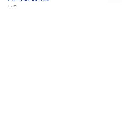
1.7 mi