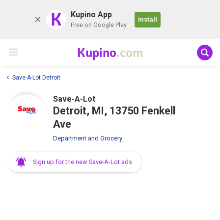
K
Kupino App
Install
Free on Google Play
Kupino
.com
Save-A-Lot Detroit
Save-A-Lot
Detroit, MI, 13750 Fenkell
Ave
Department and Grocery
Sign up for the new Save-A-Lot ads