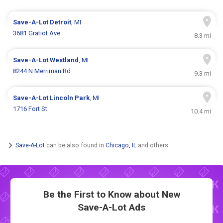
Save-A-Lot
Detroit
, MI
3681 Gratiot Ave
8.3 mi
Save-A-Lot
Westland
, MI
8244 N Merriman Rd
9.3 mi
Save-A-Lot
Lincoln Park
, MI
1716 Fort St
10.4 mi
Save-A-Lot
can be also found in
Chicago, IL
and others.
Be the First to Know about New
Save-A-Lot Ads