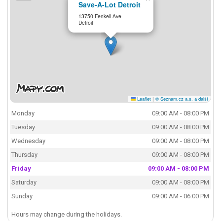
Save-A-Lot Detroit
13750 Fenkell Ave
Detroit
Leaflet
|
© Seznam.cz a.s. a další
Monday
09:00 AM - 08:00 PM
Tuesday
09:00 AM - 08:00 PM
Wednesday
09:00 AM - 08:00 PM
Thursday
09:00 AM - 08:00 PM
Friday
09:00 AM - 08:00 PM
Saturday
09:00 AM - 08:00 PM
Sunday
09:00 AM - 06:00 PM
Hours may change during the holidays.