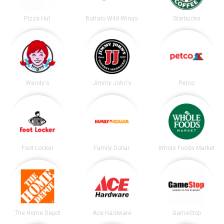
Pizza Hut
Buffalo Wild Wings
Starbucks
Wendy's
Jimmy John's
Petco
Foot Locker
Family Dollar
Whole Foods Market
The Home Depot
Ace Hardware
GameStop