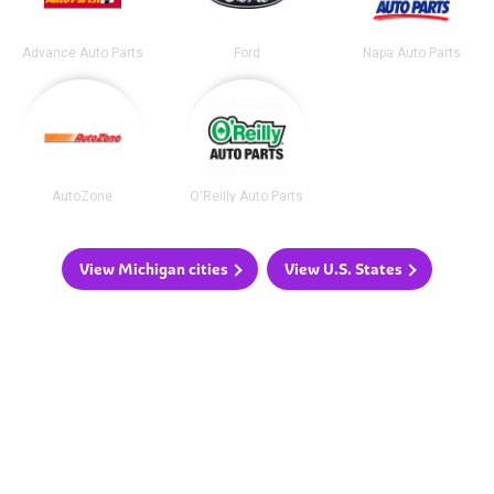
Advance Auto Parts
Ford
Napa Auto Parts
AutoZone
O'Reilly Auto Parts
View Michigan cities
View U.S. States