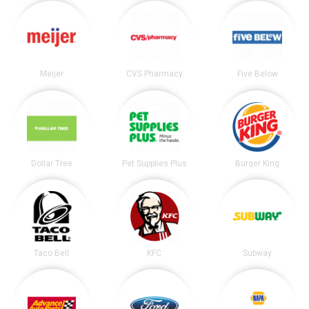
Meijer
CVS Pharmacy
Five Below
Dollar Tree
Pet Supplies Plus
Burger King
Taco Bell
KFC
Subway