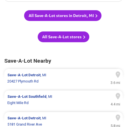
All Save-A-Lot stores in Detroit, MI
All Save-A-Lot stores
Save-A-Lot Nearby
Save-A-Lot
Detroit
, MI
20427 Plymouth Rd
3.6 mi
Save-A-Lot
Southfield
, MI
Eight Mile Rd
4.4 mi
Save-A-Lot
Detroit
, MI
5181 Grand River Ave
5.8 mi