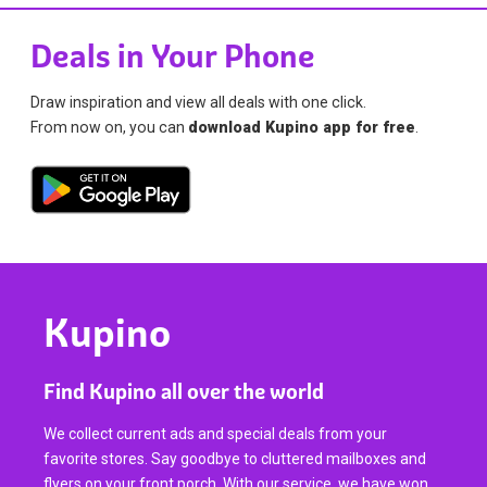
Deals in Your Phone
Draw inspiration and view all deals with one click.
From now on, you can
download Kupino app for free
.
Kupino
Find Kupino all over the world
We collect current ads and special deals from your
favorite stores. Say goodbye to cluttered mailboxes and
flyers on your front porch. With our service, we have won