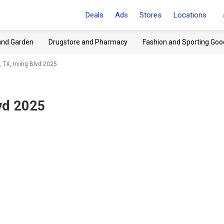
Deals
Ads
Stores
Locations
and Garden
Drugstore and Pharmacy
Fashion and Sporting Goo
 TX, Irving Blvd 2025
lvd 2025