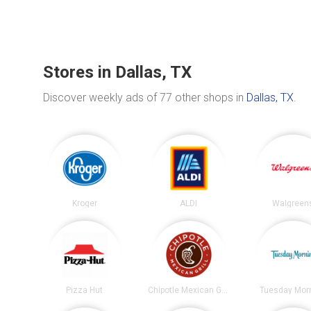
Stores in Dallas, TX
Discover weekly ads of 77 other shops in
Dallas, TX
.
Kroger
ALDI
Walgreen
Pizza Hut
Chipotle Mexican Grill
Tuesday Mor