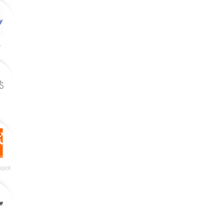
y
epot