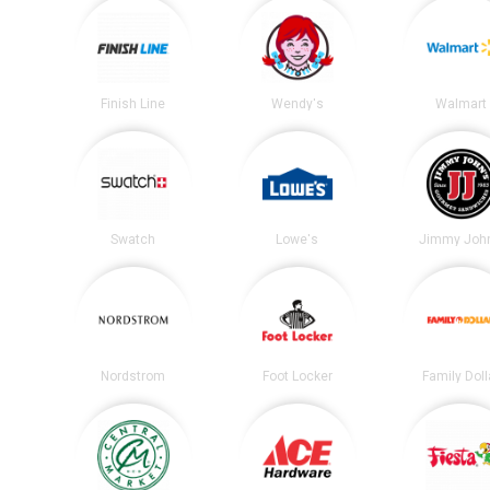
Finish Line
Wendy's
Walmart
Swatch
Lowe's
Jimmy John
Nordstrom
Foot Locker
Family Doll