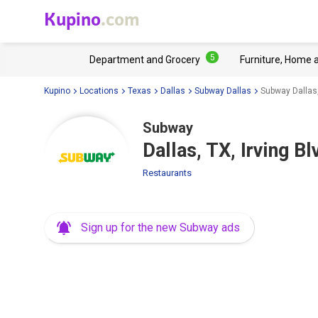
Kupino
.com
5
Department and Grocery
Furniture, Home 
Kupino
Locations
Texas
Dallas
Subway Dallas
Subway Dallas,
Subway
Dallas, TX, Irving B
Restaurants
Sign up for the new Subway ads