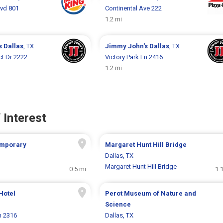
lvd 801
Continental Ave 222
1.2 mi
s
Dallas
, TX
Jimmy John's
Dallas
, TX
ct Dr 2222
Victory Park Ln 2416
1.2 mi
 Interest
emporary
Margaret Hunt Hill Bridge
Dallas, TX
Margaret Hunt Hill Bridge
0.5 mi
1.
Hotel
Perot Museum of Nature and
Science
n 2316
Dallas, TX