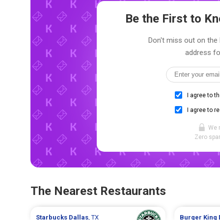
Be the First to 
Don't miss out on the 
address fo
I agree to t
I agree to r
We 
Zero spam
The Nearest Restaurants
Starbucks
Dallas
, TX
Burger King