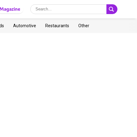
Magazine
ds
Automotive
Restaurants
Other