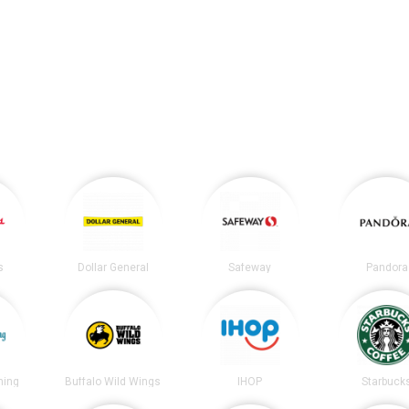
s
Dollar General
Safeway
Pandora
ning
Buffalo Wild Wings
IHOP
Starbuck