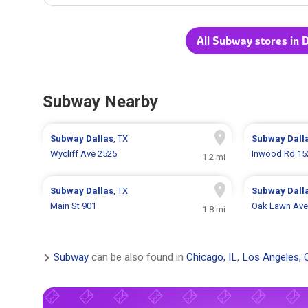
All Subway stores in D
Subway Nearby
Subway
Dallas
, TX
Subway
Dall
Wycliff Ave 2525
Inwood Rd 15
1.2 mi
Subway
Dallas
, TX
Subway
Dall
Main St 901
Oak Lawn Ave
1.8 mi
Subway
can be also found in
Chicago, IL
,
Los Angeles, 