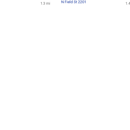
N Field St 2201
1.3 mi
1.