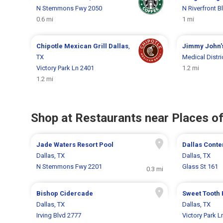
N Stemmons Fwy 2050
N Riverfront B
0.6 mi
1 mi
Chipotle Mexican Grill
Dallas
,
Jimmy John'
TX
Medical Distri
Victory Park Ln 2401
1.2 mi
1.2 mi
Shop at Restaurants near Places of
Jade Waters Resort Pool
Dallas Cont
Dallas, TX
Dallas, TX
N Stemmons Fwy 2201
Glass St 161
0.3 mi
Bishop Cidercade
Sweet Tooth 
Dallas, TX
Dallas, TX
Irving Blvd 2777
Victory Park L