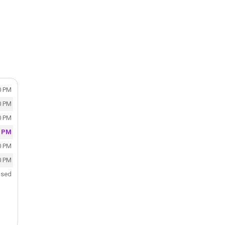
0 PM
0 PM
0 PM
0 PM
0 PM
0 PM
osed