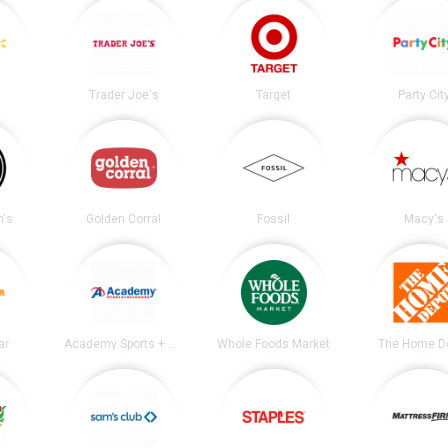
Trader Joe's
Target
Party Cit
's
Golden Corral
Fossil
Macy's
ar
Academy Sports + Outdoors
Whole Foods Market
The Home D