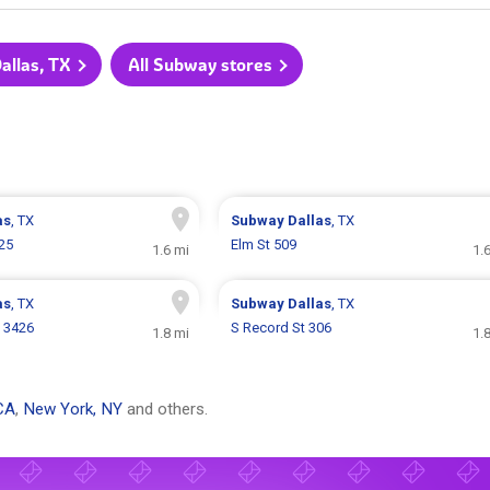
allas, TX
All Subway stores
as
, TX
Subway
Dallas
, TX
25
Elm St 509
1.6 mi
1.
as
, TX
Subway
Dallas
, TX
 3426
S Record St 306
1.8 mi
1.
CA
,
New York, NY
and others.