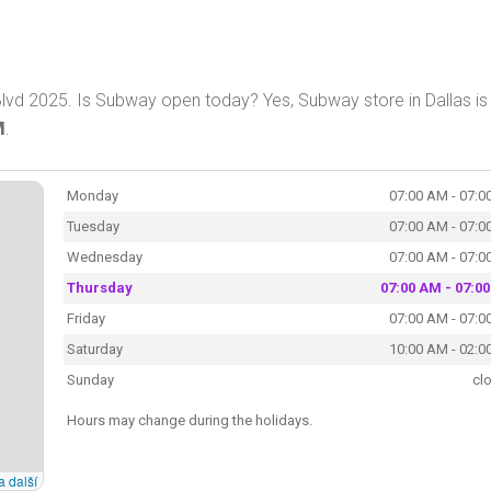
Blvd 2025. Is Subway open today? Yes, Subway store in Dallas is
M
.
Monday
07:00 AM - 07:0
Tuesday
07:00 AM - 07:0
Wednesday
07:00 AM - 07:0
Thursday
07:00 AM - 07:0
Friday
07:00 AM - 07:0
Saturday
10:00 AM - 02:0
Sunday
cl
Hours may change during the holidays.
a další