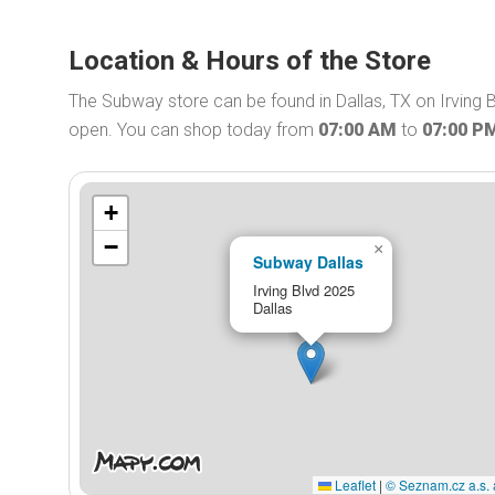
Location & Hours of the Store
The Subway store can be found in Dallas, TX on Irving 
open. You can shop today from
07:00 AM
to
07:00 P
+
−
×
Subway Dallas
Irving Blvd 2025
Dallas
Leaflet
|
© Seznam.cz a.s. 