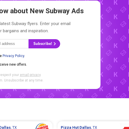
Know about New
Subway Ads
latest Subway flyers. Enter your email
r bargains and inspiration.
Subscribe!
he
Privacy Policy
.
eceive new offers.
respect your
email privacy
.
. Unsubscribe at any time.
Dallas
, TX
Pizza Hut
Dallas
, TX