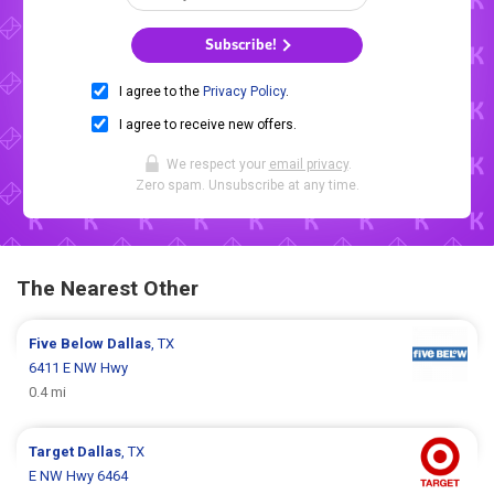
Subscribe!
I agree to the
Privacy Policy
.
I agree to receive new offers.
We respect your
email privacy
.
Zero spam. Unsubscribe at any time.
The Nearest Other
Five Below
Dallas
, TX
6411 E NW Hwy
0.4 mi
Target
Dallas
, TX
E NW Hwy 6464