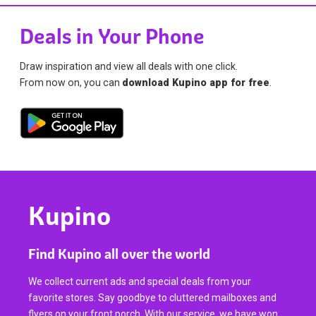
Deals in Your Phone
Draw inspiration and view all deals with one click.
From now on, you can
download Kupino app for free
.
Kupino
Find Kupino all over the world
We collect current ads and special deals from your
favorite stores. Say goodbye to cluttered mailboxes and
flyers on your front porch. With our service, we have won