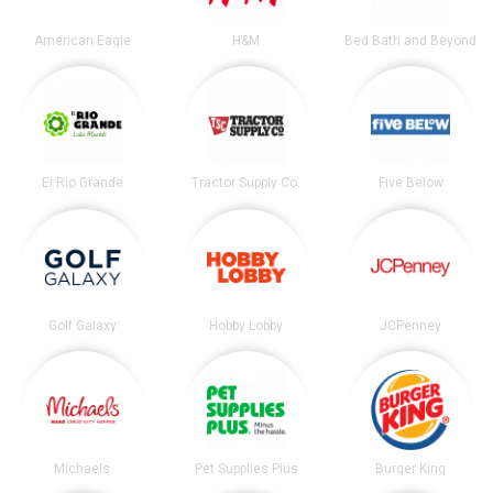
American Eagle
H&M
Bed Bath and Beyond
El Rio Grande
Tractor Supply Co.
Five Below
Golf Galaxy
Hobby Lobby
JCPenney
Michaels
Pet Supplies Plus
Burger King