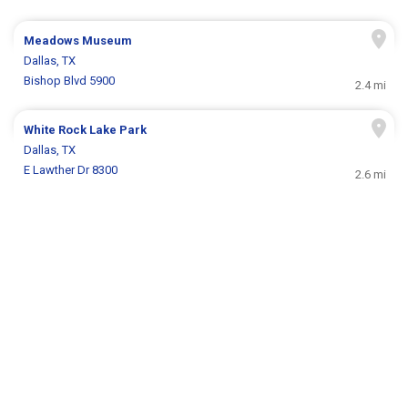
Meadows Museum
Dallas, TX
Bishop Blvd 5900
2.4 mi
White Rock Lake Park
Dallas, TX
E Lawther Dr 8300
2.6 mi