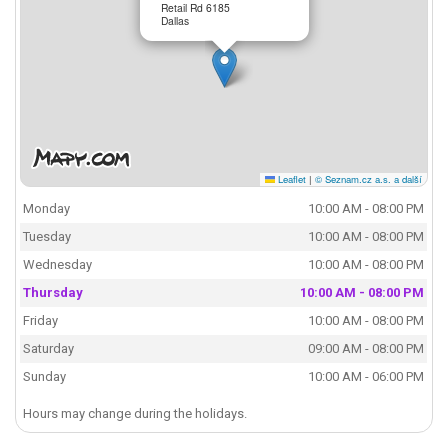
Retail Rd 6185
Dallas
Leaflet
|
© Seznam.cz a.s. a další
Monday
10:00 AM - 08:00 PM
Tuesday
10:00 AM - 08:00 PM
Wednesday
10:00 AM - 08:00 PM
Thursday
10:00 AM - 08:00 PM
Friday
10:00 AM - 08:00 PM
Saturday
09:00 AM - 08:00 PM
Sunday
10:00 AM - 06:00 PM
Hours may change during the holidays.