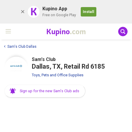
K
Kupino App
Install
Free on Google Play
Kupino
.com
Sam's Club Dallas
Sam's Club
Dallas, TX, Retail Rd 6185
Toys, Pets and Office Supplies
Sign up for the new Sam's Club ads