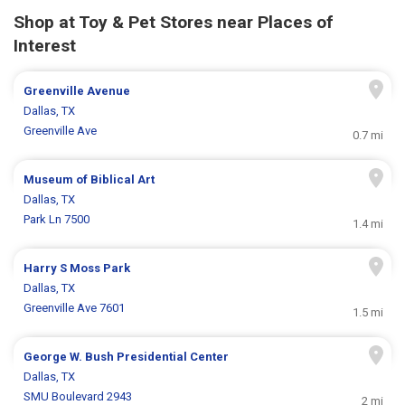
Shop at Toy & Pet Stores near Places of
Interest
Greenville Avenue
Dallas, TX
Greenville Ave
0.7 mi
Museum of Biblical Art
Dallas, TX
Park Ln 7500
1.4 mi
Harry S Moss Park
Dallas, TX
Greenville Ave 7601
1.5 mi
George W. Bush Presidential Center
Dallas, TX
SMU Boulevard 2943
2 mi