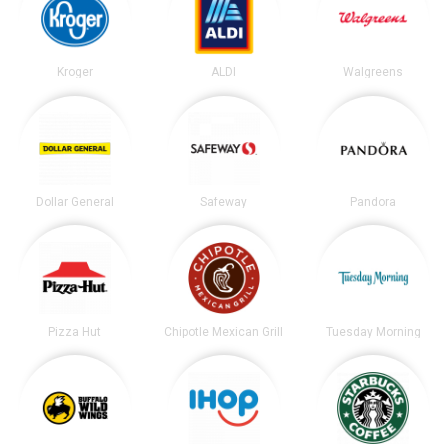
Kroger
ALDI
Walgreens
Dollar General
Safeway
Pandora
Pizza Hut
Chipotle Mexican Grill
Tuesday Morning