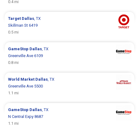
0.4 mi
Target
Dallas
, TX
Skillman St 6419
0.5 mi
GameStop
Dallas
, TX
Greenville Ave 6109
0.8 mi
World Market
Dallas
, TX
Greenville Ave 5500
1.1 mi
GameStop
Dallas
, TX
N Central Expy 8687
1.1 mi