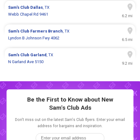
Sam's Club
Dallas
, TX
Webb Chapel Rd 9461
6.2 mi
Sam's Club
Farmers Branch
, TX
Lyndon B Johnson Fwy 4062
6.5 mi
Sam's Club
Garland
, TX
N Garland Ave 5150
9.2 mi
Be the First to Know about New
Sam's Club Ads
Don't miss out on the latest Sam's Club flyers. Enter your email
address for bargains and inspiration.