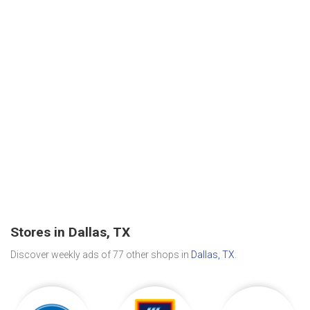
Stores in Dallas, TX
Discover weekly ads of 77 other shops in
Dallas, TX
.