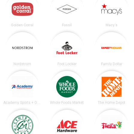
Golden Corral
Fossil
Macy's
Nordstrom
Foot Locker
Family Dollar
Academy Sports + Outdoors
Whole Foods Market
The Home Depot