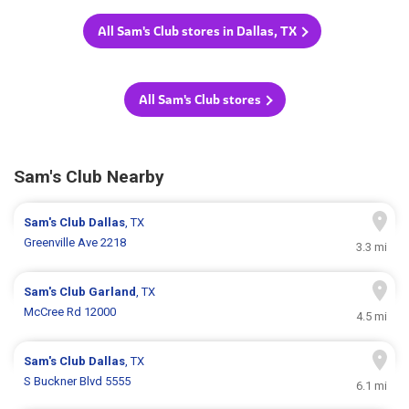
All Sam's Club stores in Dallas, TX
All Sam's Club stores
Sam's Club Nearby
Sam's Club
Dallas
, TX
Greenville Ave 2218
3.3 mi
Sam's Club
Garland
, TX
McCree Rd 12000
4.5 mi
Sam's Club
Dallas
, TX
S Buckner Blvd 5555
6.1 mi