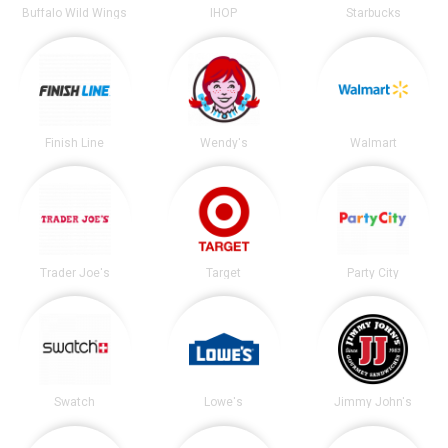
Buffalo Wild Wings
IHOP
Starbucks
Finish Line
Wendy's
Walmart
Trader Joe's
Target
Party City
Swatch
Lowe's
Jimmy John's