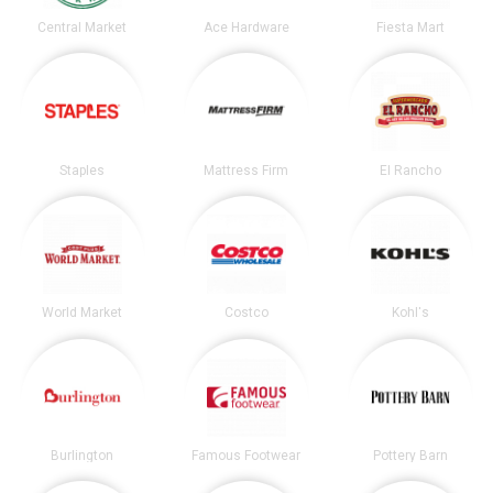
Central Market
Ace Hardware
Fiesta Mart
Staples
Mattress Firm
El Rancho
World Market
Costco
Kohl's
Burlington
Famous Footwear
Pottery Barn