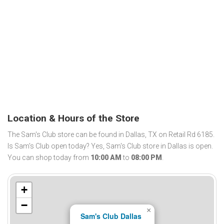
Location & Hours of the Store
The Sam's Club store can be found in Dallas, TX on Retail Rd 6185.
Is Sam's Club open today? Yes, Sam's Club store in Dallas is open.
You can shop today from
10:00 AM
to
08:00 PM
.
+
−
×
Sam's Club Dallas