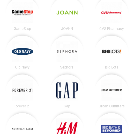
GameStop
JOANN
CVS Pharmacy
Old Navy
Sephora
Big Lots
Forever 21
Gap
Urban Outfitters