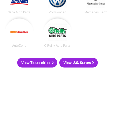
Napa Auto Parts
Volkswagen
Mercedes Benz
AutoZone
O'Reilly Auto Parts
View Texas cities
View U.S. States