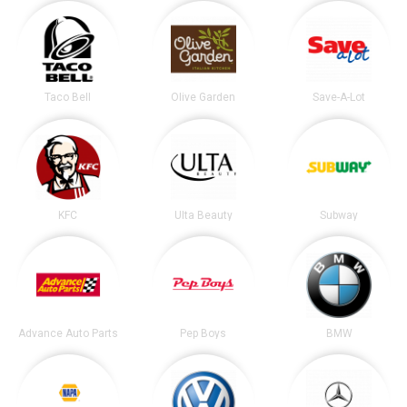
Taco Bell
Olive Garden
Save-A-Lot
KFC
Ulta Beauty
Subway
Advance Auto Parts
Pep Boys
BMW