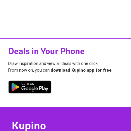
Deals in Your Phone
Draw inspiration and view all deals with one click.
From now on, you can
download Kupino app for free
.
Kupino