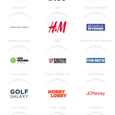
Forever 21
Gap
Urban Outfitters
American Eagle
H&M
Bed Bath and Beyond
El Rio Grande
Tractor Supply Co.
Five Below
Golf Galaxy
Hobby Lobby
JCPenney