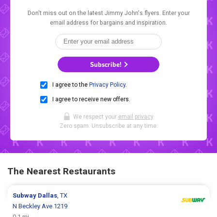
Don't miss out on the latest Jimmy John's flyers. Enter your
email address for bargains and inspiration.
Subscribe!
I agree to the
Privacy Policy
.
I agree to receive new offers.
We respect your
email privacy
.
Zero spam. Unsubscribe at any time.
The Nearest Restaurants
Subway
Dallas
, TX
N Beckley Ave 1219
0.1 mi