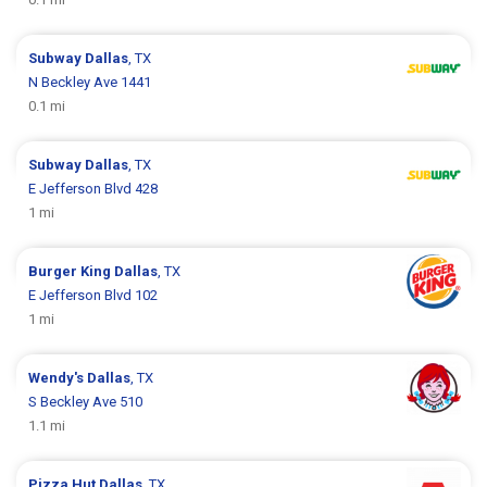
Subway
Dallas
, TX
N Beckley Ave 1441
0.1 mi
Subway
Dallas
, TX
E Jefferson Blvd 428
1 mi
Burger King
Dallas
, TX
E Jefferson Blvd 102
1 mi
Wendy's
Dallas
, TX
S Beckley Ave 510
1.1 mi
Pizza Hut
Dallas
, TX