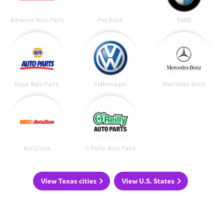
Advance Auto Parts
Pep Boys
BMW
Napa Auto Parts
Volkswagen
Mercedes Benz
AutoZone
O'Reilly Auto Parts
View Texas cities
View U.S. States