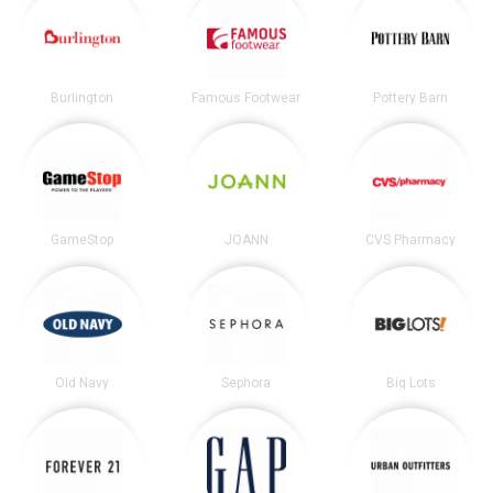
Burlington
Famous Footwear
Pottery Barn
GameStop
JOANN
CVS Pharmacy
Old Navy
Sephora
Big Lots