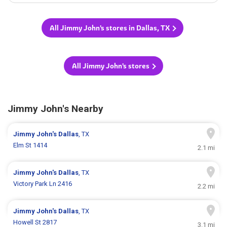
All Jimmy John's stores in Dallas, TX
All Jimmy John's stores
Jimmy John's Nearby
Jimmy John's
Dallas
, TX
Elm St 1414
2.1 mi
Jimmy John's
Dallas
, TX
Victory Park Ln 2416
2.2 mi
Jimmy John's
Dallas
, TX
Howell St 2817
3.1 mi