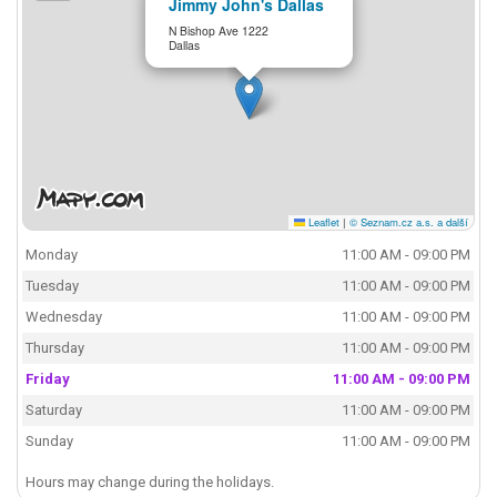
Jimmy John's Dallas
N Bishop Ave 1222
Dallas
Leaflet
|
© Seznam.cz a.s. a další
Monday
11:00 AM - 09:00 PM
Tuesday
11:00 AM - 09:00 PM
Wednesday
11:00 AM - 09:00 PM
Thursday
11:00 AM - 09:00 PM
Friday
11:00 AM - 09:00 PM
Saturday
11:00 AM - 09:00 PM
Sunday
11:00 AM - 09:00 PM
Hours may change during the holidays.