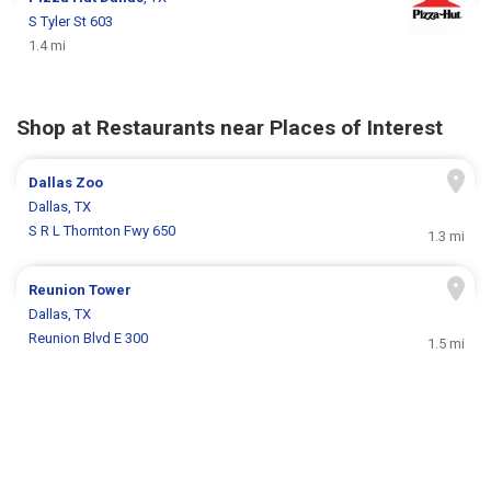
S Tyler St 603
1.4 mi
Shop at Restaurants near Places of Interest
Dallas Zoo
Dallas, TX
S R L Thornton Fwy 650
1.3 mi
Reunion Tower
Dallas, TX
Reunion Blvd E 300
1.5 mi