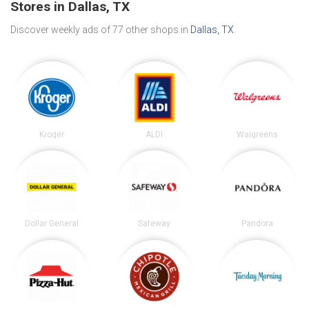
Stores in Dallas, TX
Discover weekly ads of 77 other shops in
Dallas, TX
.
Kroger
ALDI
Walgreens
Dollar General
Safeway
Pandora