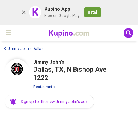
K
Kupino App
Install
Free on Google Play
Kupino
.com
Jimmy John's Dallas
Jimmy John's
Dallas, TX, N Bishop Ave
1222
Restaurants
Sign up for the new Jimmy John's ads