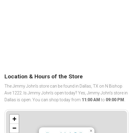
Location & Hours of the Store
The Jimmy John's store can be found in Dallas, TX on N Bishop
Ave 1222. Is Jimmy John's open today? Yes, Jimmy John's store in
Dallas is open. You can shop today from
11:00 AM
to
09:00 PM
.
+
−
×