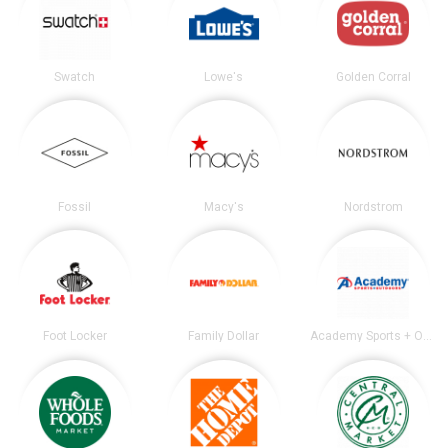
Swatch
Lowe's
Golden Corral
Fossil
Macy's
Nordstrom
Foot Locker
Family Dollar
Academy Sports + Outdoors