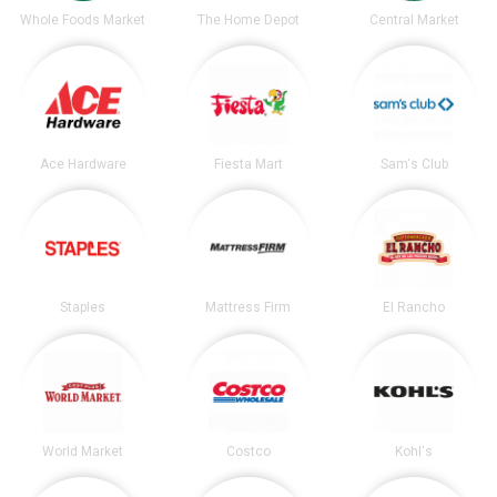
Whole Foods Market
The Home Depot
Central Market
Ace Hardware
Fiesta Mart
Sam's Club
Staples
Mattress Firm
El Rancho
World Market
Costco
Kohl's