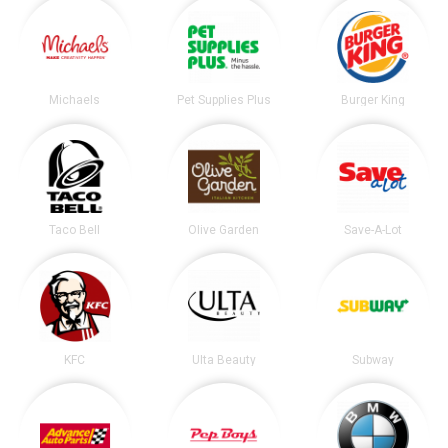
Michaels
Pet Supplies Plus
Burger King
Taco Bell
Olive Garden
Save-A-Lot
KFC
Ulta Beauty
Subway