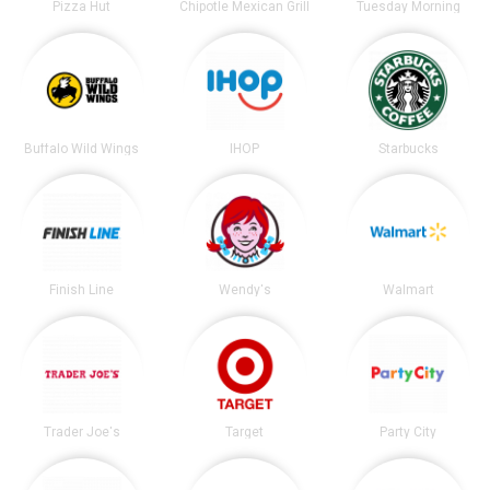
Pizza Hut
Chipotle Mexican Grill
Tuesday Morning
Buffalo Wild Wings
IHOP
Starbucks
Finish Line
Wendy's
Walmart
Trader Joe's
Target
Party City