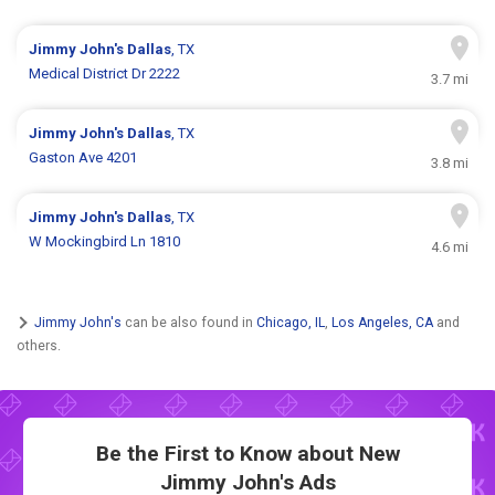
Jimmy John's
Dallas
, TX
Medical District Dr 2222
3.7 mi
Jimmy John's
Dallas
, TX
Gaston Ave 4201
3.8 mi
Jimmy John's
Dallas
, TX
W Mockingbird Ln 1810
4.6 mi
Jimmy John's
can be also found in
Chicago, IL
,
Los Angeles, CA
and
others.
Be the First to Know about New
Jimmy John's Ads