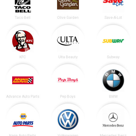
Taco Bell
Olive Garden
Save-A-Lot
KFC
Ulta Beauty
Subway
Advance Auto Parts
Pep Boys
BMW
Napa Auto Parts
Volkswagen
Mercedes Benz