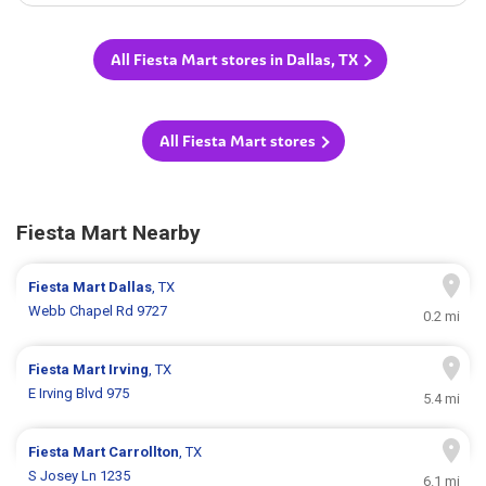
All Fiesta Mart stores in Dallas, TX
All Fiesta Mart stores
Fiesta Mart Nearby
Fiesta Mart
Dallas
, TX
Webb Chapel Rd 9727
0.2 mi
Fiesta Mart
Irving
, TX
E Irving Blvd 975
5.4 mi
Fiesta Mart
Carrollton
, TX
S Josey Ln 1235
6.1 mi