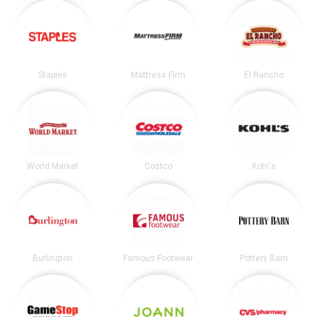
Staples
Mattress Firm
El Rancho
World Market
Costco
Kohl's
Burlington
Famous Footwear
Pottery Barn