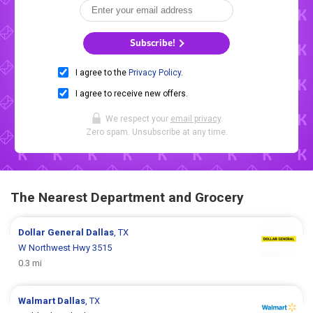
Subscribe!
I agree to the
Privacy Policy
.
I agree to receive new offers.
We respect your
email privacy
.
Zero spam. Unsubscribe at any time.
The Nearest Department and Grocery
Dollar General
Dallas
, TX
W Northwest Hwy 3515
0.3 mi
Walmart
Dallas
, TX