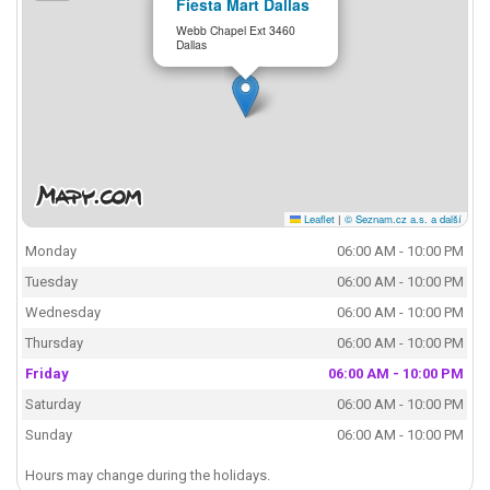
Fiesta Mart Dallas
Webb Chapel Ext 3460
Dallas
Leaflet
|
© Seznam.cz a.s. a další
Monday
06:00 AM - 10:00 PM
Tuesday
06:00 AM - 10:00 PM
Wednesday
06:00 AM - 10:00 PM
Thursday
06:00 AM - 10:00 PM
Friday
06:00 AM - 10:00 PM
Saturday
06:00 AM - 10:00 PM
Sunday
06:00 AM - 10:00 PM
Hours may change during the holidays.