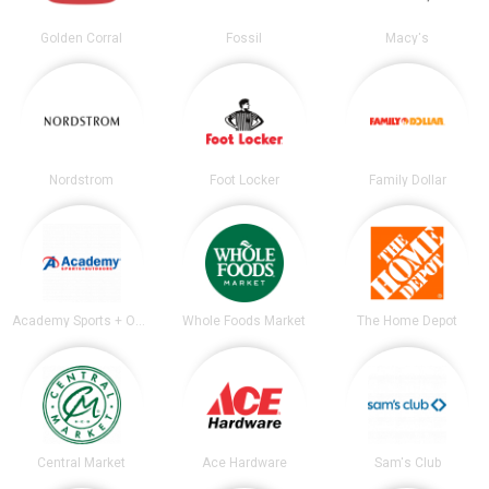
Golden Corral
Fossil
Macy's
Nordstrom
Foot Locker
Family Dollar
Academy Sports + Outdoors
Whole Foods Market
The Home Depot
Central Market
Ace Hardware
Sam's Club