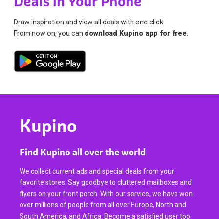
Deals in Your Phone
Draw inspiration and view all deals with one click.
From now on, you can
download Kupino app for free
.
Kupino
Find Kupino all over the world
We collect current ads and special deals from your
favorite stores. Say goodbye to cluttered mailboxes and
flyers on your front porch. With our service, we have won
over millions of people from all over Europe, North and
South America, and Africa. Become a satisfied user too