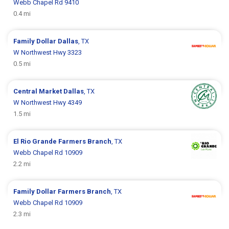
Webb Chapel Rd 9410
0.4 mi
Family Dollar
Dallas
, TX
W Northwest Hwy 3323
0.5 mi
Central Market
Dallas
, TX
W Northwest Hwy 4349
1.5 mi
El Rio Grande
Farmers Branch
, TX
Webb Chapel Rd 10909
2.2 mi
Family Dollar
Farmers Branch
, TX
Webb Chapel Rd 10909
2.3 mi