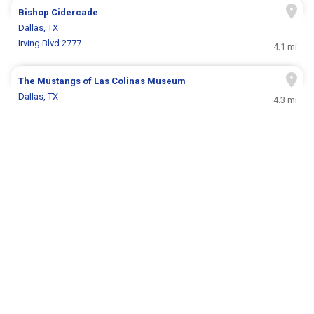
Bishop Cidercade
Dallas, TX
Irving Blvd 2777
4.1 mi
The Mustangs of Las Colinas Museum
Dallas, TX
4.3 mi