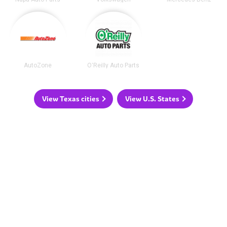
AutoZone
O'Reilly Auto Parts
View Texas cities
View U.S. States