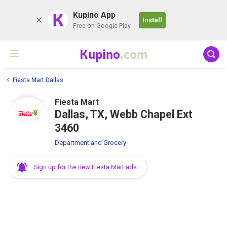
K
Kupino App
Install
Free on Google Play
Kupino
.com
Fiesta Mart Dallas
Fiesta Mart
Dallas, TX, Webb Chapel Ext
3460
Department and Grocery
Sign up for the new Fiesta Mart ads