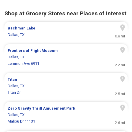
Shop at Grocery Stores near Places of Interest
Bachman Lake
Dallas, TX
0.8 mi
Frontiers of Flight Museum
Dallas, TX
Lemmon Ave 6911
2.2 mi
Titan
Dallas, TX
Titan Dr
2.5 mi
Zero Gravity Thrill Amusement Park
Dallas, TX
Malibu Dr 11131
2.6 mi