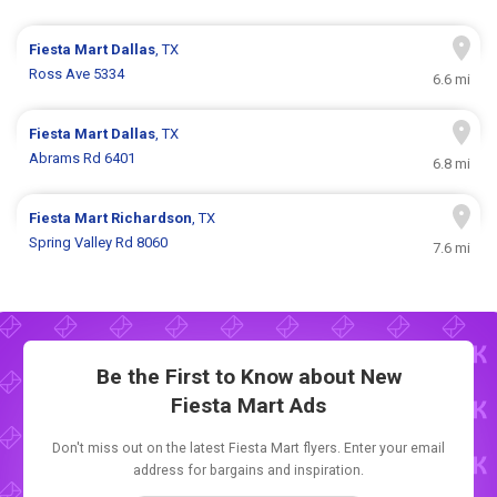
Fiesta Mart
Dallas
, TX
Ross Ave 5334
6.6 mi
Fiesta Mart
Dallas
, TX
Abrams Rd 6401
6.8 mi
Fiesta Mart
Richardson
, TX
Spring Valley Rd 8060
7.6 mi
Be the First to Know about New
Fiesta Mart Ads
Don't miss out on the latest Fiesta Mart flyers. Enter your email
address for bargains and inspiration.