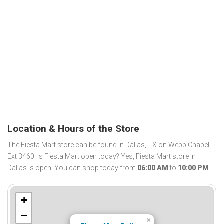
Location & Hours of the Store
The Fiesta Mart store can be found in Dallas, TX on Webb Chapel
Ext 3460. Is Fiesta Mart open today? Yes, Fiesta Mart store in
Dallas is open. You can shop today from
06:00 AM
to
10:00 PM
.
+
−
×