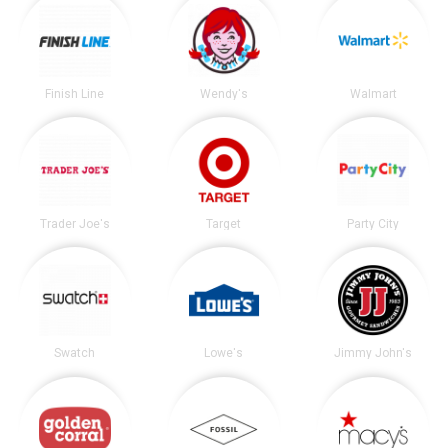
Finish Line
Wendy's
Walmart
Trader Joe's
Target
Party City
Swatch
Lowe's
Jimmy John's