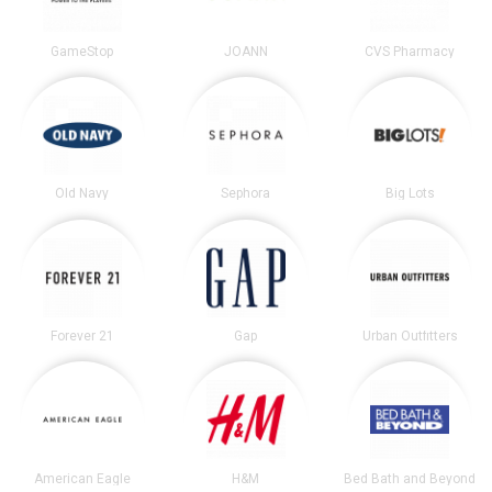
GameStop
JOANN
CVS Pharmacy
Old Navy
Sephora
Big Lots
Forever 21
Gap
Urban Outfitters
American Eagle
H&M
Bed Bath and Beyond