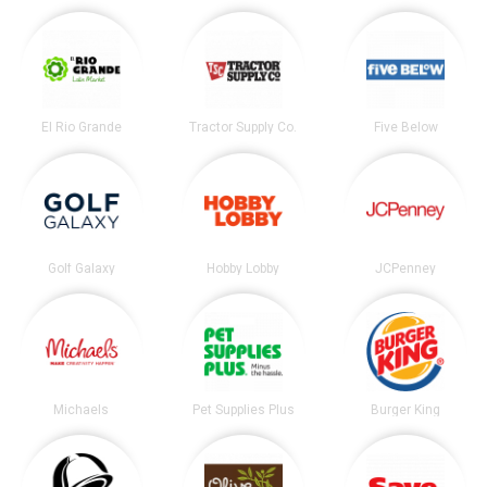
El Rio Grande
Tractor Supply Co.
Five Below
Golf Galaxy
Hobby Lobby
JCPenney
Michaels
Pet Supplies Plus
Burger King