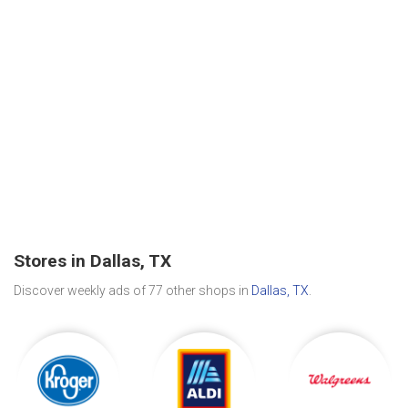
Stores in Dallas, TX
Discover weekly ads of 77 other shops in
Dallas, TX
.