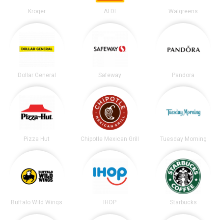
Kroger
ALDI
Walgreens
Dollar General
Safeway
Pandora
Pizza Hut
Chipotle Mexican Grill
Tuesday Morning
Buffalo Wild Wings
IHOP
Starbucks