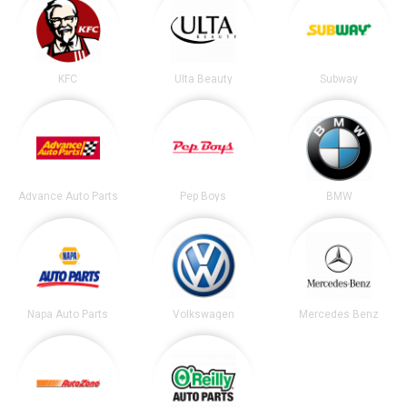
KFC
Ulta Beauty
Subway
Advance Auto Parts
Pep Boys
BMW
Napa Auto Parts
Volkswagen
Mercedes Benz