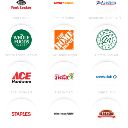
Foot Locker
Family Dollar
Academy Sports + Outdoors
Whole Foods Market
The Home Depot
Central Market
Ace Hardware
Fiesta Mart
Sam's Club