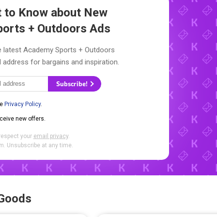
st to Know about New
orts + Outdoors Ads
he latest Academy Sports + Outdoors
l address for bargains and inspiration.
Subscribe!
he
Privacy Policy
.
eceive new offers.
respect your
email privacy
.
. Unsubscribe at any time.
 Goods