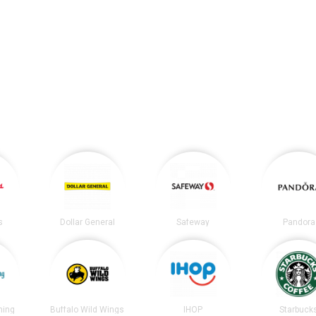
s
Dollar General
Safeway
Pandora
ning
Buffalo Wild Wings
IHOP
Starbuck