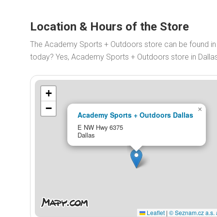
Location & Hours of the Store
The Academy Sports + Outdoors store can be found in
today? Yes, Academy Sports + Outdoors store in Dalla
+
−
×
Academy Sports + Outdoors Dallas
E NW Hwy 6375
Dallas
Leaflet
|
© Seznam.cz a.s. 