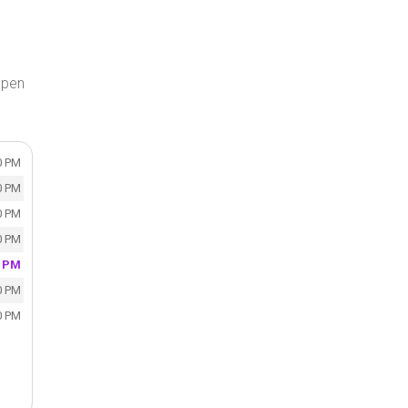
open
0 PM
0 PM
0 PM
0 PM
0 PM
0 PM
0 PM