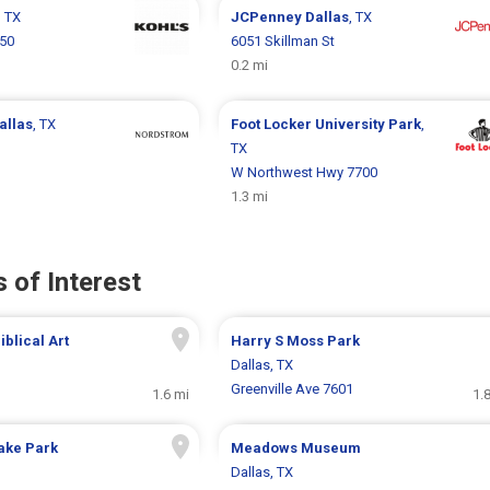
, TX
JCPenney
Dallas
, TX
750
6051 Skillman St
0.2 mi
allas
, TX
Foot Locker
University Park
,
TX
W Northwest Hwy 7700
1.3 mi
 of Interest
blical Art
Harry S Moss Park
Dallas, TX
Greenville Ave 7601
1.6 mi
1.
ake Park
Meadows Museum
Dallas, TX