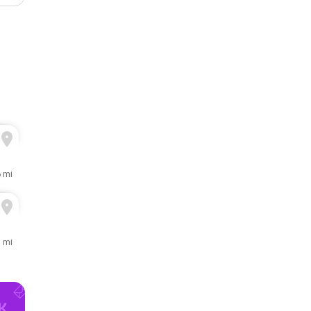
6 mi
3 mi