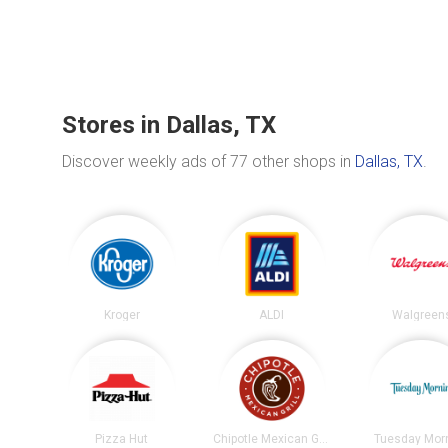
Stores in Dallas, TX
Discover weekly ads of 77 other shops in
Dallas, TX
.
Kroger
ALDI
Walgreen
Pizza Hut
Chipotle Mexican Grill
Tuesday Mor