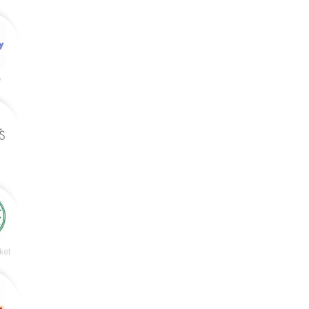
y
ket