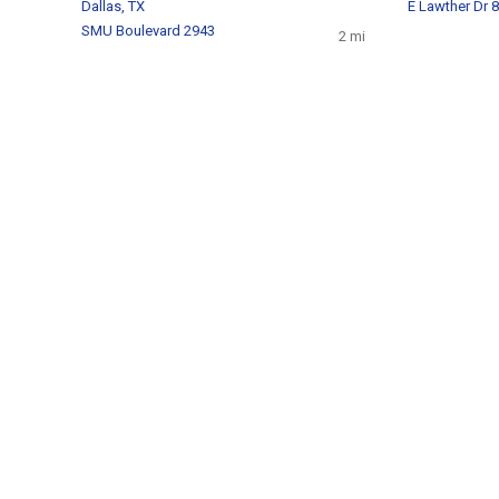
Dallas, TX
E Lawther Dr 
SMU Boulevard 2943
2 mi