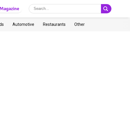
Magazine
ds
Automotive
Restaurants
Other