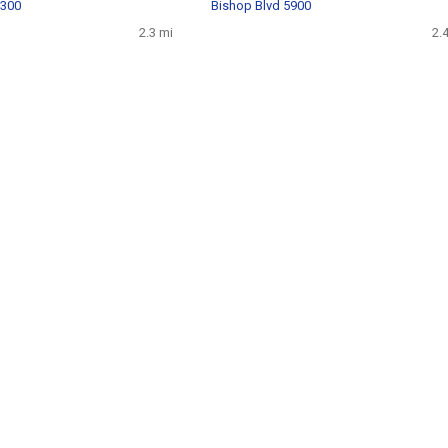
8300
Bishop Blvd 5900
2.3 mi
2.