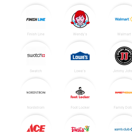
Finish Line
Wendy's
Walmart
Swatch
Lowe's
Jimmy John
Nordstrom
Foot Locker
Family Doll