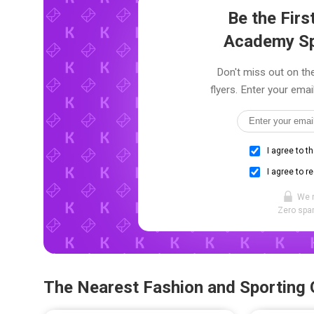
Be the Fir
Academy Sp
Don't miss out on t
flyers. Enter your emai
I agree to t
I agree to r
We 
Zero spam
The Nearest Fashion and Sporting