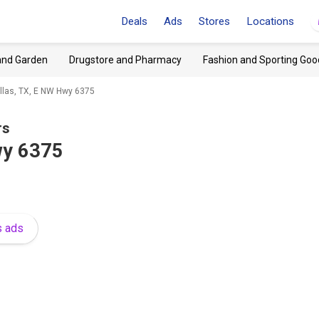
Deals
Ads
Stores
Locations
and Garden
Drugstore and Pharmacy
Fashion and Sporting Goo
llas, TX, E NW Hwy 6375
rs
wy 6375
s ads