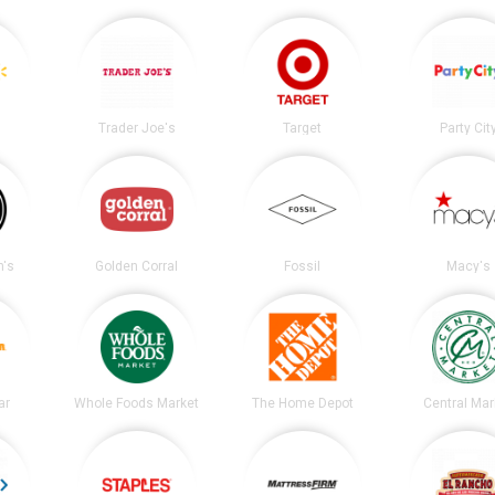
Trader Joe's
Target
Party Cit
's
Golden Corral
Fossil
Macy's
ar
Whole Foods Market
The Home Depot
Central Mar