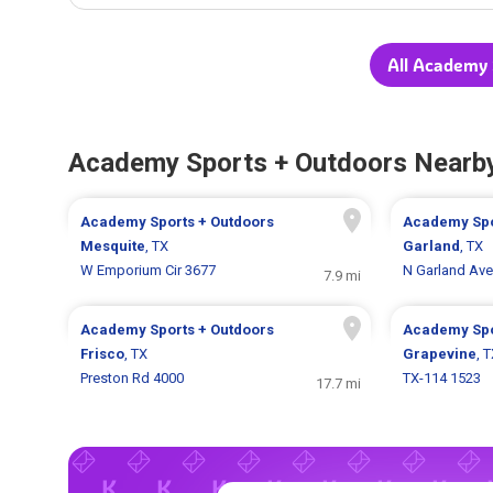
All Academy 
Academy Sports + Outdoors Nearb
Academy Sports + Outdoors
Academy Spo
Mesquite
, TX
Garland
, TX
W Emporium Cir 3677
N Garland Ave
7.9 mi
Academy Sports + Outdoors
Academy Spo
Frisco
, TX
Grapevine
, 
Preston Rd 4000
TX-114 1523
17.7 mi