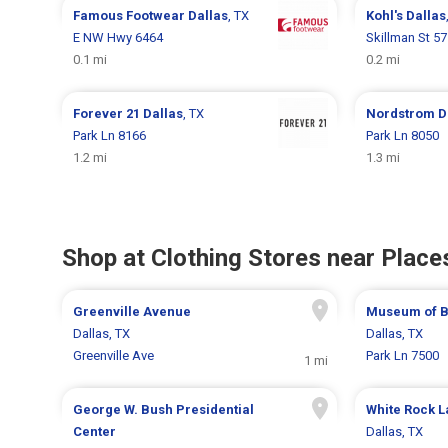
Famous Footwear
Dallas
, TX
Kohl's
Dallas
E NW Hwy 6464
Skillman St 5
0.1 mi
0.2 mi
Forever 21
Dallas
, TX
Nordstrom
D
Park Ln 8166
Park Ln 8050
1.2 mi
1.3 mi
Shop at Clothing Stores near Places
Greenville Avenue
Museum of Bi
Dallas, TX
Dallas, TX
Greenville Ave
Park Ln 7500
1 mi
George W. Bush Presidential
White Rock L
Center
Dallas, TX