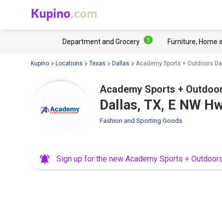
Kupino
.com
5
Department and Grocery
Furniture, Home 
Kupino
Locations
Texas
Dallas
Academy Sports + Outdoors Da
Academy Sports + Outdoo
Dallas, TX, E NW H
Fashion and Sporting Goods
Sign up for the new Academy Sports + Outdoor