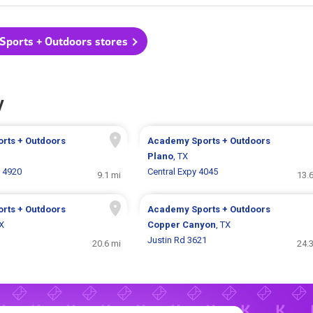
Sports + Outdoors stores
y
rts + Outdoors
Academy Sports + Outdoors
Plano
, TX
 4920
Central Expy 4045
9.1 mi
13.
rts + Outdoors
Academy Sports + Outdoors
TX
Copper Canyon
, TX
Justin Rd 3621
20.6 mi
24.