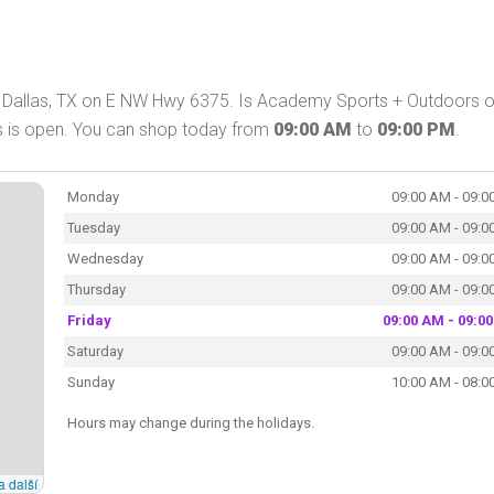
 Dallas, TX on E NW Hwy 6375. Is Academy Sports + Outdoors 
s is open. You can shop today from
09:00 AM
to
09:00 PM
.
Monday
09:00 AM - 09:0
Tuesday
09:00 AM - 09:0
Wednesday
09:00 AM - 09:0
Thursday
09:00 AM - 09:0
Friday
09:00 AM - 09:0
Saturday
09:00 AM - 09:0
Sunday
10:00 AM - 08:0
Hours may change during the holidays.
a další