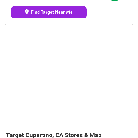
Find Target Near Me
Target Cupertino, CA Stores & Map