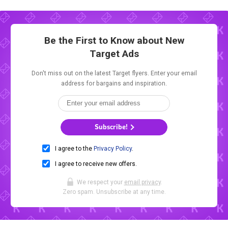
Be the First to Know about New
Target Ads
Don't miss out on the latest Target flyers. Enter your email
address for bargains and inspiration.
Subscribe!
I agree to the
Privacy Policy
.
I agree to receive new offers.
We respect your
email privacy
.
Zero spam. Unsubscribe at any time.