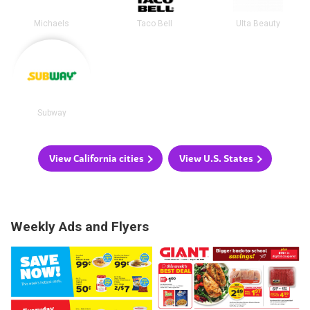
Michaels
Taco Bell
Ulta Beauty
Subway
View California cities
View U.S. States
Weekly Ads and Flyers