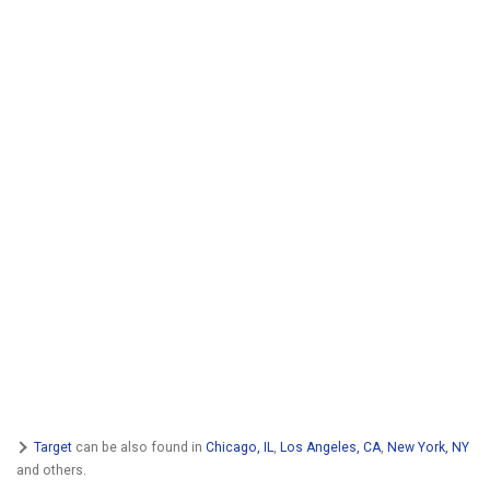
Target
can be also found in
Chicago, IL
,
Los Angeles, CA
,
New York, NY
and others.