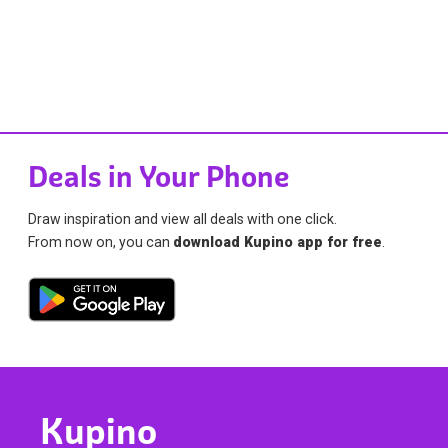
Deals in Your Phone
Draw inspiration and view all deals with one click.
From now on, you can
download Kupino app for free
.
Kupino