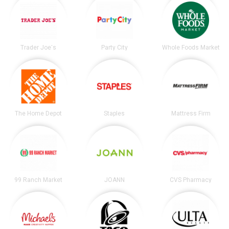
Trader Joe's
Party City
Whole Foods Market
The Home Depot
Staples
Mattress Firm
99 Ranch Market
JOANN
CVS Pharmacy